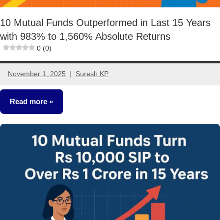
10 Mutual Funds Outperformed in Last 15 Years
with 983% to 1,560% Absolute Returns
0 (0)
November 1, 2025
Suresh KP
1
comment
Read more
Mutual
Funds