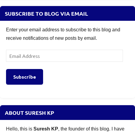
SUBSCRIBE TO BLOG VIA EMAIL
Enter your email address to subscribe to this blog and
receive notifications of new posts by email.
Email
Address
Subscribe
ABOUT SURESH KP
Hello, this is
Suresh KP
, the founder of this blog. I have