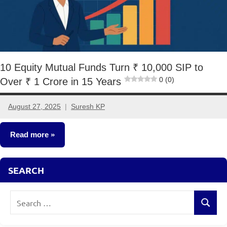
10 Equity Mutual Funds Turn ₹ 10,000 SIP to
0 (0)
Over ₹ 1 Crore in 15 Years
August 27, 2025
Suresh KP
No
comments
Read more
Mutual
SEARCH
Funds
Search
Search
for: