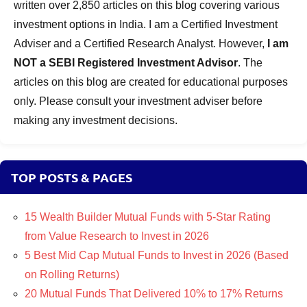
written over 2,850 articles on this blog covering various
investment options in India. I am a Certified Investment
Adviser and a Certified Research Analyst. However,
I am
NOT a SEBI Registered Investment Advisor
. The
articles on this blog are created for educational purposes
only. Please consult your investment adviser before
making any investment decisions.
TOP POSTS & PAGES
15 Wealth Builder Mutual Funds with 5-Star Rating
from Value Research to Invest in 2026
5 Best Mid Cap Mutual Funds to Invest in 2026 (Based
on Rolling Returns)
20 Mutual Funds That Delivered 10% to 17% Returns