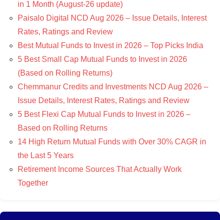
in 1 Month (August-26 update)
Paisalo Digital NCD Aug 2026 – Issue Details, Interest
Rates, Ratings and Review
Best Mutual Funds to Invest in 2026 – Top Picks India
5 Best Small Cap Mutual Funds to Invest in 2026
(Based on Rolling Returns)
Chemmanur Credits and Investments NCD Aug 2026 –
Issue Details, Interest Rates, Ratings and Review
5 Best Flexi Cap Mutual Funds to Invest in 2026 –
Based on Rolling Returns
14 High Return Mutual Funds with Over 30% CAGR in
the Last 5 Years
Retirement Income Sources That Actually Work
Together