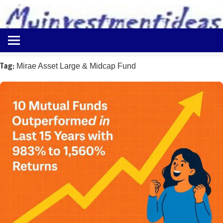
to
content
Best
Myinvestmentideas
Investment
Plans
Tag:
Mirae Asset Large & Midcap Fund
in
India
and
Money
Saving
Ideas