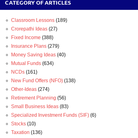
CATEGORY OF ARTICLES
Classroom Lessons
(189)
Crorepathi Ideas
(27)
Fixed Income
(388)
Insurance Plans
(279)
Money Saving Ideas
(40)
Mutual Funds
(634)
NCDs
(161)
New Fund Offers (NFO)
(138)
Other-Ideas
(274)
Retirement Planning
(56)
Small Business Ideas
(83)
Specialized Investment Funds (SIF)
(6)
Stocks
(10)
Taxation
(136)