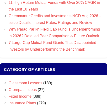
11 High Return Mutual Funds with Over 20% CAGR in
the Last 10 Years
Chemmanur Credits and Investments NCD Aug 2026 –
Issue Details, Interest Rates, Ratings and Review
Why Parag Parikh Flexi Cap Fund is Underperforming
in 2026? Detailed Peer Comparison & Future Outlook
7 Large-Cap Mutual Fund Giants That Disappointed
Investors by Underperforming the Benchmark
CATEGORY OF ARTICLES
Classroom Lessons
(189)
Crorepathi Ideas
(27)
Fixed Income
(388)
Insurance Plans
(279)