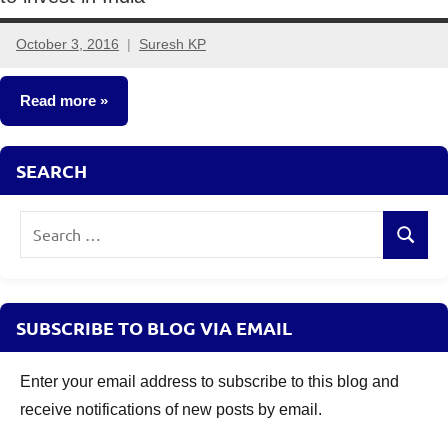
October 3, 2016
Suresh KP
24
comments
Read more
Mutual
SEARCH
Funds
Search
Search
for:
SUBSCRIBE TO BLOG VIA EMAIL
Enter your email address to subscribe to this blog and
receive notifications of new posts by email.