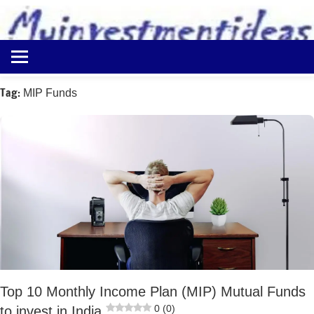
to
content
Best
Myinvestmentideas
Investment
Plans
Tag:
MIP Funds
in
India
and
Money
Saving
Ideas
Top 10 Monthly Income Plan (MIP) Mutual Funds
0 (0)
to invest in India