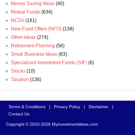
Money Saving Ideas
(40)
Mutual Funds
(634)
NCDs
(161)
New Fund Offers (NFO)
(138)
Other-Ideas
(274)
Retirement Planning
(56)
Small Business Ideas
(83)
Specialized Investment Funds (SIF)
(6)
Stocks
(10)
Taxation
(136)
Terms & Conditions
|
Privacy Policy
|
Disclaimer
|
Contact Us
Copyright © 2010-2026 Myinvestmentideas.com