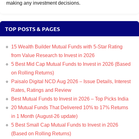
making any investment decisions.
TOP POSTS & PAGES
15 Wealth Builder Mutual Funds with 5-Star Rating
from Value Research to Invest in 2026
5 Best Mid Cap Mutual Funds to Invest in 2026 (Based
on Rolling Returns)
Paisalo Digital NCD Aug 2026 – Issue Details, Interest
Rates, Ratings and Review
Best Mutual Funds to Invest in 2026 – Top Picks India
20 Mutual Funds That Delivered 10% to 17% Returns
in 1 Month (August-26 update)
5 Best Small Cap Mutual Funds to Invest in 2026
(Based on Rolling Returns)