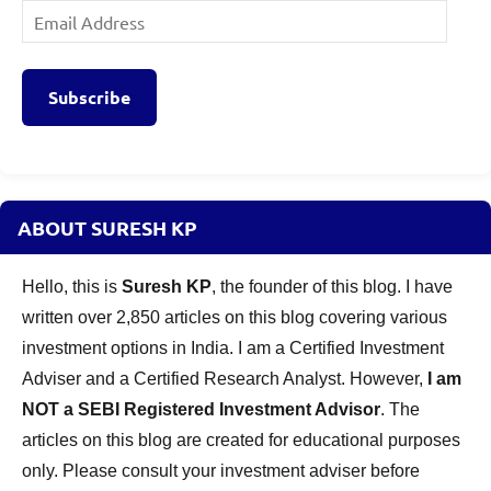
Email
Address
Subscribe
ABOUT SURESH KP
Hello, this is
Suresh KP
, the founder of this blog. I have
written over 2,850 articles on this blog covering various
investment options in India. I am a Certified Investment
Adviser and a Certified Research Analyst. However,
I am
NOT a SEBI Registered Investment Advisor
. The
articles on this blog are created for educational purposes
only. Please consult your investment adviser before