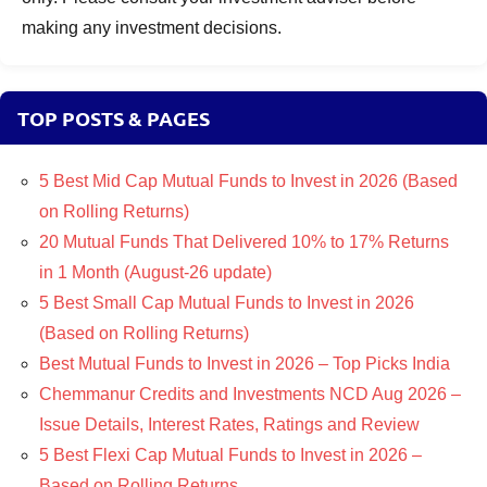
making any investment decisions.
TOP POSTS & PAGES
5 Best Mid Cap Mutual Funds to Invest in 2026 (Based
on Rolling Returns)
20 Mutual Funds That Delivered 10% to 17% Returns
in 1 Month (August-26 update)
5 Best Small Cap Mutual Funds to Invest in 2026
(Based on Rolling Returns)
Best Mutual Funds to Invest in 2026 – Top Picks India
Chemmanur Credits and Investments NCD Aug 2026 –
Issue Details, Interest Rates, Ratings and Review
5 Best Flexi Cap Mutual Funds to Invest in 2026 –
Based on Rolling Returns