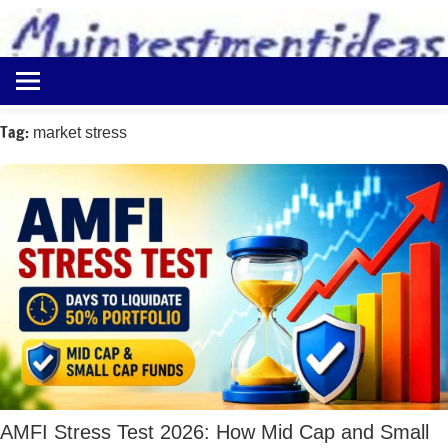
to
content
Best
Myinvestmentideas
Investment
Plans
Tag:
market stress
in
India
and
Money
Saving
Ideas
AMFI Stress Test 2026: How Mid Cap and Small