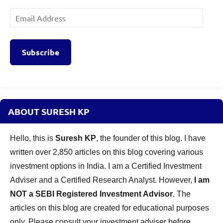
Email
Address
Subscribe
ABOUT SURESH KP
Hello, this is
Suresh KP
, the founder of this blog. I have
written over 2,850 articles on this blog covering various
investment options in India. I am a Certified Investment
Adviser and a Certified Research Analyst. However,
I am
NOT a SEBI Registered Investment Advisor
. The
articles on this blog are created for educational purposes
only. Please consult your investment adviser before