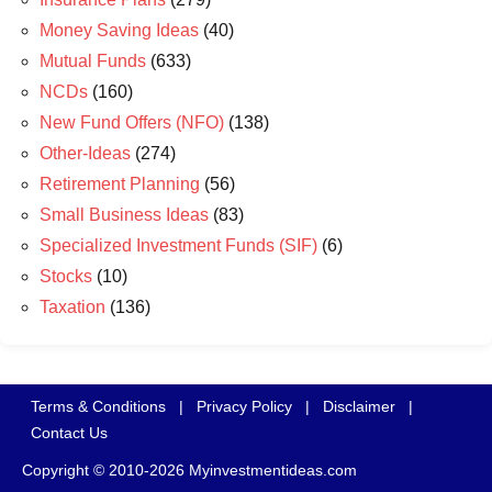
Money Saving Ideas
(40)
Mutual Funds
(633)
NCDs
(160)
New Fund Offers (NFO)
(138)
Other-Ideas
(274)
Retirement Planning
(56)
Small Business Ideas
(83)
Specialized Investment Funds (SIF)
(6)
Stocks
(10)
Taxation
(136)
Terms & Conditions
|
Privacy Policy
|
Disclaimer
|
Contact Us
Copyright © 2010-2026 Myinvestmentideas.com