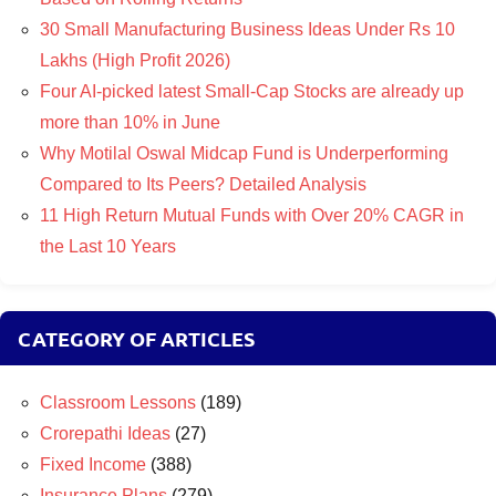
30 Small Manufacturing Business Ideas Under Rs 10
Lakhs (High Profit 2026)
Four AI-picked latest Small-Cap Stocks are already up
more than 10% in June
Why Motilal Oswal Midcap Fund is Underperforming
Compared to Its Peers? Detailed Analysis
11 High Return Mutual Funds with Over 20% CAGR in
the Last 10 Years
CATEGORY OF ARTICLES
Classroom Lessons
(189)
Crorepathi Ideas
(27)
Fixed Income
(388)
Insurance Plans
(279)