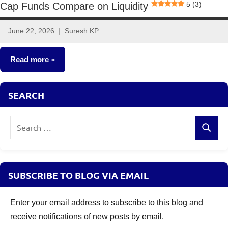
5 (3)
Cap Funds Compare on Liquidity
June 22, 2026
Suresh KP
1
comment
Read more
Mutual
SEARCH
Funds
Search
Search
for:
SUBSCRIBE TO BLOG VIA EMAIL
Enter your email address to subscribe to this blog and
receive notifications of new posts by email.