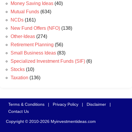
Money Saving Ideas
(40)
Mutual Funds
(634)
NCDs
(161)
New Fund Offers (NFO)
(138)
Other-Ideas
(274)
Retirement Planning
(56)
Small Business Ideas
(83)
Specialized Investment Funds (SIF)
(6)
Stocks
(10)
Taxation
(136)
Terms & Conditions
|
Privacy Policy
|
Disclaimer
|
Contact Us
Copyright © 2010-2026 Myinvestmentideas.com