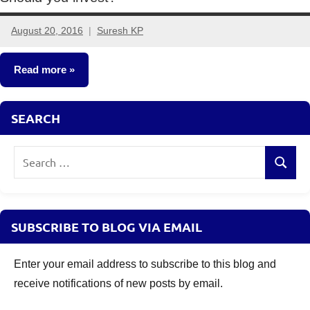
August 20, 2016
Suresh KP
13
comments
Read more
Mutual
SEARCH
Funds
Search
Search
for:
SUBSCRIBE TO BLOG VIA EMAIL
Enter your email address to subscribe to this blog and
receive notifications of new posts by email.