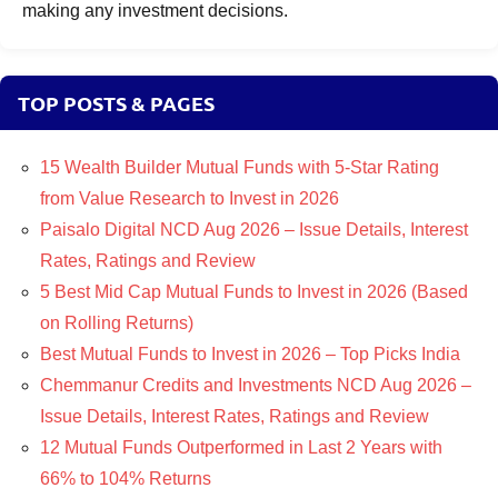
making any investment decisions.
TOP POSTS & PAGES
15 Wealth Builder Mutual Funds with 5-Star Rating
from Value Research to Invest in 2026
Paisalo Digital NCD Aug 2026 – Issue Details, Interest
Rates, Ratings and Review
5 Best Mid Cap Mutual Funds to Invest in 2026 (Based
on Rolling Returns)
Best Mutual Funds to Invest in 2026 – Top Picks India
Chemmanur Credits and Investments NCD Aug 2026 –
Issue Details, Interest Rates, Ratings and Review
12 Mutual Funds Outperformed in Last 2 Years with
66% to 104% Returns