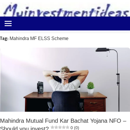
to
content
Best
Myinvestmentideas
Investment
Plans
Tag:
Mahindra MF ELSS Scheme
in
India
and
Money
Saving
Ideas
Mahindra Mutual Fund Kar Bachat Yojana NFO –
0 (0)
Should you invest?