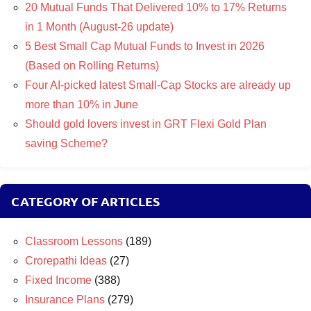
20 Mutual Funds That Delivered 10% to 17% Returns
in 1 Month (August-26 update)
5 Best Small Cap Mutual Funds to Invest in 2026
(Based on Rolling Returns)
Four AI-picked latest Small-Cap Stocks are already up
more than 10% in June
Should gold lovers invest in GRT Flexi Gold Plan
saving Scheme?
CATEGORY OF ARTICLES
Classroom Lessons
(189)
Crorepathi Ideas
(27)
Fixed Income
(388)
Insurance Plans
(279)