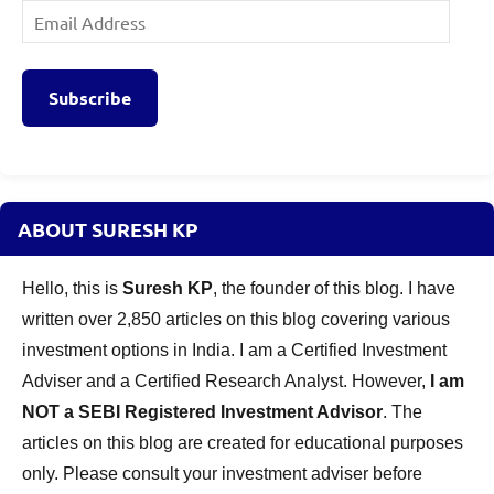
Email
Address
Subscribe
ABOUT SURESH KP
Hello, this is
Suresh KP
, the founder of this blog. I have
written over 2,850 articles on this blog covering various
investment options in India. I am a Certified Investment
Adviser and a Certified Research Analyst. However,
I am
NOT a SEBI Registered Investment Advisor
. The
articles on this blog are created for educational purposes
only. Please consult your investment adviser before