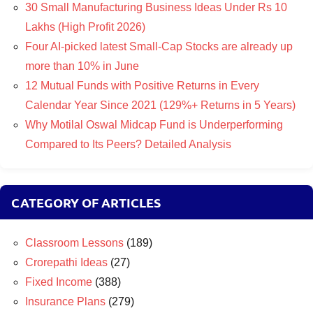
30 Small Manufacturing Business Ideas Under Rs 10
Lakhs (High Profit 2026)
Four AI-picked latest Small-Cap Stocks are already up
more than 10% in June
12 Mutual Funds with Positive Returns in Every
Calendar Year Since 2021 (129%+ Returns in 5 Years)
Why Motilal Oswal Midcap Fund is Underperforming
Compared to Its Peers? Detailed Analysis
CATEGORY OF ARTICLES
Classroom Lessons
(189)
Crorepathi Ideas
(27)
Fixed Income
(388)
Insurance Plans
(279)