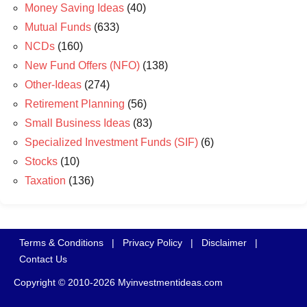
Money Saving Ideas
(40)
Mutual Funds
(633)
NCDs
(160)
New Fund Offers (NFO)
(138)
Other-Ideas
(274)
Retirement Planning
(56)
Small Business Ideas
(83)
Specialized Investment Funds (SIF)
(6)
Stocks
(10)
Taxation
(136)
Terms & Conditions
|
Privacy Policy
|
Disclaimer
|
Contact Us
Copyright © 2010-2026 Myinvestmentideas.com