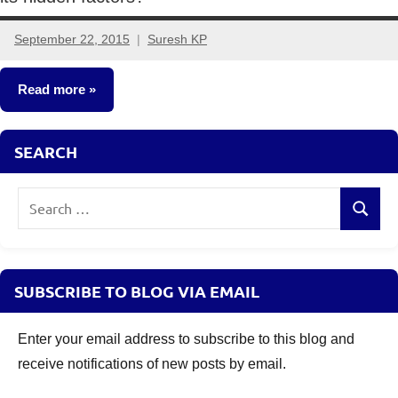
September 22, 2015
Suresh KP
1
comment
Read more
Insurance
SEARCH
Plans
Search
Search
for:
SUBSCRIBE TO BLOG VIA EMAIL
Enter your email address to subscribe to this blog and
receive notifications of new posts by email.