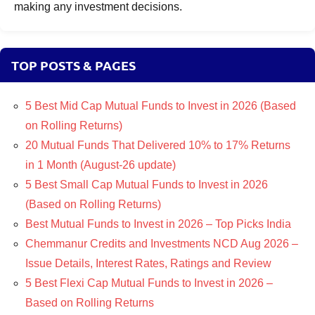
making any investment decisions.
TOP POSTS & PAGES
5 Best Mid Cap Mutual Funds to Invest in 2026 (Based
on Rolling Returns)
20 Mutual Funds That Delivered 10% to 17% Returns
in 1 Month (August-26 update)
5 Best Small Cap Mutual Funds to Invest in 2026
(Based on Rolling Returns)
Best Mutual Funds to Invest in 2026 – Top Picks India
Chemmanur Credits and Investments NCD Aug 2026 –
Issue Details, Interest Rates, Ratings and Review
5 Best Flexi Cap Mutual Funds to Invest in 2026 –
Based on Rolling Returns