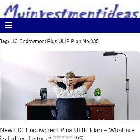
to
content
Best
Myinvestmentideas
Investment
Plans
Tag:
LIC Endowment Plus ULIP Plan No.835
in
India
and
Money
Saving
Ideas
New LIC Endowment Plus ULIP Plan – What are
0 (0)
its hidden factors?