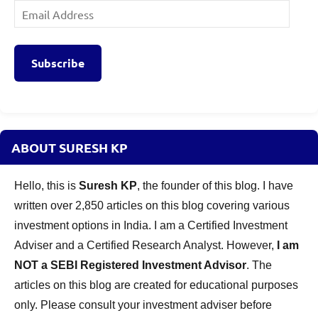
Email
Address
Subscribe
ABOUT SURESH KP
Hello, this is
Suresh KP
, the founder of this blog. I have
written over 2,850 articles on this blog covering various
investment options in India. I am a Certified Investment
Adviser and a Certified Research Analyst. However,
I am
NOT a SEBI Registered Investment Advisor
. The
articles on this blog are created for educational purposes
only. Please consult your investment adviser before