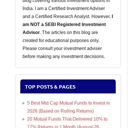
blog covering various investment options in
India. I am a Certified Investment Adviser
and a Certified Research Analyst. However,
I
am NOT a SEBI Registered Investment
Advisor
. The articles on this blog are
created for educational purposes only.
Please consult your investment adviser
before making any investment decisions.
TOP POSTS & PAGES
5 Best Mid Cap Mutual Funds to Invest in
2026 (Based on Rolling Returns)
20 Mutual Funds That Delivered 10% to
17% Returns in 1 Month (August-26