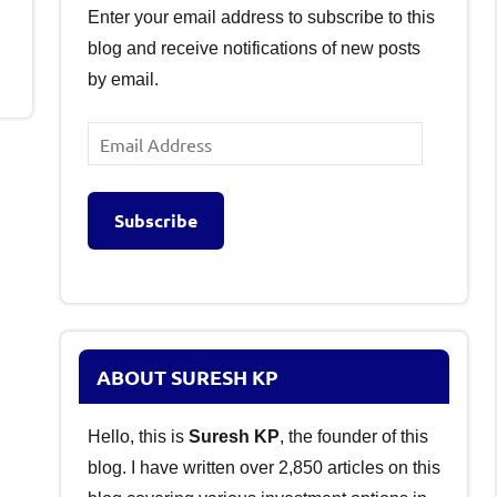
Enter your email address to subscribe to this
blog and receive notifications of new posts
by email.
Email
Address
Subscribe
ABOUT SURESH KP
Hello, this is
Suresh KP
, the founder of this
blog. I have written over 2,850 articles on this