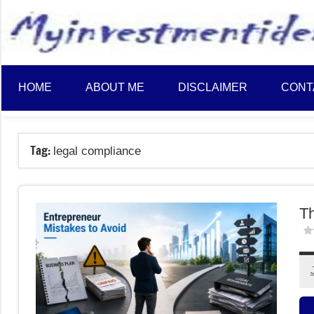
to
content
HOME
ABOUT ME
DISCLAIMER
CONT
Tag:
legal compliance
Th