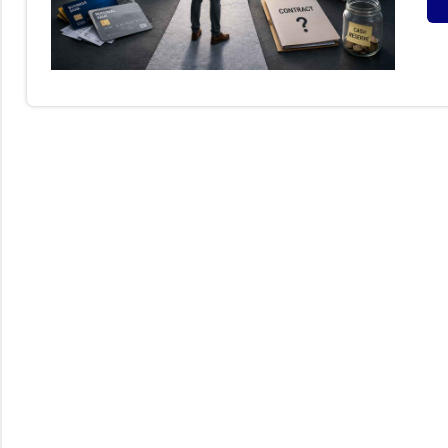
S
B
I