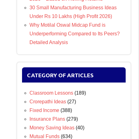
30 Small Manufacturing Business Ideas
Under Rs 10 Lakhs (High Profit 2026)
Why Motilal Oswal Midcap Fund is
Underperforming Compared to Its Peers?
Detailed Analysis
CATEGORY OF ARTICLES
Classroom Lessons
(189)
Crorepathi Ideas
(27)
Fixed Income
(388)
Insurance Plans
(279)
Money Saving Ideas
(40)
Mutual Funds
(634)