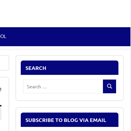
OOL
SEARCH
Search
e
Search
for:
SUBSCRIBE TO BLOG VIA EMAIL