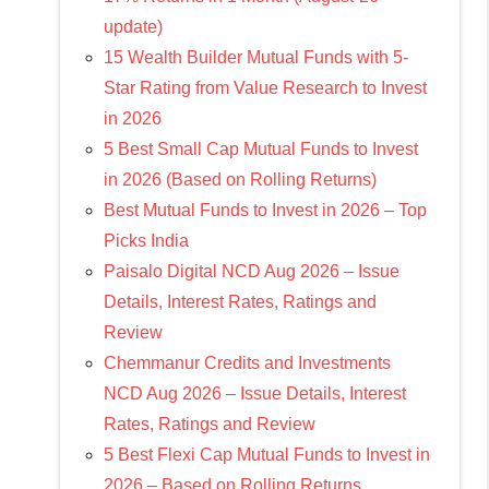
update)
15 Wealth Builder Mutual Funds with 5-
Star Rating from Value Research to Invest
in 2026
5 Best Small Cap Mutual Funds to Invest
in 2026 (Based on Rolling Returns)
Best Mutual Funds to Invest in 2026 – Top
Picks India
Paisalo Digital NCD Aug 2026 – Issue
Details, Interest Rates, Ratings and
Review
Chemmanur Credits and Investments
NCD Aug 2026 – Issue Details, Interest
Rates, Ratings and Review
5 Best Flexi Cap Mutual Funds to Invest in
2026 – Based on Rolling Returns