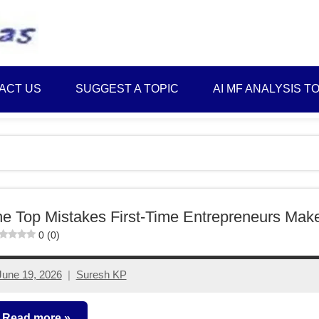
Best
Myinvestmentideas
Investment
Plans
ACT US
SUGGEST A TOPIC
AI MF ANALYSIS T
in
India
and
Money
Saving
Ideas
e Top Mistakes First-Time Entrepreneurs Mak
0 (0)
June 19, 2026
Suresh KP
No
comments
Read more