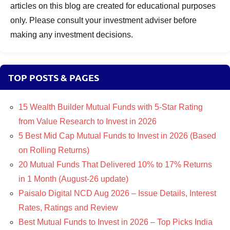
articles on this blog are created for educational purposes
only. Please consult your investment adviser before
making any investment decisions.
TOP POSTS & PAGES
15 Wealth Builder Mutual Funds with 5-Star Rating
from Value Research to Invest in 2026
5 Best Mid Cap Mutual Funds to Invest in 2026 (Based
on Rolling Returns)
20 Mutual Funds That Delivered 10% to 17% Returns
in 1 Month (August-26 update)
Paisalo Digital NCD Aug 2026 – Issue Details, Interest
Rates, Ratings and Review
Best Mutual Funds to Invest in 2026 – Top Picks India