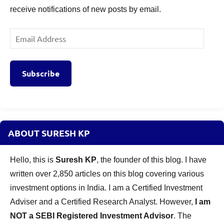
receive notifications of new posts by email.
Email
Address
Subscribe
ABOUT SURESH KP
Hello, this is
Suresh KP
, the founder of this blog. I have
written over 2,850 articles on this blog covering various
investment options in India. I am a Certified Investment
Adviser and a Certified Research Analyst. However,
I am
NOT a SEBI Registered Investment Advisor
. The