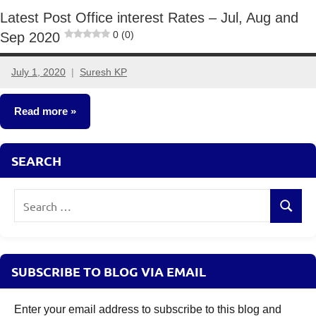
Latest Post Office interest Rates – Jul, Aug and
0 (0)
Sep 2020
July 1, 2020
Suresh KP
6
comments
Read more
Fixed
SEARCH
Income
Search
Search
for:
SUBSCRIBE TO BLOG VIA EMAIL
Enter your email address to subscribe to this blog and