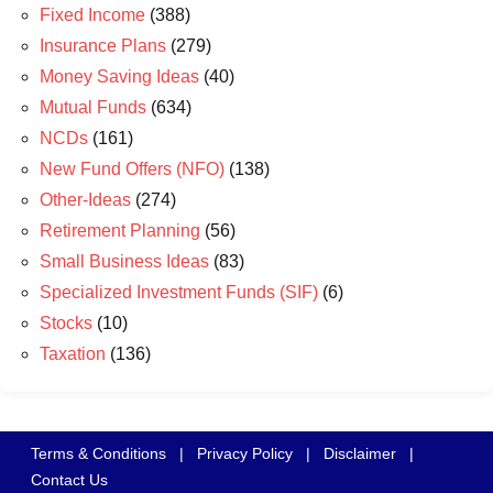
Fixed Income
(388)
Insurance Plans
(279)
Money Saving Ideas
(40)
Mutual Funds
(634)
NCDs
(161)
New Fund Offers (NFO)
(138)
Other-Ideas
(274)
Retirement Planning
(56)
Small Business Ideas
(83)
Specialized Investment Funds (SIF)
(6)
Stocks
(10)
Taxation
(136)
Terms & Conditions
|
Privacy Policy
|
Disclaimer
|
Contact Us