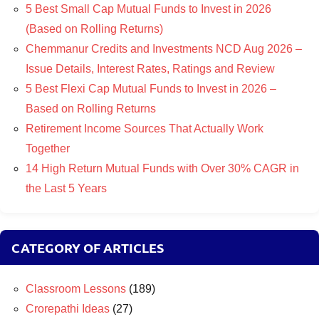
5 Best Small Cap Mutual Funds to Invest in 2026
(Based on Rolling Returns)
Chemmanur Credits and Investments NCD Aug 2026 –
Issue Details, Interest Rates, Ratings and Review
5 Best Flexi Cap Mutual Funds to Invest in 2026 –
Based on Rolling Returns
Retirement Income Sources That Actually Work
Together
14 High Return Mutual Funds with Over 30% CAGR in
the Last 5 Years
CATEGORY OF ARTICLES
Classroom Lessons
(189)
Crorepathi Ideas
(27)