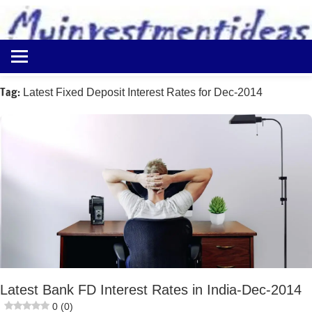
to
content
Best
Myinvestmentideas
Investment
Plans
Tag:
Latest Fixed Deposit Interest Rates for Dec-2014
in
India
and
Money
Saving
Ideas
Latest Bank FD Interest Rates in India-Dec-2014
0 (0)