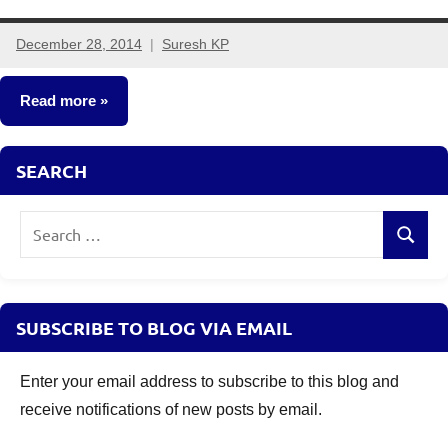
December 28, 2014
Suresh KP
4
comments
Read more
Fixed
SEARCH
Income
Search
Search
for:
SUBSCRIBE TO BLOG VIA EMAIL
Enter your email address to subscribe to this blog and
receive notifications of new posts by email.