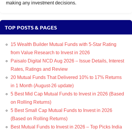
making any investment decisions.
TOP POSTS & PAGES
15 Wealth Builder Mutual Funds with 5-Star Rating
from Value Research to Invest in 2026
Paisalo Digital NCD Aug 2026 – Issue Details, Interest
Rates, Ratings and Review
20 Mutual Funds That Delivered 10% to 17% Returns
in 1 Month (August-26 update)
5 Best Mid Cap Mutual Funds to Invest in 2026 (Based
on Rolling Returns)
5 Best Small Cap Mutual Funds to Invest in 2026
(Based on Rolling Returns)
Best Mutual Funds to Invest in 2026 – Top Picks India