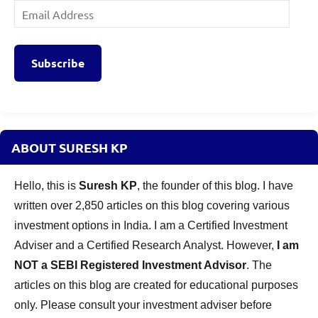
Email
Address
Subscribe
ABOUT SURESH KP
Hello, this is
Suresh KP
, the founder of this blog. I have
written over 2,850 articles on this blog covering various
investment options in India. I am a Certified Investment
Adviser and a Certified Research Analyst. However,
I am
NOT a SEBI Registered Investment Advisor
. The
articles on this blog are created for educational purposes
only. Please consult your investment adviser before