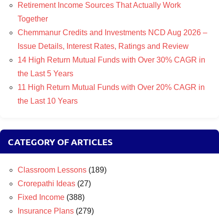
Retirement Income Sources That Actually Work
Together
Chemmanur Credits and Investments NCD Aug 2026 –
Issue Details, Interest Rates, Ratings and Review
14 High Return Mutual Funds with Over 30% CAGR in
the Last 5 Years
11 High Return Mutual Funds with Over 20% CAGR in
the Last 10 Years
CATEGORY OF ARTICLES
Classroom Lessons
(189)
Crorepathi Ideas
(27)
Fixed Income
(388)
Insurance Plans
(279)