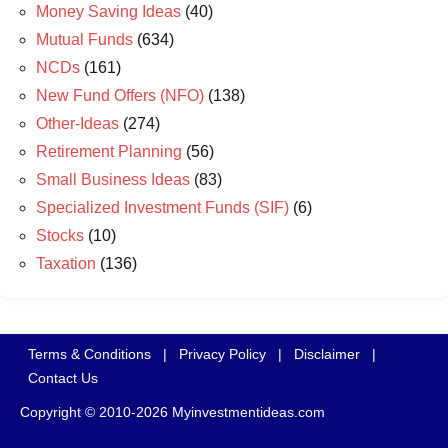
Money Saving Ideas
(40)
Mutual Funds
(634)
NCDs
(161)
New Fund Offers (NFO)
(138)
Other-Ideas
(274)
Retirement Planning
(56)
Small Business Ideas
(83)
Specialized Investment Funds (SIF)
(6)
Stocks
(10)
Taxation
(136)
Terms & Conditions
|
Privacy Policy
|
Disclaimer
|
Contact Us
Copyright © 2010-2026 Myinvestmentideas.com