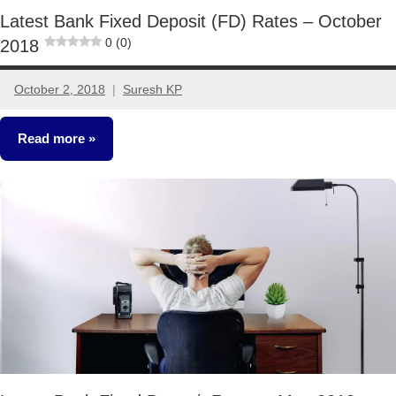
Latest Bank Fixed Deposit (FD) Rates – October
0 (0)
2018
October 2, 2018
Suresh KP
6
comments
Read more
Fixed
Income