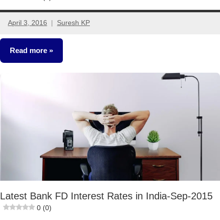
April 3, 2016
Suresh KP
16
comments
Read more
Fixed
Income
Latest Bank FD Interest Rates in India-Sep-2015
0 (0)