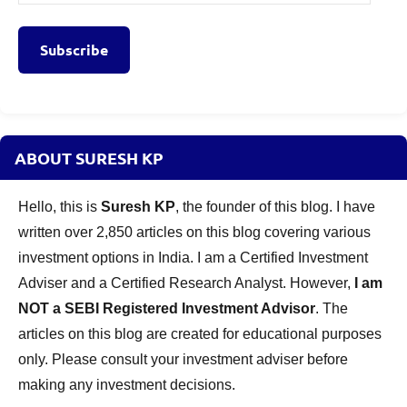
Address
Subscribe
ABOUT SURESH KP
Hello, this is
Suresh KP
, the founder of this blog. I have
written over 2,850 articles on this blog covering various
investment options in India. I am a Certified Investment
Adviser and a Certified Research Analyst. However,
I am
NOT a SEBI Registered Investment Advisor
. The
articles on this blog are created for educational purposes
only. Please consult your investment adviser before
making any investment decisions.