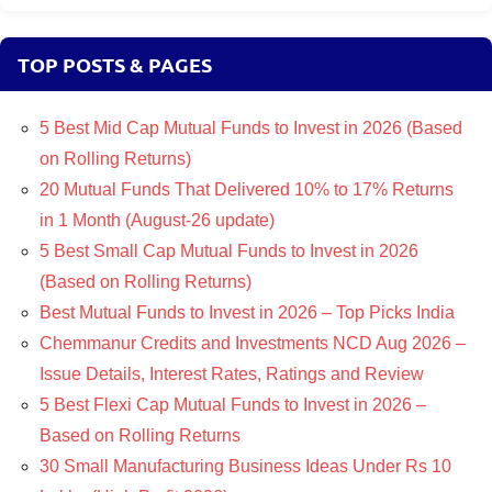
TOP POSTS & PAGES
5 Best Mid Cap Mutual Funds to Invest in 2026 (Based
on Rolling Returns)
20 Mutual Funds That Delivered 10% to 17% Returns
in 1 Month (August-26 update)
5 Best Small Cap Mutual Funds to Invest in 2026
(Based on Rolling Returns)
Best Mutual Funds to Invest in 2026 – Top Picks India
Chemmanur Credits and Investments NCD Aug 2026 –
Issue Details, Interest Rates, Ratings and Review
5 Best Flexi Cap Mutual Funds to Invest in 2026 –
Based on Rolling Returns
30 Small Manufacturing Business Ideas Under Rs 10