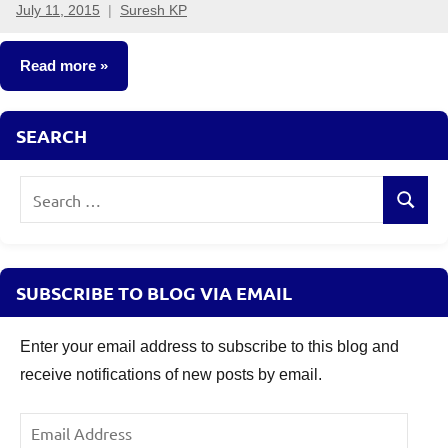
July 11, 2015
Suresh KP
8
comments
Read more
Fixed
SEARCH
Income
Search
Search
for:
SUBSCRIBE TO BLOG VIA EMAIL
Enter your email address to subscribe to this blog and
receive notifications of new posts by email.
Email