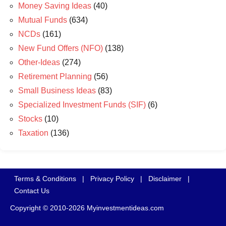
Money Saving Ideas
(40)
Mutual Funds
(634)
NCDs
(161)
New Fund Offers (NFO)
(138)
Other-Ideas
(274)
Retirement Planning
(56)
Small Business Ideas
(83)
Specialized Investment Funds (SIF)
(6)
Stocks
(10)
Taxation
(136)
Terms & Conditions
|
Privacy Policy
|
Disclaimer
|
Contact Us
Copyright © 2010-2026 Myinvestmentideas.com