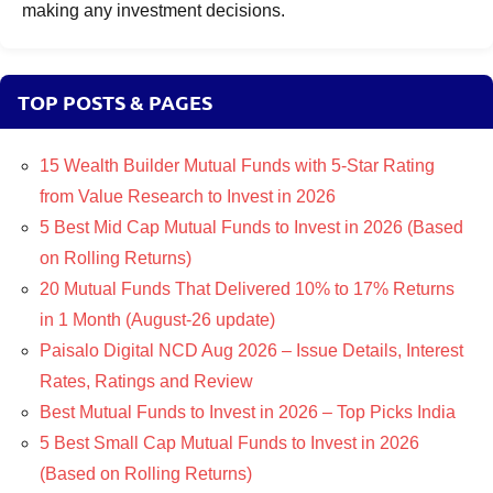
making any investment decisions.
TOP POSTS & PAGES
15 Wealth Builder Mutual Funds with 5-Star Rating
from Value Research to Invest in 2026
5 Best Mid Cap Mutual Funds to Invest in 2026 (Based
on Rolling Returns)
20 Mutual Funds That Delivered 10% to 17% Returns
in 1 Month (August-26 update)
Paisalo Digital NCD Aug 2026 – Issue Details, Interest
Rates, Ratings and Review
Best Mutual Funds to Invest in 2026 – Top Picks India
5 Best Small Cap Mutual Funds to Invest in 2026
(Based on Rolling Returns)