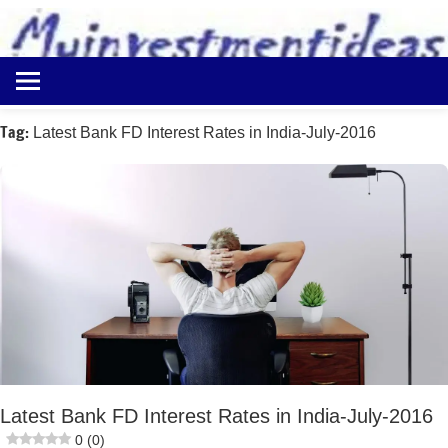
to
content
Best
Myinvestmentideas
Investment
Plans
Tag:
Latest Bank FD Interest Rates in India-July-2016
in
India
and
Money
Saving
Ideas
Latest Bank FD Interest Rates in India-July-2016
0 (0)