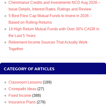
Chemmanur Credits and Investments NCD Aug 2026 –
Issue Details, Interest Rates, Ratings and Review
5 Best Flexi Cap Mutual Funds to Invest in 2026 –
Based on Rolling Returns
14 High Return Mutual Funds with Over 30% CAGR in
the Last 5 Years
Retirement Income Sources That Actually Work
Together
CATEGORY OF ARTICLES
Classroom Lessons
(189)
Crorepathi Ideas
(27)
Fixed Income
(388)
Insurance Plans
(279)