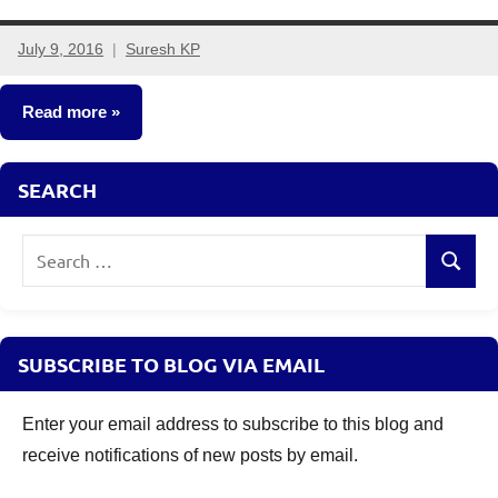
July 9, 2016
Suresh KP
14
comments
Read more
Fixed
SEARCH
Income
Search
Search
for:
SUBSCRIBE TO BLOG VIA EMAIL
Enter your email address to subscribe to this blog and
receive notifications of new posts by email.