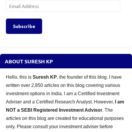
Email
Address
Subscribe
ABOUT SURESH KP
Hello, this is
Suresh KP
, the founder of this blog. I have
written over 2,850 articles on this blog covering various
investment options in India. I am a Certified Investment
Adviser and a Certified Research Analyst. However,
I am
NOT a SEBI Registered Investment Advisor
. The
articles on this blog are created for educational purposes
only. Please consult your investment adviser before