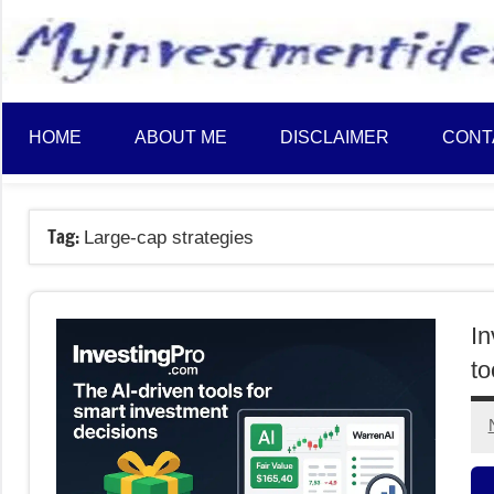
to
content
HOME
ABOUT ME
DISCLAIMER
CONT
Tag:
Large-cap strategies
In
to