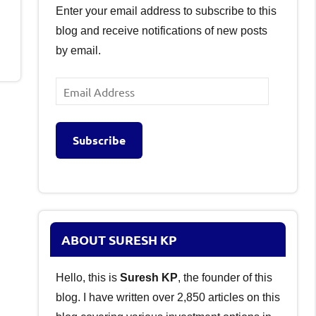
Enter your email address to subscribe to this
blog and receive notifications of new posts
by email.
Email
Address
Subscribe
ABOUT SURESH KP
Hello, this is
Suresh KP
, the founder of this
blog. I have written over 2,850 articles on this