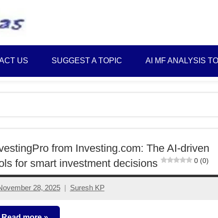
Best
Myinvestmentideas
Investment
Plans
ACT US
SUGGEST A TOPIC
AI MF ANALYSIS T
in
India
and
Money
Saving
Ideas
vestingPro from Investing.com: The AI-driven
0 (0)
ols for smart investment decisions
November 28, 2025
Suresh KP
No
comments
Read more