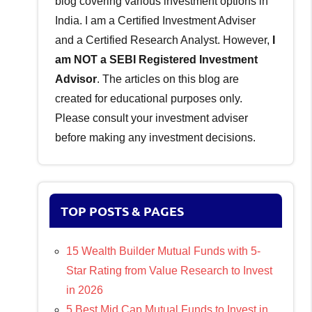
blog covering various investment options in
India. I am a Certified Investment Adviser
and a Certified Research Analyst. However,
I
am NOT a SEBI Registered Investment
Advisor
. The articles on this blog are
created for educational purposes only.
Please consult your investment adviser
before making any investment decisions.
TOP POSTS & PAGES
15 Wealth Builder Mutual Funds with 5-
Star Rating from Value Research to Invest
in 2026
5 Best Mid Cap Mutual Funds to Invest in