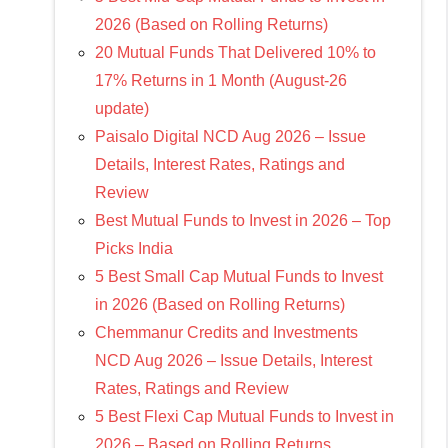
2026 (Based on Rolling Returns)
20 Mutual Funds That Delivered 10% to
17% Returns in 1 Month (August-26
update)
Paisalo Digital NCD Aug 2026 – Issue
Details, Interest Rates, Ratings and
Review
Best Mutual Funds to Invest in 2026 – Top
Picks India
5 Best Small Cap Mutual Funds to Invest
in 2026 (Based on Rolling Returns)
Chemmanur Credits and Investments
NCD Aug 2026 – Issue Details, Interest
Rates, Ratings and Review
5 Best Flexi Cap Mutual Funds to Invest in
2026 – Based on Rolling Returns