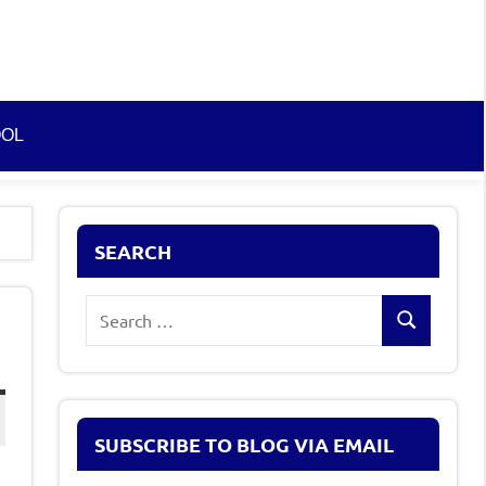
OOL
SEARCH
Search
Search
for:
SUBSCRIBE TO BLOG VIA EMAIL