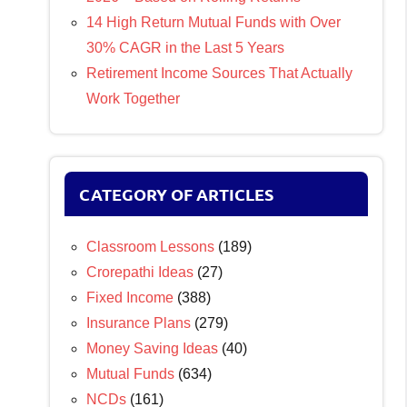
14 High Return Mutual Funds with Over
30% CAGR in the Last 5 Years
Retirement Income Sources That Actually
Work Together
CATEGORY OF ARTICLES
Classroom Lessons
(189)
Crorepathi Ideas
(27)
Fixed Income
(388)
Insurance Plans
(279)
Money Saving Ideas
(40)
Mutual Funds
(634)
NCDs
(161)