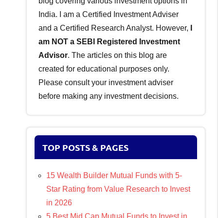
blog covering various investment options in
India. I am a Certified Investment Adviser
and a Certified Research Analyst. However,
I
am NOT a SEBI Registered Investment
Advisor
. The articles on this blog are
created for educational purposes only.
Please consult your investment adviser
before making any investment decisions.
TOP POSTS & PAGES
15 Wealth Builder Mutual Funds with 5-
Star Rating from Value Research to Invest
in 2026
5 Best Mid Cap Mutual Funds to Invest in