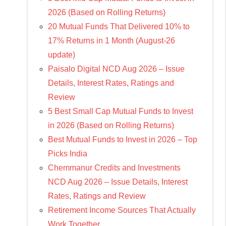
2026 (Based on Rolling Returns)
20 Mutual Funds That Delivered 10% to
17% Returns in 1 Month (August-26
update)
Paisalo Digital NCD Aug 2026 – Issue
Details, Interest Rates, Ratings and
Review
5 Best Small Cap Mutual Funds to Invest
in 2026 (Based on Rolling Returns)
Best Mutual Funds to Invest in 2026 – Top
Picks India
Chemmanur Credits and Investments
NCD Aug 2026 – Issue Details, Interest
Rates, Ratings and Review
Retirement Income Sources That Actually
Work Together