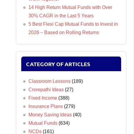
14 High Return Mutual Funds with Over
30% CAGR in the Last 5 Years
5 Best Flexi Cap Mutual Funds to Invest in
2026 – Based on Rolling Returns
CATEGORY OF ARTICLES
Classroom Lessons
(189)
Crorepathi Ideas
(27)
Fixed Income
(388)
Insurance Plans
(279)
Money Saving Ideas
(40)
Mutual Funds
(634)
NCDs
(161)