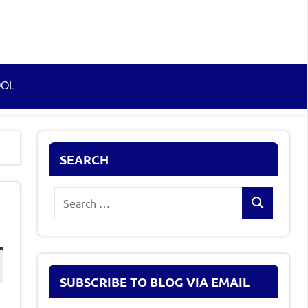
OOL
SEARCH
Search
Search
for:
SUBSCRIBE TO BLOG VIA EMAIL