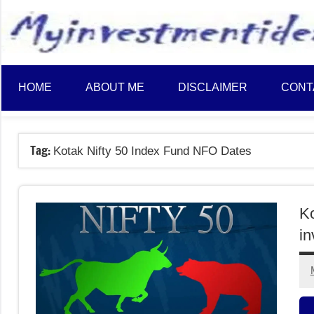
to
content
HOME
ABOUT ME
DISCLAIMER
CONT
Tag:
Kotak Nifty 50 Index Fund NFO Dates
Ko
in