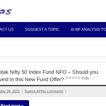
Best
Myinvestmentideas
Investment
Plans
ACT US
SUGGEST A TOPIC
AI MF ANALYSIS T
in
India
and
Money
Saving
Ideas
tak Nifty 50 Index Fund NFO – Should you
0 (0)
vest in this New Fund Offer?
May 28, 2021
Suresh KP
No comments
Read more