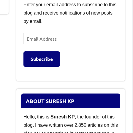
Enter your email address to subscribe to this
blog and receive notifications of new posts
by email.
Email
Address
Subscribe
ABOUT SURESH KP
Hello, this is
Suresh KP
, the founder of this
blog. I have written over 2,850 articles on this