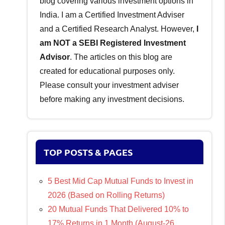
blog covering various investment options in
India. I am a Certified Investment Adviser
and a Certified Research Analyst. However,
I
am NOT a SEBI Registered Investment
Advisor
. The articles on this blog are
created for educational purposes only.
Please consult your investment adviser
before making any investment decisions.
TOP POSTS & PAGES
5 Best Mid Cap Mutual Funds to Invest in
2026 (Based on Rolling Returns)
20 Mutual Funds That Delivered 10% to
17% Returns in 1 Month (August-26