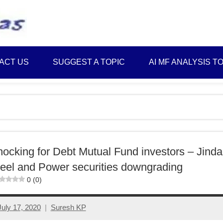
Best
Myinvestmentideas
Investment
Plans
ACT US
SUGGEST A TOPIC
AI MF ANALYSIS T
in
India
and
Money
Saving
Ideas
ocking for Debt Mutual Fund investors – Jinda
eel and Power securities downgrading
0 (0)
July 17, 2020
Suresh KP
9