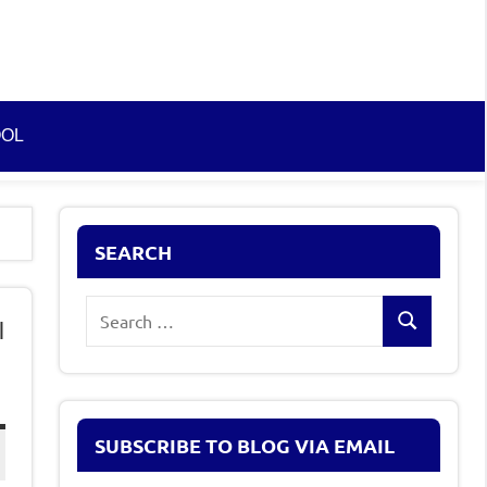
OOL
SEARCH
Search
l
Search
for:
SUBSCRIBE TO BLOG VIA EMAIL