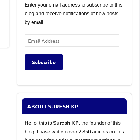
Enter your email address to subscribe to this
blog and receive notifications of new posts
by email.
Email
Address
Subscribe
ABOUT SURESH KP
Hello, this is
Suresh KP
, the founder of this
blog. I have written over 2,850 articles on this