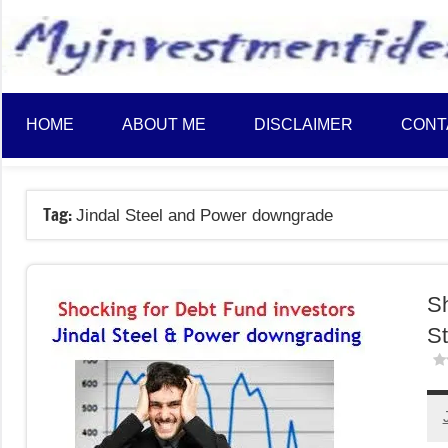
to
content
HOME
ABOUT ME
DISCLAIMER
CONT
Tag:
Jindal Steel and Power downgrade
Sh
St