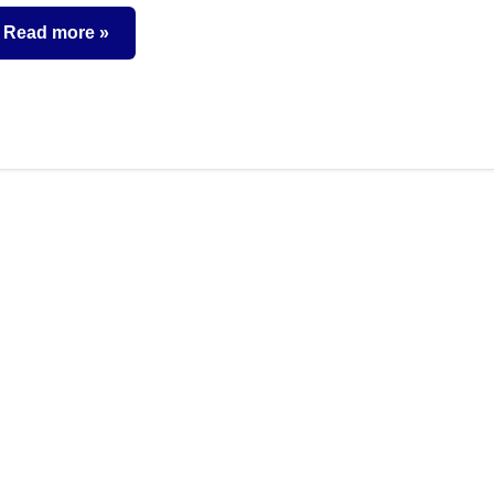
comments
Read more
utual
unds