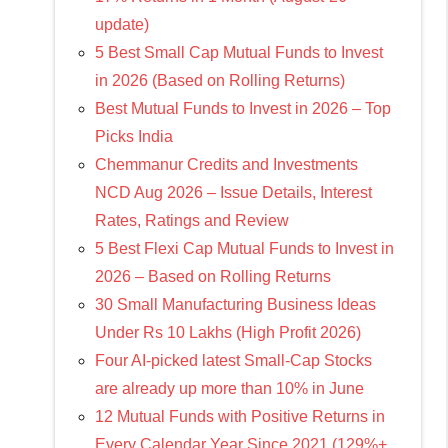
update)
5 Best Small Cap Mutual Funds to Invest
in 2026 (Based on Rolling Returns)
Best Mutual Funds to Invest in 2026 – Top
Picks India
Chemmanur Credits and Investments
NCD Aug 2026 – Issue Details, Interest
Rates, Ratings and Review
5 Best Flexi Cap Mutual Funds to Invest in
2026 – Based on Rolling Returns
30 Small Manufacturing Business Ideas
Under Rs 10 Lakhs (High Profit 2026)
Four AI-picked latest Small-Cap Stocks
are already up more than 10% in June
12 Mutual Funds with Positive Returns in
Every Calendar Year Since 2021 (129%+