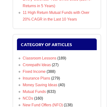
Returns in 5 Years)
11 High Return Mutual Funds with Over
20% CAGR in the Last 10 Years
CATEGORY OF ARTICLES
Classroom Lessons
(189)
Crorepathi Ideas
(27)
Fixed Income
(388)
Insurance Plans
(279)
Money Saving Ideas
(40)
Mutual Funds
(633)
NCDs
(160)
New Fund Offers (NFO)
(138)