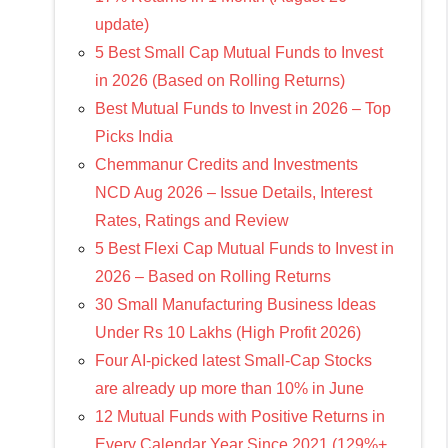
update)
5 Best Small Cap Mutual Funds to Invest
in 2026 (Based on Rolling Returns)
Best Mutual Funds to Invest in 2026 – Top
Picks India
Chemmanur Credits and Investments
NCD Aug 2026 – Issue Details, Interest
Rates, Ratings and Review
5 Best Flexi Cap Mutual Funds to Invest in
2026 – Based on Rolling Returns
30 Small Manufacturing Business Ideas
Under Rs 10 Lakhs (High Profit 2026)
Four AI-picked latest Small-Cap Stocks
are already up more than 10% in June
12 Mutual Funds with Positive Returns in
Every Calendar Year Since 2021 (129%+