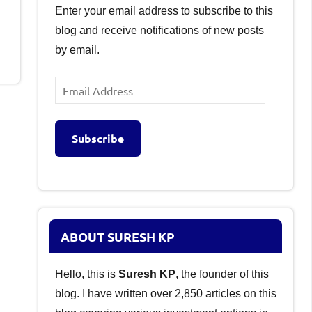
Enter your email address to subscribe to this
blog and receive notifications of new posts
by email.
Email
Address
Subscribe
ABOUT SURESH KP
Hello, this is
Suresh KP
, the founder of this
blog. I have written over 2,850 articles on this