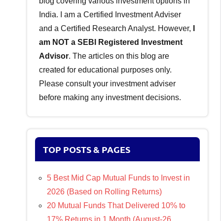
blog covering various investment options in
India. I am a Certified Investment Adviser
and a Certified Research Analyst. However,
I
am NOT a SEBI Registered Investment
Advisor
. The articles on this blog are
created for educational purposes only.
Please consult your investment adviser
before making any investment decisions.
TOP POSTS & PAGES
5 Best Mid Cap Mutual Funds to Invest in
2026 (Based on Rolling Returns)
20 Mutual Funds That Delivered 10% to
17% Returns in 1 Month (August-26