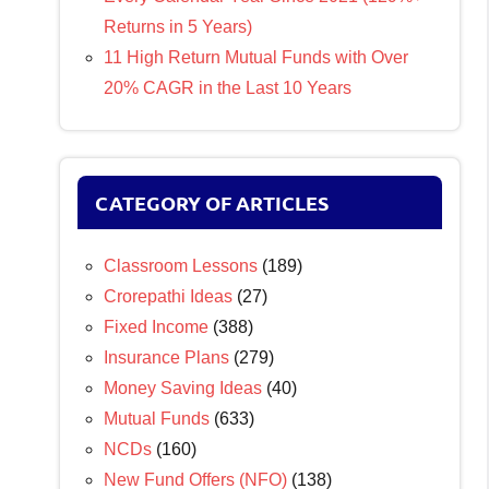
Returns in 5 Years)
11 High Return Mutual Funds with Over
20% CAGR in the Last 10 Years
CATEGORY OF ARTICLES
Classroom Lessons
(189)
Crorepathi Ideas
(27)
Fixed Income
(388)
Insurance Plans
(279)
Money Saving Ideas
(40)
Mutual Funds
(633)
NCDs
(160)
New Fund Offers (NFO)
(138)