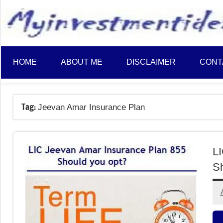
to
content
HOME
ABOUT ME
DISCLAIMER
CONT
Tag:
Jeevan Amar Insurance Plan
LI
Sh