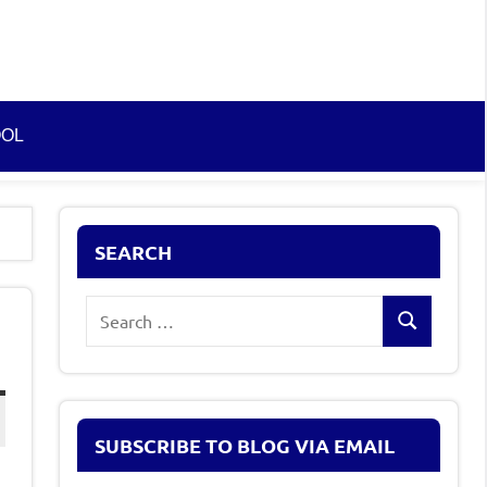
OOL
SEARCH
Search
Search
for:
SUBSCRIBE TO BLOG VIA EMAIL