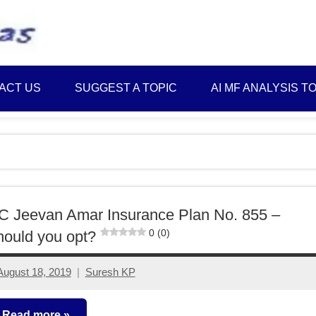
Best
Myinvestmentideas
Investment
Plans
ACT US
SUGGEST A TOPIC
AI MF ANALYSIS T
in
India
and
Money
Saving
Ideas
C Jeevan Amar Insurance Plan No. 855 –
0 (0)
ould you opt?
August 18, 2019
Suresh KP
12
comments
Read more