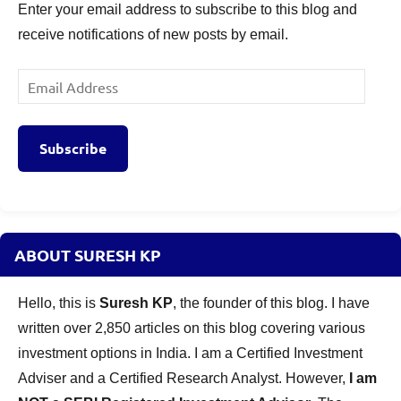
Enter your email address to subscribe to this blog and
receive notifications of new posts by email.
Email
Address
Subscribe
ABOUT SURESH KP
Hello, this is
Suresh KP
, the founder of this blog. I have
written over 2,850 articles on this blog covering various
investment options in India. I am a Certified Investment
Adviser and a Certified Research Analyst. However,
I am