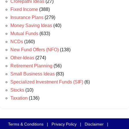
Crorepathi Ideas
(27)
Fixed Income
(388)
Insurance Plans
(279)
Money Saving Ideas
(40)
Mutual Funds
(633)
NCDs
(160)
New Fund Offers (NFO)
(138)
Other-Ideas
(274)
Retirement Planning
(56)
Small Business Ideas
(83)
Specialized Investment Funds (SIF)
(6)
Stocks
(10)
Taxation
(136)
Terms & Conditions
|
Privacy Policy
|
Disclaimer
|