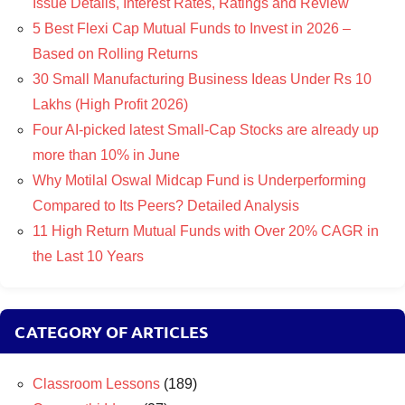
Issue Details, Interest Rates, Ratings and Review
5 Best Flexi Cap Mutual Funds to Invest in 2026 –
Based on Rolling Returns
30 Small Manufacturing Business Ideas Under Rs 10
Lakhs (High Profit 2026)
Four AI-picked latest Small-Cap Stocks are already up
more than 10% in June
Why Motilal Oswal Midcap Fund is Underperforming
Compared to Its Peers? Detailed Analysis
11 High Return Mutual Funds with Over 20% CAGR in
the Last 10 Years
CATEGORY OF ARTICLES
Classroom Lessons
(189)