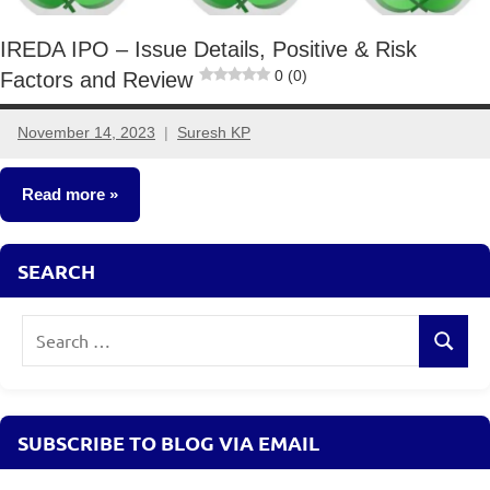
IREDA IPO – Issue Details, Positive & Risk
0 (0)
Factors and Review
November 14, 2023
Suresh KP
5
comments
Read more
Other-
SEARCH
Ideas
Search
Search
for:
SUBSCRIBE TO BLOG VIA EMAIL