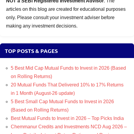
NOT a SEBI Registered Investment Advisor
. The
articles on this blog are created for educational purposes
only. Please consult your investment adviser before
making any investment decisions.
TOP POSTS & PAGES
5 Best Mid Cap Mutual Funds to Invest in 2026 (Based
on Rolling Returns)
20 Mutual Funds That Delivered 10% to 17% Returns
in 1 Month (August-26 update)
5 Best Small Cap Mutual Funds to Invest in 2026
(Based on Rolling Returns)
Best Mutual Funds to Invest in 2026 – Top Picks India
Chemmanur Credits and Investments NCD Aug 2026 –