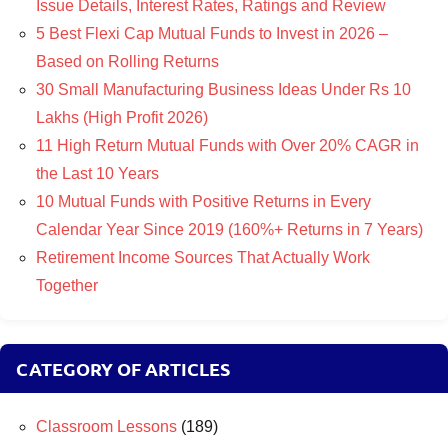
Issue Details, Interest Rates, Ratings and Review
5 Best Flexi Cap Mutual Funds to Invest in 2026 –
Based on Rolling Returns
30 Small Manufacturing Business Ideas Under Rs 10
Lakhs (High Profit 2026)
11 High Return Mutual Funds with Over 20% CAGR in
the Last 10 Years
10 Mutual Funds with Positive Returns in Every
Calendar Year Since 2019 (160%+ Returns in 7 Years)
Retirement Income Sources That Actually Work
Together
CATEGORY OF ARTICLES
Classroom Lessons
(189)