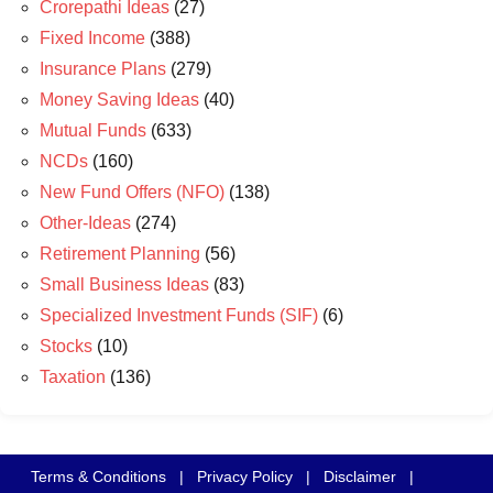
Crorepathi Ideas
(27)
Fixed Income
(388)
Insurance Plans
(279)
Money Saving Ideas
(40)
Mutual Funds
(633)
NCDs
(160)
New Fund Offers (NFO)
(138)
Other-Ideas
(274)
Retirement Planning
(56)
Small Business Ideas
(83)
Specialized Investment Funds (SIF)
(6)
Stocks
(10)
Taxation
(136)
Terms & Conditions
|
Privacy Policy
|
Disclaimer
|