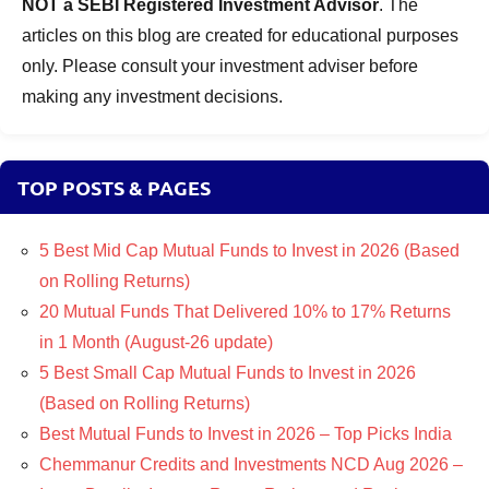
NOT a SEBI Registered Investment Advisor
. The
articles on this blog are created for educational purposes
only. Please consult your investment adviser before
making any investment decisions.
TOP POSTS & PAGES
5 Best Mid Cap Mutual Funds to Invest in 2026 (Based
on Rolling Returns)
20 Mutual Funds That Delivered 10% to 17% Returns
in 1 Month (August-26 update)
5 Best Small Cap Mutual Funds to Invest in 2026
(Based on Rolling Returns)
Best Mutual Funds to Invest in 2026 – Top Picks India
Chemmanur Credits and Investments NCD Aug 2026 –