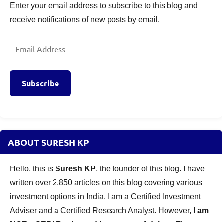
Enter your email address to subscribe to this blog and
receive notifications of new posts by email.
Email
Address
Subscribe
ABOUT SURESH KP
Hello, this is
Suresh KP
, the founder of this blog. I have
written over 2,850 articles on this blog covering various
investment options in India. I am a Certified Investment
Adviser and a Certified Research Analyst. However,
I am