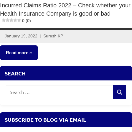
Incurred Claims Ratio 2022 – Check whether your
Health Insurance Company is good or bad
0 (0)
January 19, 2022
Suresh KP
3
comments
Read more
Insurance
SEARCH
Plans
Search
Search
for:
SUBSCRIBE TO BLOG VIA EMAIL