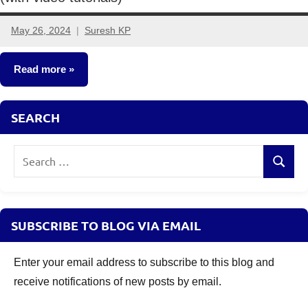
May 26, 2024
Suresh KP
4
comments
Read more
Classroom
SEARCH
Lessons
Search
Search
for:
SUBSCRIBE TO BLOG VIA EMAIL
Enter your email address to subscribe to this blog and
receive notifications of new posts by email.