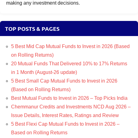
making any investment decisions.
TOP POSTS & PAGES
5 Best Mid Cap Mutual Funds to Invest in 2026 (Based
on Rolling Returns)
20 Mutual Funds That Delivered 10% to 17% Returns
in 1 Month (August-26 update)
5 Best Small Cap Mutual Funds to Invest in 2026
(Based on Rolling Returns)
Best Mutual Funds to Invest in 2026 – Top Picks India
Chemmanur Credits and Investments NCD Aug 2026 –
Issue Details, Interest Rates, Ratings and Review
5 Best Flexi Cap Mutual Funds to Invest in 2026 –
Based on Rolling Returns