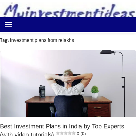
to
content
Best
Myinvestmentideas
Investment
Plans
Tag:
investment plans from relakhs
in
India
and
Money
Saving
Ideas
Best Investment Plans in India by Top Experts
0 (0)
(with video tutorials)