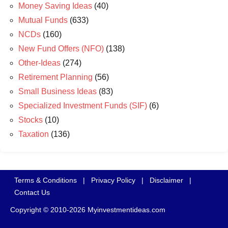
Money Saving Ideas
(40)
Mutual Funds
(633)
NCDs
(160)
New Fund Offers (NFO)
(138)
Other-Ideas
(274)
Retirement Planning
(56)
Small Business Ideas
(83)
Specialized Investment Funds (SIF)
(6)
Stocks
(10)
Taxation
(136)
Terms & Conditions
|
Privacy Policy
|
Disclaimer
|
Contact Us
Copyright © 2010-2026 Myinvestmentideas.com