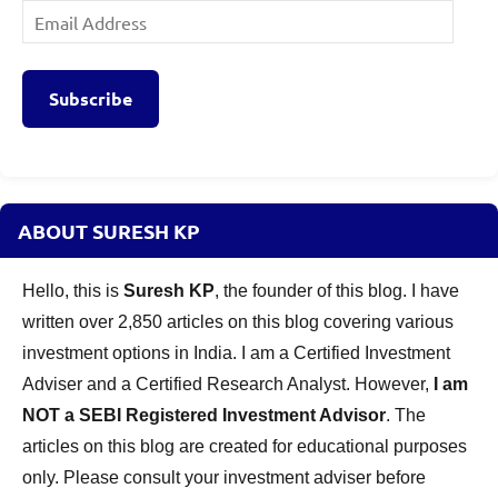
Email
Address
Subscribe
ABOUT SURESH KP
Hello, this is
Suresh KP
, the founder of this blog. I have
written over 2,850 articles on this blog covering various
investment options in India. I am a Certified Investment
Adviser and a Certified Research Analyst. However,
I am
NOT a SEBI Registered Investment Advisor
. The
articles on this blog are created for educational purposes
only. Please consult your investment adviser before