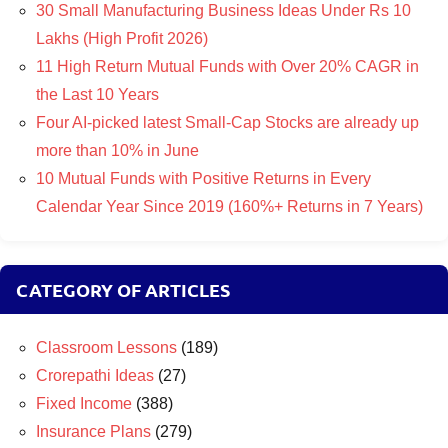
30 Small Manufacturing Business Ideas Under Rs 10
Lakhs (High Profit 2026)
11 High Return Mutual Funds with Over 20% CAGR in
the Last 10 Years
Four AI-picked latest Small-Cap Stocks are already up
more than 10% in June
10 Mutual Funds with Positive Returns in Every
Calendar Year Since 2019 (160%+ Returns in 7 Years)
CATEGORY OF ARTICLES
Classroom Lessons
(189)
Crorepathi Ideas
(27)
Fixed Income
(388)
Insurance Plans
(279)