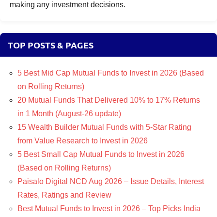
making any investment decisions.
TOP POSTS & PAGES
5 Best Mid Cap Mutual Funds to Invest in 2026 (Based
on Rolling Returns)
20 Mutual Funds That Delivered 10% to 17% Returns
in 1 Month (August-26 update)
15 Wealth Builder Mutual Funds with 5-Star Rating
from Value Research to Invest in 2026
5 Best Small Cap Mutual Funds to Invest in 2026
(Based on Rolling Returns)
Paisalo Digital NCD Aug 2026 – Issue Details, Interest
Rates, Ratings and Review
Best Mutual Funds to Invest in 2026 – Top Picks India