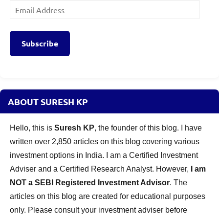
Email
Address
Subscribe
ABOUT SURESH KP
Hello, this is
Suresh KP
, the founder of this blog. I have
written over 2,850 articles on this blog covering various
investment options in India. I am a Certified Investment
Adviser and a Certified Research Analyst. However,
I am
NOT a SEBI Registered Investment Advisor
. The
articles on this blog are created for educational purposes
only. Please consult your investment adviser before