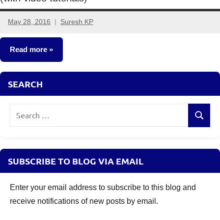
May 28, 2016
Suresh KP
4
comments
Read more
Classroom
SEARCH
Lessons
Search
Search
for:
SUBSCRIBE TO BLOG VIA EMAIL
Enter your email address to subscribe to this blog and
receive notifications of new posts by email.