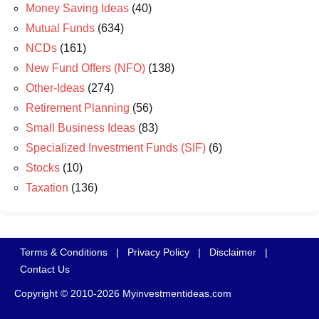
Money Saving Ideas
(40)
Mutual Funds
(634)
NCDs
(161)
New Fund Offers (NFO)
(138)
Other-Ideas
(274)
Retirement Planning
(56)
Small Business Ideas
(83)
Specialized Investment Funds (SIF)
(6)
Stocks
(10)
Taxation
(136)
Terms & Conditions
|
Privacy Policy
|
Disclaimer
|
Contact Us
Copyright © 2010-2026 Myinvestmentideas.com