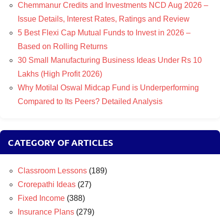
Chemmanur Credits and Investments NCD Aug 2026 –
Issue Details, Interest Rates, Ratings and Review
5 Best Flexi Cap Mutual Funds to Invest in 2026 –
Based on Rolling Returns
30 Small Manufacturing Business Ideas Under Rs 10
Lakhs (High Profit 2026)
Why Motilal Oswal Midcap Fund is Underperforming
Compared to Its Peers? Detailed Analysis
CATEGORY OF ARTICLES
Classroom Lessons
(189)
Crorepathi Ideas
(27)
Fixed Income
(388)
Insurance Plans
(279)