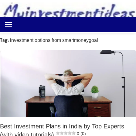
to
content
Best
Myinvestmentideas
Investment
Plans
Tag:
investment options from smartmoneygoal
in
India
and
Money
Saving
Ideas
Best Investment Plans in India by Top Experts
0 (0)
(with video tutorials)