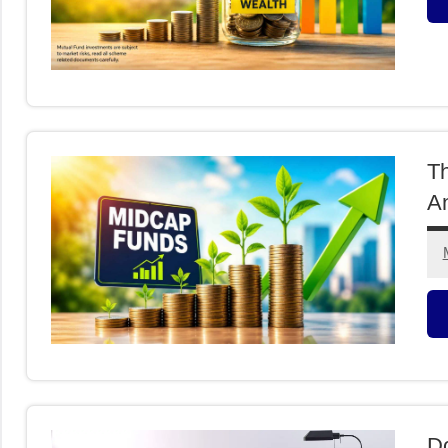
M
F
T
An
M
F
Do