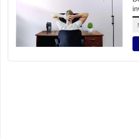
in
O
I