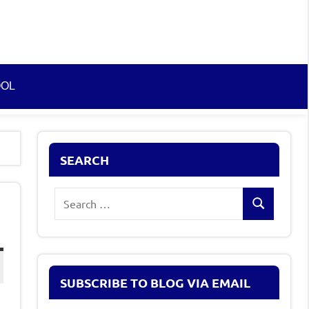
OOL
SEARCH
Search
Search
for:
SUBSCRIBE TO BLOG VIA EMAIL