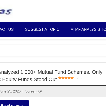
Best
Myinvestmentideas
Investment
Plans
ACT US
SUGGEST A TOPIC
AI MF ANALYSIS T
in
India
and
Money
Saving
Ideas
Analyzed 1,000+ Mutual Fund Schemes. Only
5 (3)
 Equity Funds Stood Out
June 25, 2026
Suresh KP
No
comments
Read more