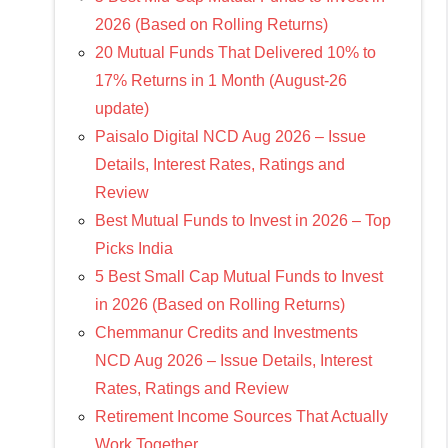
2026 (Based on Rolling Returns)
20 Mutual Funds That Delivered 10% to
17% Returns in 1 Month (August-26
update)
Paisalo Digital NCD Aug 2026 – Issue
Details, Interest Rates, Ratings and
Review
Best Mutual Funds to Invest in 2026 – Top
Picks India
5 Best Small Cap Mutual Funds to Invest
in 2026 (Based on Rolling Returns)
Chemmanur Credits and Investments
NCD Aug 2026 – Issue Details, Interest
Rates, Ratings and Review
Retirement Income Sources That Actually
Work Together