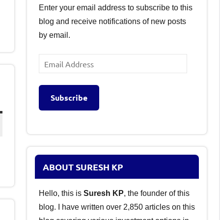
Enter your email address to subscribe to this
blog and receive notifications of new posts
by email.
Email
Address
Subscribe
ABOUT SURESH KP
Hello, this is
Suresh KP
, the founder of this
blog. I have written over 2,850 articles on this