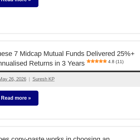
utual
unds
hese 7 Midcap Mutual Funds Delivered 25%+
4.8 (11)
nualised Returns in 3 Years
May 26, 2026
Suresh KP
No
comments
Read more
utual
unds
es copy-paste works in choosing an