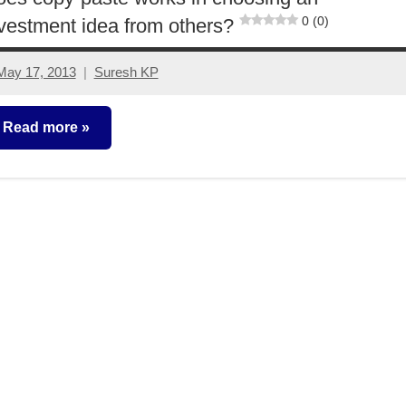
0 (0)
vestment idea from others?
May 17, 2013
Suresh KP
1
comment
Read more
ther-
deas