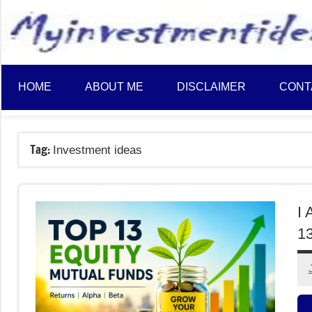
to
content
HOME
ABOUT ME
DISCLAIMER
CONT
Tag:
Investment ideas
I 
13