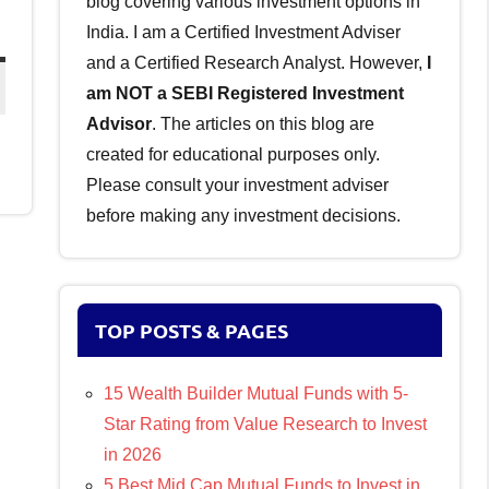
blog covering various investment options in
India. I am a Certified Investment Adviser
and a Certified Research Analyst. However,
I
am NOT a SEBI Registered Investment
Advisor
. The articles on this blog are
created for educational purposes only.
Please consult your investment adviser
before making any investment decisions.
TOP POSTS & PAGES
15 Wealth Builder Mutual Funds with 5-
Star Rating from Value Research to Invest
in 2026
5 Best Mid Cap Mutual Funds to Invest in