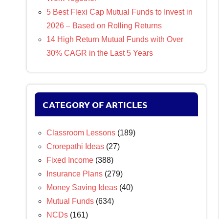
5 Best Flexi Cap Mutual Funds to Invest in
2026 – Based on Rolling Returns
14 High Return Mutual Funds with Over
30% CAGR in the Last 5 Years
CATEGORY OF ARTICLES
Classroom Lessons
(189)
Crorepathi Ideas
(27)
Fixed Income
(388)
Insurance Plans
(279)
Money Saving Ideas
(40)
Mutual Funds
(634)
NCDs
(161)