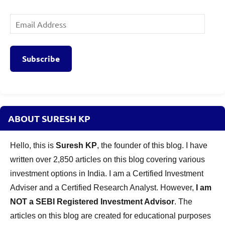
Email
Address
Subscribe
ABOUT SURESH KP
Hello, this is
Suresh KP
, the founder of this blog. I have
written over 2,850 articles on this blog covering various
investment options in India. I am a Certified Investment
Adviser and a Certified Research Analyst. However,
I am
NOT a SEBI Registered Investment Advisor
. The
articles on this blog are created for educational purposes