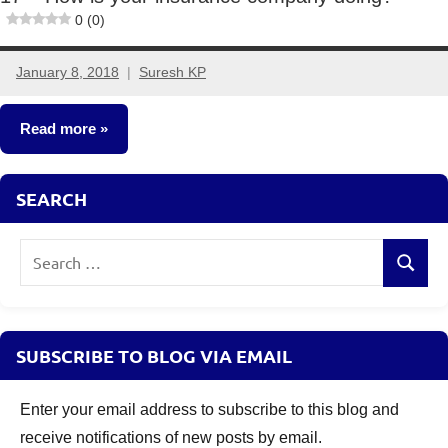
0 (0)
January 8, 2018
Suresh KP
3
comments
Read more
Insurance
SEARCH
Plans
Search
Search
for:
SUBSCRIBE TO BLOG VIA EMAIL
Enter your email address to subscribe to this blog and
receive notifications of new posts by email.