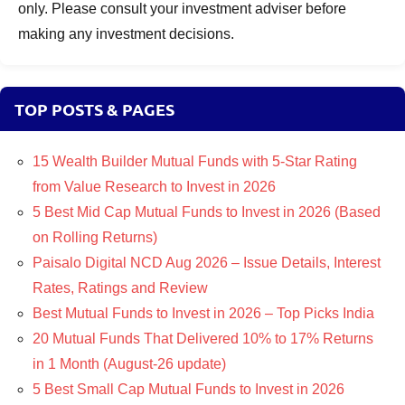
only. Please consult your investment adviser before
making any investment decisions.
TOP POSTS & PAGES
15 Wealth Builder Mutual Funds with 5-Star Rating
from Value Research to Invest in 2026
5 Best Mid Cap Mutual Funds to Invest in 2026 (Based
on Rolling Returns)
Paisalo Digital NCD Aug 2026 – Issue Details, Interest
Rates, Ratings and Review
Best Mutual Funds to Invest in 2026 – Top Picks India
20 Mutual Funds That Delivered 10% to 17% Returns
in 1 Month (August-26 update)
5 Best Small Cap Mutual Funds to Invest in 2026