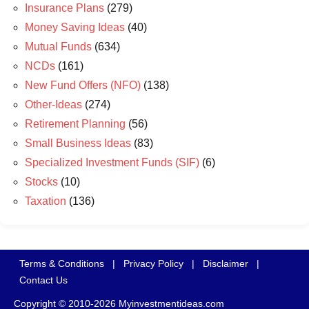
Insurance Plans
(279)
Money Saving Ideas
(40)
Mutual Funds
(634)
NCDs
(161)
New Fund Offers (NFO)
(138)
Other-Ideas
(274)
Retirement Planning
(56)
Small Business Ideas
(83)
Specialized Investment Funds (SIF)
(6)
Stocks
(10)
Taxation
(136)
Terms & Conditions
|
Privacy Policy
|
Disclaimer
|
Contact Us
Copyright © 2010-2026 Myinvestmentideas.com