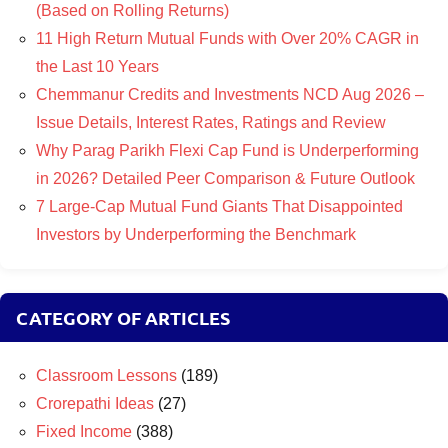
(Based on Rolling Returns)
11 High Return Mutual Funds with Over 20% CAGR in
the Last 10 Years
Chemmanur Credits and Investments NCD Aug 2026 –
Issue Details, Interest Rates, Ratings and Review
Why Parag Parikh Flexi Cap Fund is Underperforming
in 2026? Detailed Peer Comparison & Future Outlook
7 Large-Cap Mutual Fund Giants That Disappointed
Investors by Underperforming the Benchmark
CATEGORY OF ARTICLES
Classroom Lessons
(189)
Crorepathi Ideas
(27)
Fixed Income
(388)