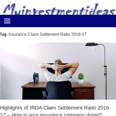
to
content
Best
Myinvestmentideas
Investment
Plans
Tag:
Insurance Claim Settlement Ratio 2016-17
in
India
and
Money
Saving
Ideas
Highlights of IRDA Claim Settlement Ratio 2016-
17 – How is your insurance company doing?