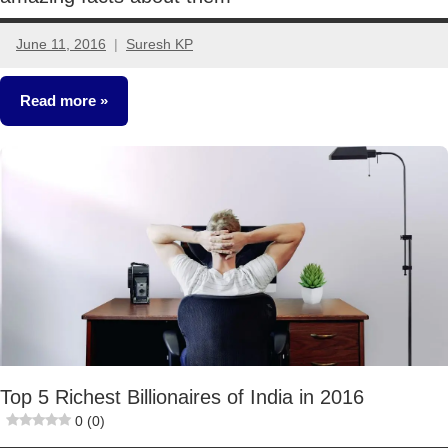
June 11, 2016
Suresh KP
14
comments
Read more
Crorepathi
Ideas
Top 5 Richest Billionaires of India in 2016
0 (0)