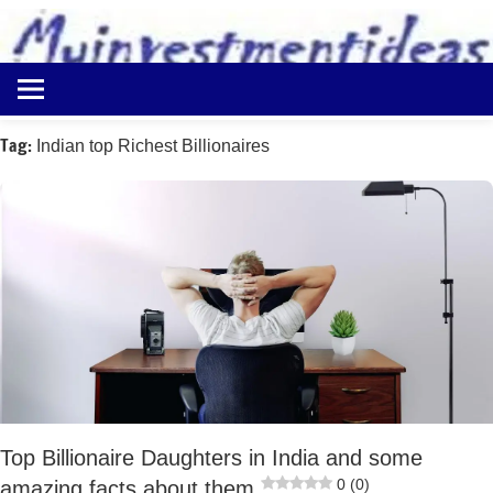
to
content
Best
Myinvestmentideas
Investment
Plans
Tag:
Indian top Richest Billionaires
in
India
and
Money
Saving
Ideas
Top Billionaire Daughters in India and some
0 (0)
amazing facts about them