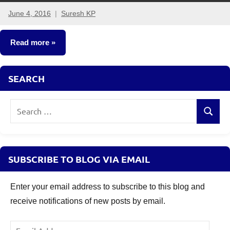
June 4, 2016
Suresh KP
8
comments
Read more
Crorepathi
SEARCH
Ideas
Search
Search
for:
SUBSCRIBE TO BLOG VIA EMAIL
Enter your email address to subscribe to this blog and
receive notifications of new posts by email.
Email