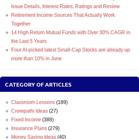
Issue Details, Interest Rates, Ratings and Review
Retirement Income Sources That Actually Work
Together
14 High Return Mutual Funds with Over 30% CAGR in
the Last 5 Years
Four AI-picked latest Small-Cap Stocks are already up
more than 10% in June
CATEGORY OF ARTICLES
Classroom Lessons
(189)
Crorepathi Ideas
(27)
Fixed Income
(388)
Insurance Plans
(279)
Money Saving Ideas
(40)