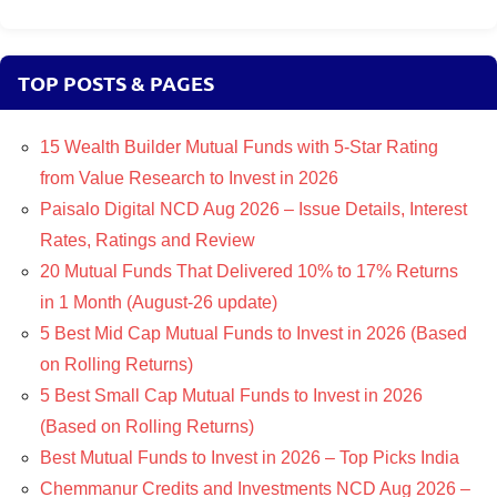
TOP POSTS & PAGES
15 Wealth Builder Mutual Funds with 5-Star Rating
from Value Research to Invest in 2026
Paisalo Digital NCD Aug 2026 – Issue Details, Interest
Rates, Ratings and Review
20 Mutual Funds That Delivered 10% to 17% Returns
in 1 Month (August-26 update)
5 Best Mid Cap Mutual Funds to Invest in 2026 (Based
on Rolling Returns)
5 Best Small Cap Mutual Funds to Invest in 2026
(Based on Rolling Returns)
Best Mutual Funds to Invest in 2026 – Top Picks India
Chemmanur Credits and Investments NCD Aug 2026 –