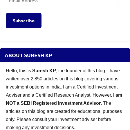
Address
Subscribe
ABOUT SURESH KP
Hello, this is
Suresh KP
, the founder of this blog. I have
written over 2,850 articles on this blog covering various
investment options in India. I am a Certified Investment
Adviser and a Certified Research Analyst. However,
I am
NOT a SEBI Registered Investment Advisor
. The
articles on this blog are created for educational purposes
only. Please consult your investment adviser before
making any investment decisions.