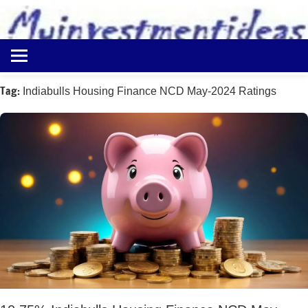
to
content
Best
Myinvestmentideas
Investment
Plans
Tag:
Indiabulls Housing Finance NCD May-2024 Ratings
in
India
and
Money
Saving
Ideas