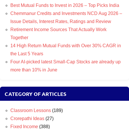
Best Mutual Funds to Invest in 2026 – Top Picks India
Chemmanur Credits and Investments NCD Aug 2026 –
Issue Details, Interest Rates, Ratings and Review
Retirement Income Sources That Actually Work
Together
14 High Return Mutual Funds with Over 30% CAGR in
the Last 5 Years
Four AI-picked latest Small-Cap Stocks are already up
more than 10% in June
CATEGORY OF ARTICLES
Classroom Lessons
(189)
Crorepathi Ideas
(27)
Fixed Income
(388)