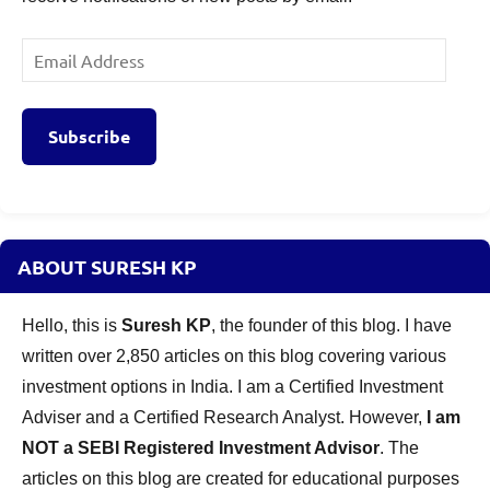
Email
Address
Subscribe
ABOUT SURESH KP
Hello, this is
Suresh KP
, the founder of this blog. I have
written over 2,850 articles on this blog covering various
investment options in India. I am a Certified Investment
Adviser and a Certified Research Analyst. However,
I am
NOT a SEBI Registered Investment Advisor
. The
articles on this blog are created for educational purposes