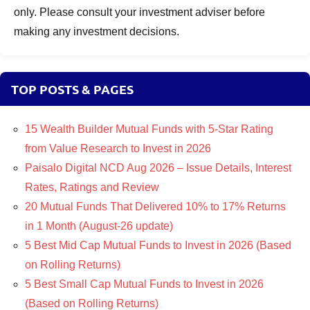
only. Please consult your investment adviser before
making any investment decisions.
TOP POSTS & PAGES
15 Wealth Builder Mutual Funds with 5-Star Rating
from Value Research to Invest in 2026
Paisalo Digital NCD Aug 2026 – Issue Details, Interest
Rates, Ratings and Review
20 Mutual Funds That Delivered 10% to 17% Returns
in 1 Month (August-26 update)
5 Best Mid Cap Mutual Funds to Invest in 2026 (Based
on Rolling Returns)
5 Best Small Cap Mutual Funds to Invest in 2026
(Based on Rolling Returns)