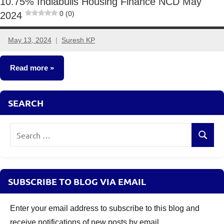
10.75% Indiabulls Housing Finance NCD May
0 (0)
2024
May 13, 2024
Suresh KP
5
comments
Read more
NCDs
SEARCH
Search
Search
for:
SUBSCRIBE TO BLOG VIA EMAIL
Enter your email address to subscribe to this blog and
receive notifications of new posts by email.