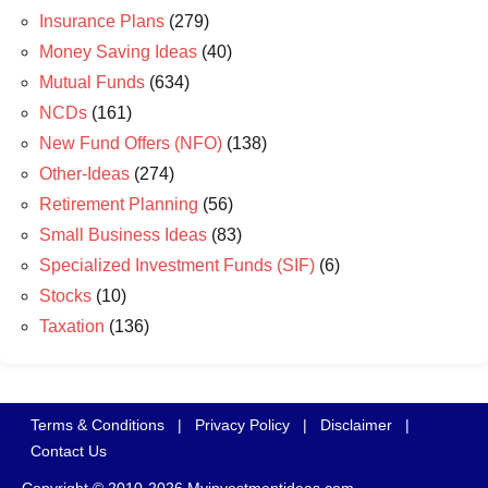
Insurance Plans
(279)
Money Saving Ideas
(40)
Mutual Funds
(634)
NCDs
(161)
New Fund Offers (NFO)
(138)
Other-Ideas
(274)
Retirement Planning
(56)
Small Business Ideas
(83)
Specialized Investment Funds (SIF)
(6)
Stocks
(10)
Taxation
(136)
Terms & Conditions
|
Privacy Policy
|
Disclaimer
|
Contact Us
Copyright © 2010-2026 Myinvestmentideas.com