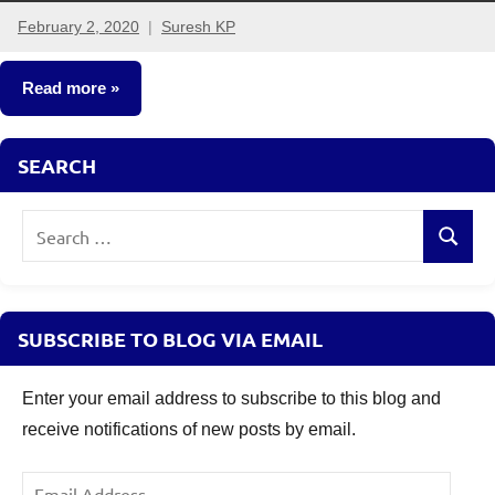
February 2, 2020
Suresh KP
17
comments
Read more
Taxation
SEARCH
Search
Search
for:
SUBSCRIBE TO BLOG VIA EMAIL
Enter your email address to subscribe to this blog and
receive notifications of new posts by email.
Email