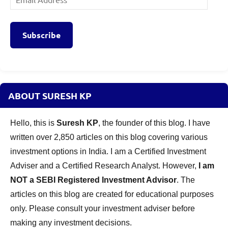
Address
Subscribe
ABOUT SURESH KP
Hello, this is
Suresh KP
, the founder of this blog. I have
written over 2,850 articles on this blog covering various
investment options in India. I am a Certified Investment
Adviser and a Certified Research Analyst. However,
I am
NOT a SEBI Registered Investment Advisor
. The
articles on this blog are created for educational purposes
only. Please consult your investment adviser before
making any investment decisions.