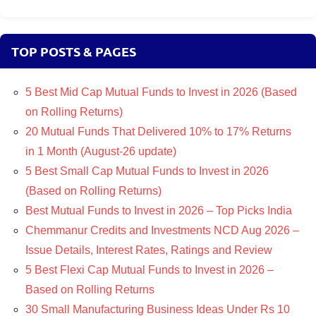
TOP POSTS & PAGES
5 Best Mid Cap Mutual Funds to Invest in 2026 (Based
on Rolling Returns)
20 Mutual Funds That Delivered 10% to 17% Returns
in 1 Month (August-26 update)
5 Best Small Cap Mutual Funds to Invest in 2026
(Based on Rolling Returns)
Best Mutual Funds to Invest in 2026 – Top Picks India
Chemmanur Credits and Investments NCD Aug 2026 –
Issue Details, Interest Rates, Ratings and Review
5 Best Flexi Cap Mutual Funds to Invest in 2026 –
Based on Rolling Returns
30 Small Manufacturing Business Ideas Under Rs 10