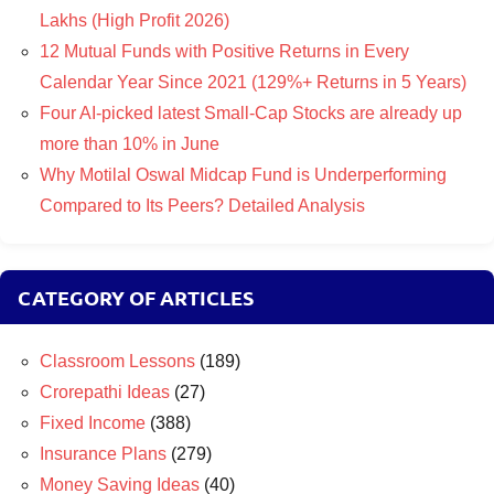
Lakhs (High Profit 2026)
12 Mutual Funds with Positive Returns in Every
Calendar Year Since 2021 (129%+ Returns in 5 Years)
Four AI-picked latest Small-Cap Stocks are already up
more than 10% in June
Why Motilal Oswal Midcap Fund is Underperforming
Compared to Its Peers? Detailed Analysis
CATEGORY OF ARTICLES
Classroom Lessons
(189)
Crorepathi Ideas
(27)
Fixed Income
(388)
Insurance Plans
(279)
Money Saving Ideas
(40)