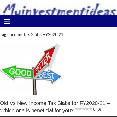
to
content
Best
Myinvestmentideas
Investment
Plans
Tag:
Income Tax Slabs FY2020-21
in
India
and
Money
Saving
Ideas
Old Vs New Income Tax Slabs for FY2020-21 –
0 (0)
Which one is beneficial for you?