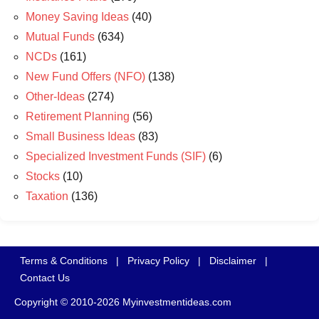
Money Saving Ideas
(40)
Mutual Funds
(634)
NCDs
(161)
New Fund Offers (NFO)
(138)
Other-Ideas
(274)
Retirement Planning
(56)
Small Business Ideas
(83)
Specialized Investment Funds (SIF)
(6)
Stocks
(10)
Taxation
(136)
Terms & Conditions
|
Privacy Policy
|
Disclaimer
|
Contact Us
Copyright © 2010-2026 Myinvestmentideas.com