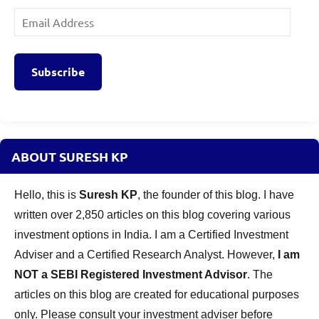
Email
Address
Subscribe
ABOUT SURESH KP
Hello, this is
Suresh KP
, the founder of this blog. I have
written over 2,850 articles on this blog covering various
investment options in India. I am a Certified Investment
Adviser and a Certified Research Analyst. However,
I am
NOT a SEBI Registered Investment Advisor
. The
articles on this blog are created for educational purposes
only. Please consult your investment adviser before