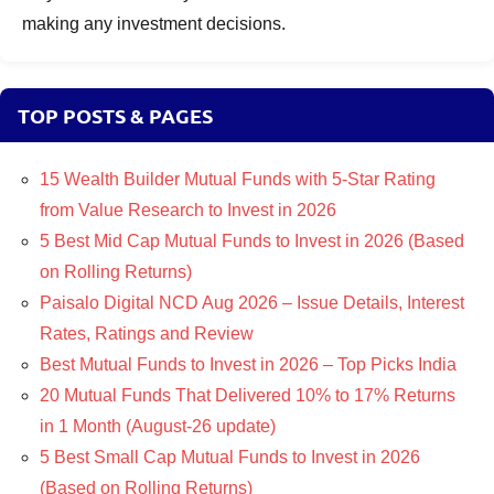
making any investment decisions.
TOP POSTS & PAGES
15 Wealth Builder Mutual Funds with 5-Star Rating
from Value Research to Invest in 2026
5 Best Mid Cap Mutual Funds to Invest in 2026 (Based
on Rolling Returns)
Paisalo Digital NCD Aug 2026 – Issue Details, Interest
Rates, Ratings and Review
Best Mutual Funds to Invest in 2026 – Top Picks India
20 Mutual Funds That Delivered 10% to 17% Returns
in 1 Month (August-26 update)
5 Best Small Cap Mutual Funds to Invest in 2026
(Based on Rolling Returns)