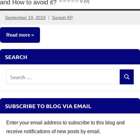
0 (0)
and How to avoid it?
September 19, 2019
Suresh KP
1
comment
Read more
Taxation
SEARCH
Search
Search
for:
SUBSCRIBE TO BLOG VIA EMAIL
Enter your email address to subscribe to this blog and
receive notifications of new posts by email.