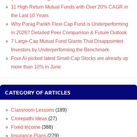
11 High Return Mutual Funds with Over 20% CAGR in
the Last 10 Years
Why Parag Parikh Flexi Cap Fund is Underperforming
in 2026? Detailed Peer Comparison & Future Outlook
7 Large-Cap Mutual Fund Giants That Disappointed
Investors by Underperforming the Benchmark
Four AI-picked latest Small-Cap Stocks are already up
more than 10% in June
CATEGORY OF ARTICLES
Classroom Lessons
(189)
Crorepathi Ideas
(27)
Fixed Income
(388)
Insurance Plans
(279)