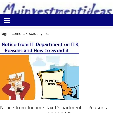
to
content
Best
Myinvestmentideas
Investment
Plans
Tag:
income tax scrutiny list
in
India
and
Money
Saving
Ideas
Notice from Income Tax Department – Reasons