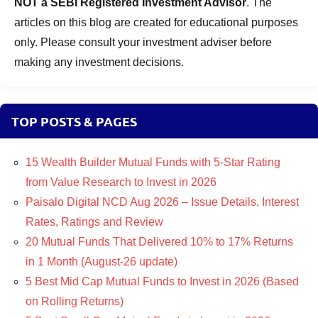
NOT a SEBI Registered Investment Advisor
. The
articles on this blog are created for educational purposes
only. Please consult your investment adviser before
making any investment decisions.
TOP POSTS & PAGES
15 Wealth Builder Mutual Funds with 5-Star Rating
from Value Research to Invest in 2026
Paisalo Digital NCD Aug 2026 – Issue Details, Interest
Rates, Ratings and Review
20 Mutual Funds That Delivered 10% to 17% Returns
in 1 Month (August-26 update)
5 Best Mid Cap Mutual Funds to Invest in 2026 (Based
on Rolling Returns)