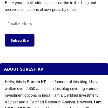
Enter your email address to subscribe to this blog and
receive notifications of new posts by email.
Email
Address
Subscribe
ABOUT SURESH KP
Hello, this is
Suresh KP
, the founder of this blog. I have
written over 2,850 articles on this blog covering various
investment options in India. I am a Certified Investment
Adviser and a Certified Research Analyst. However,
I am