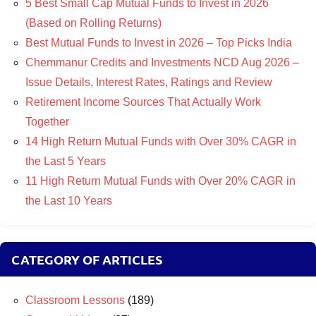
5 Best Small Cap Mutual Funds to Invest in 2026
(Based on Rolling Returns)
Best Mutual Funds to Invest in 2026 – Top Picks India
Chemmanur Credits and Investments NCD Aug 2026 –
Issue Details, Interest Rates, Ratings and Review
Retirement Income Sources That Actually Work
Together
14 High Return Mutual Funds with Over 30% CAGR in
the Last 5 Years
11 High Return Mutual Funds with Over 20% CAGR in
the Last 10 Years
CATEGORY OF ARTICLES
Classroom Lessons
(189)