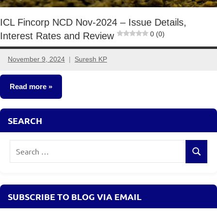
ICL Fincorp NCD Nov-2024 – Issue Details,
0 (0)
Interest Rates and Review
November 9, 2024
Suresh KP
No
comments
Read more
NCDs
SEARCH
Search
Search
for:
SUBSCRIBE TO BLOG VIA EMAIL