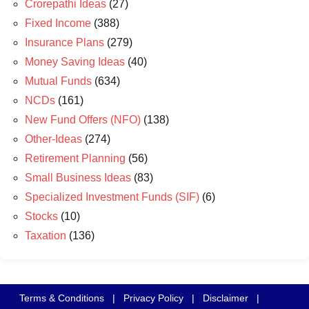
Crorepathi Ideas
(27)
Fixed Income
(388)
Insurance Plans
(279)
Money Saving Ideas
(40)
Mutual Funds
(634)
NCDs
(161)
New Fund Offers (NFO)
(138)
Other-Ideas
(274)
Retirement Planning
(56)
Small Business Ideas
(83)
Specialized Investment Funds (SIF)
(6)
Stocks
(10)
Taxation
(136)
Terms & Conditions
|
Privacy Policy
|
Disclaimer
|