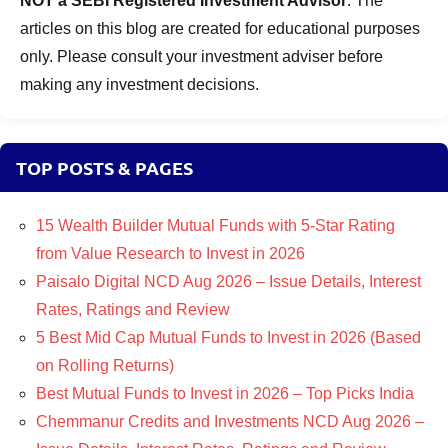
NOT a SEBI Registered Investment Advisor
. The
articles on this blog are created for educational purposes
only. Please consult your investment adviser before
making any investment decisions.
TOP POSTS & PAGES
15 Wealth Builder Mutual Funds with 5-Star Rating
from Value Research to Invest in 2026
Paisalo Digital NCD Aug 2026 – Issue Details, Interest
Rates, Ratings and Review
5 Best Mid Cap Mutual Funds to Invest in 2026 (Based
on Rolling Returns)
Best Mutual Funds to Invest in 2026 – Top Picks India
Chemmanur Credits and Investments NCD Aug 2026 –