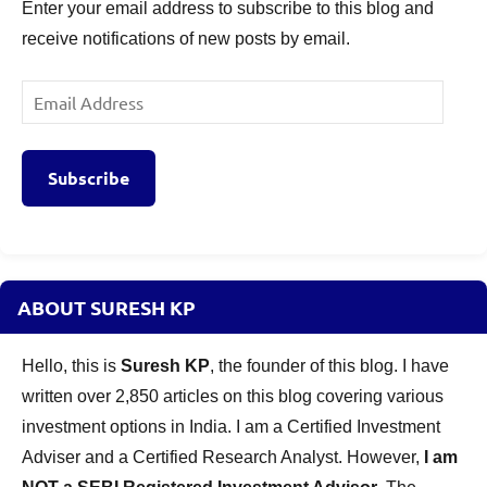
Enter your email address to subscribe to this blog and
receive notifications of new posts by email.
Email
Address
Subscribe
ABOUT SURESH KP
Hello, this is
Suresh KP
, the founder of this blog. I have
written over 2,850 articles on this blog covering various
investment options in India. I am a Certified Investment
Adviser and a Certified Research Analyst. However,
I am