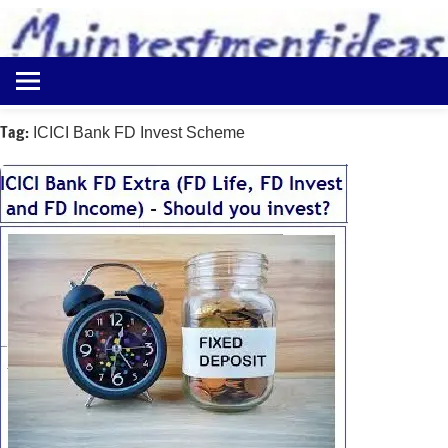
to
content
Best
Myinvestmentideas
Investment
Plans
Tag:
ICICI Bank FD Invest Scheme
in
India
and
Money
Saving
Ideas