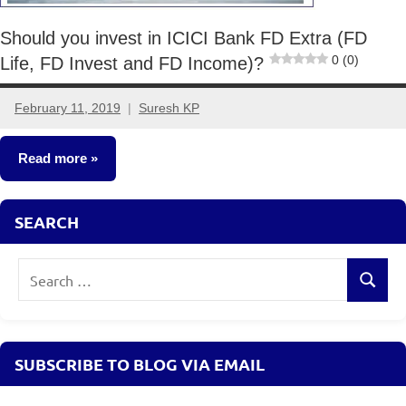
Should you invest in ICICI Bank FD Extra (FD
0 (0)
Life, FD Invest and FD Income)?
February 11, 2019
Suresh KP
12
comments
Read more
Fixed
SEARCH
Income
Search
Search
for:
SUBSCRIBE TO BLOG VIA EMAIL