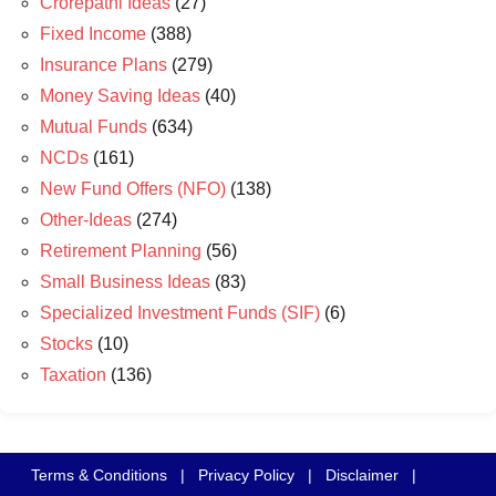
Crorepathi Ideas
(27)
Fixed Income
(388)
Insurance Plans
(279)
Money Saving Ideas
(40)
Mutual Funds
(634)
NCDs
(161)
New Fund Offers (NFO)
(138)
Other-Ideas
(274)
Retirement Planning
(56)
Small Business Ideas
(83)
Specialized Investment Funds (SIF)
(6)
Stocks
(10)
Taxation
(136)
Terms & Conditions
|
Privacy Policy
|
Disclaimer
|