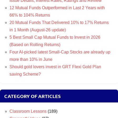
Issue Details, Interest Rates, Ratings and Review
12 Mutual Funds Outperformed in Last 2 Years with
66% to 104% Returns
20 Mutual Funds That Delivered 10% to 17% Returns
in 1 Month (August-26 update)
5 Best Small Cap Mutual Funds to Invest in 2026
(Based on Rolling Returns)
Four AI-picked latest Small-Cap Stocks are already up
more than 10% in June
Should gold lovers invest in GRT Flexi Gold Plan
saving Scheme?
CATEGORY OF ARTICLES
Classroom Lessons
(189)