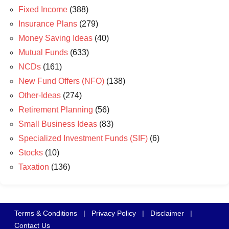
Fixed Income
(388)
Insurance Plans
(279)
Money Saving Ideas
(40)
Mutual Funds
(633)
NCDs
(161)
New Fund Offers (NFO)
(138)
Other-Ideas
(274)
Retirement Planning
(56)
Small Business Ideas
(83)
Specialized Investment Funds (SIF)
(6)
Stocks
(10)
Taxation
(136)
Terms & Conditions
|
Privacy Policy
|
Disclaimer
|
Contact Us