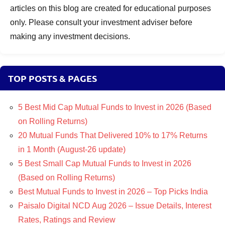
articles on this blog are created for educational purposes
only. Please consult your investment adviser before
making any investment decisions.
TOP POSTS & PAGES
5 Best Mid Cap Mutual Funds to Invest in 2026 (Based
on Rolling Returns)
20 Mutual Funds That Delivered 10% to 17% Returns
in 1 Month (August-26 update)
5 Best Small Cap Mutual Funds to Invest in 2026
(Based on Rolling Returns)
Best Mutual Funds to Invest in 2026 – Top Picks India
Paisalo Digital NCD Aug 2026 – Issue Details, Interest
Rates, Ratings and Review