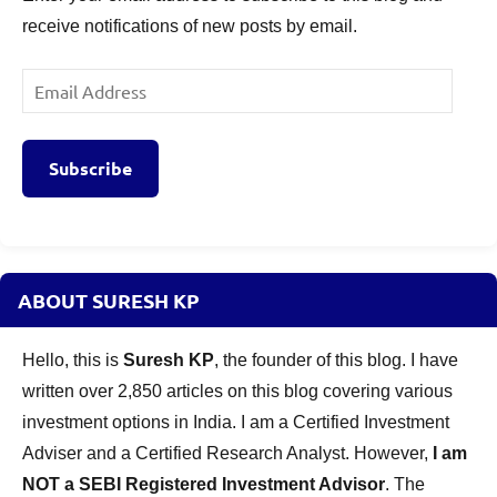
receive notifications of new posts by email.
Email
Address
Subscribe
ABOUT SURESH KP
Hello, this is
Suresh KP
, the founder of this blog. I have
written over 2,850 articles on this blog covering various
investment options in India. I am a Certified Investment
Adviser and a Certified Research Analyst. However,
I am
NOT a SEBI Registered Investment Advisor
. The