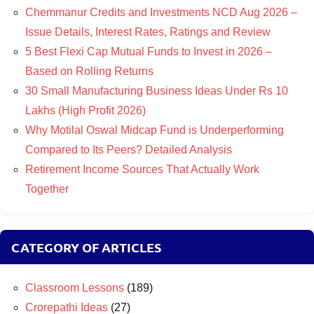
Chemmanur Credits and Investments NCD Aug 2026 –
Issue Details, Interest Rates, Ratings and Review
5 Best Flexi Cap Mutual Funds to Invest in 2026 –
Based on Rolling Returns
30 Small Manufacturing Business Ideas Under Rs 10
Lakhs (High Profit 2026)
Why Motilal Oswal Midcap Fund is Underperforming
Compared to Its Peers? Detailed Analysis
Retirement Income Sources That Actually Work
Together
CATEGORY OF ARTICLES
Classroom Lessons
(189)
Crorepathi Ideas
(27)