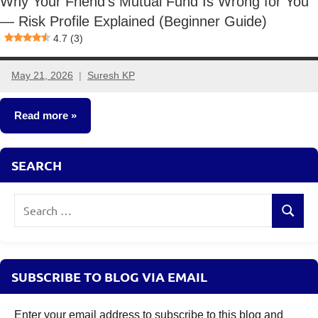
Why Your Friend’s Mutual Fund Is Wrong for You
— Risk Profile Explained (Beginner Guide)
4.7 (3)
May 21, 2026
Suresh KP
No
comments
Read more
Mutual
SEARCH
Funds
Search
Search
for:
SUBSCRIBE TO BLOG VIA EMAIL
Enter your email address to subscribe to this blog and