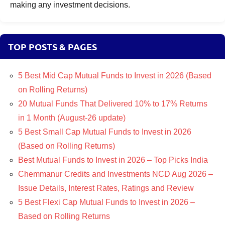
making any investment decisions.
TOP POSTS & PAGES
5 Best Mid Cap Mutual Funds to Invest in 2026 (Based
on Rolling Returns)
20 Mutual Funds That Delivered 10% to 17% Returns
in 1 Month (August-26 update)
5 Best Small Cap Mutual Funds to Invest in 2026
(Based on Rolling Returns)
Best Mutual Funds to Invest in 2026 – Top Picks India
Chemmanur Credits and Investments NCD Aug 2026 –
Issue Details, Interest Rates, Ratings and Review
5 Best Flexi Cap Mutual Funds to Invest in 2026 –
Based on Rolling Returns