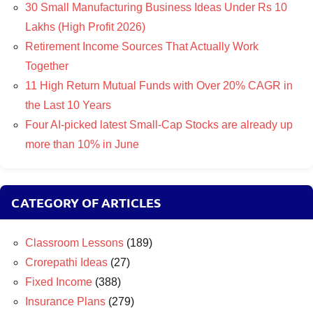
30 Small Manufacturing Business Ideas Under Rs 10
Lakhs (High Profit 2026)
Retirement Income Sources That Actually Work
Together
11 High Return Mutual Funds with Over 20% CAGR in
the Last 10 Years
Four AI-picked latest Small-Cap Stocks are already up
more than 10% in June
CATEGORY OF ARTICLES
Classroom Lessons
(189)
Crorepathi Ideas
(27)
Fixed Income
(388)
Insurance Plans
(279)