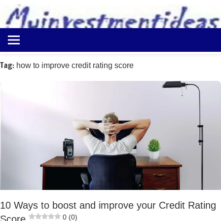
to
content
Best
Myinvestmentideas
Investment
Plans
Tag:
how to improve credit rating score
in
India
and
Money
Saving
Ideas
10 Ways to boost and improve your Credit Rating
0 (0)
Score