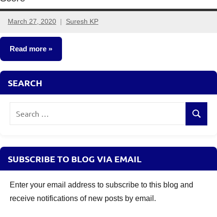
March 27, 2020
Suresh KP
8
comments
Read more
Classroom
SEARCH
Lessons
Search
Search
for:
SUBSCRIBE TO BLOG VIA EMAIL
Enter your email address to subscribe to this blog and
receive notifications of new posts by email.