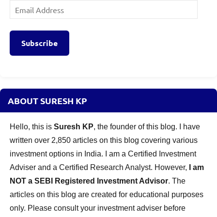
Email
Address
Subscribe
ABOUT SURESH KP
Hello, this is
Suresh KP
, the founder of this blog. I have
written over 2,850 articles on this blog covering various
investment options in India. I am a Certified Investment
Adviser and a Certified Research Analyst. However,
I am
NOT a SEBI Registered Investment Advisor
. The
articles on this blog are created for educational purposes
only. Please consult your investment adviser before