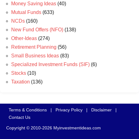
Money Saving Ideas
(40)
Mutual Funds
(633)
NCDs
(160)
New Fund Offers (NFO)
(138)
Other-Ideas
(274)
Retirement Planning
(56)
Small Business Ideas
(83)
Specialized Investment Funds (SIF)
(6)
Stocks
(10)
Taxation
(136)
Terms & Conditions
|
Privacy Policy
|
Disclaimer
|
Contact Us
Copyright © 2010-2026 Myinvestmentideas.com