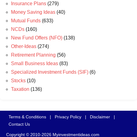
Insurance Plans
(279)
Money Saving Ideas
(40)
Mutual Funds
(633)
NCDs
(160)
New Fund Offers (NFO)
(138)
Other-Ideas
(274)
Retirement Planning
(56)
Small Business Ideas
(83)
Specialized Investment Funds (SIF)
(6)
Stocks
(10)
Taxation
(136)
Terms & Conditions
|
Privacy Policy
|
Disclaimer
|
Contact Us
Copyright © 2010-2026 Myinvestmentideas.com