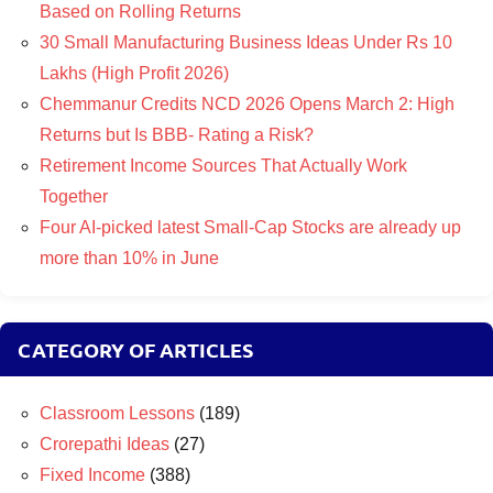
Based on Rolling Returns
30 Small Manufacturing Business Ideas Under Rs 10
Lakhs (High Profit 2026)
Chemmanur Credits NCD 2026 Opens March 2: High
Returns but Is BBB- Rating a Risk?
Retirement Income Sources That Actually Work
Together
Four AI-picked latest Small-Cap Stocks are already up
more than 10% in June
CATEGORY OF ARTICLES
Classroom Lessons
(189)
Crorepathi Ideas
(27)
Fixed Income
(388)