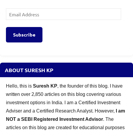
Email
Address
Subscribe
ABOUT SURESH KP
Hello, this is
Suresh KP
, the founder of this blog. I have
written over 2,850 articles on this blog covering various
investment options in India. I am a Certified Investment
Adviser and a Certified Research Analyst. However,
I am
NOT a SEBI Registered Investment Advisor
. The
articles on this blog are created for educational purposes