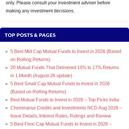
only. Please consult your investment adviser before
making any investment decisions.
TOP POSTS & PAGES
5 Best Mid Cap Mutual Funds to Invest in 2026 (Based
on Rolling Returns)
20 Mutual Funds That Delivered 10% to 17% Returns
in 1 Month (August-26 update)
5 Best Small Cap Mutual Funds to Invest in 2026
(Based on Rolling Returns)
Best Mutual Funds to Invest in 2026 – Top Picks India
Chemmanur Credits and Investments NCD Aug 2026 –
Issue Details, Interest Rates, Ratings and Review
5 Best Flexi Cap Mutual Funds to Invest in 2026 –