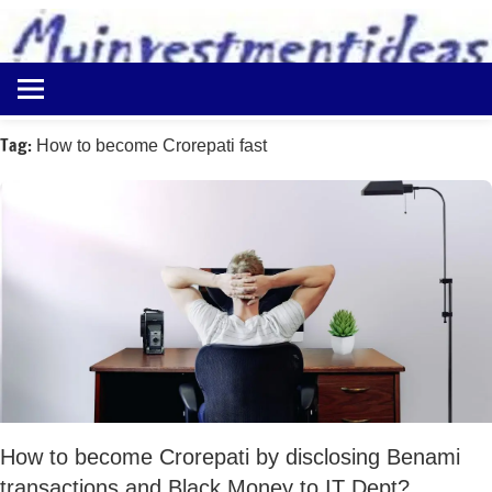
to
content
Best
Myinvestmentideas
Investment
Plans
Tag:
How to become Crorepati fast
in
India
and
Money
Saving
Ideas
How to become Crorepati by disclosing Benami
transactions and Black Money to IT Dept?