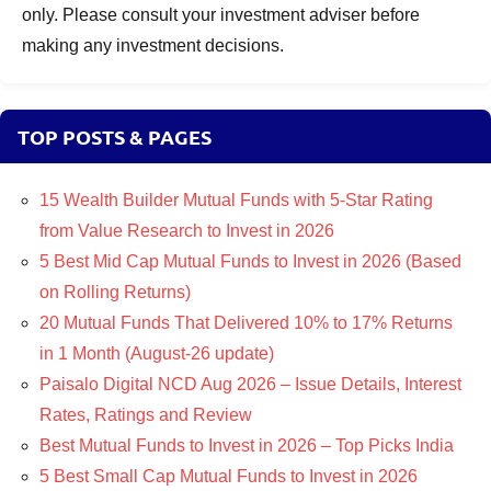
only. Please consult your investment adviser before
making any investment decisions.
TOP POSTS & PAGES
15 Wealth Builder Mutual Funds with 5-Star Rating
from Value Research to Invest in 2026
5 Best Mid Cap Mutual Funds to Invest in 2026 (Based
on Rolling Returns)
20 Mutual Funds That Delivered 10% to 17% Returns
in 1 Month (August-26 update)
Paisalo Digital NCD Aug 2026 – Issue Details, Interest
Rates, Ratings and Review
Best Mutual Funds to Invest in 2026 – Top Picks India
5 Best Small Cap Mutual Funds to Invest in 2026