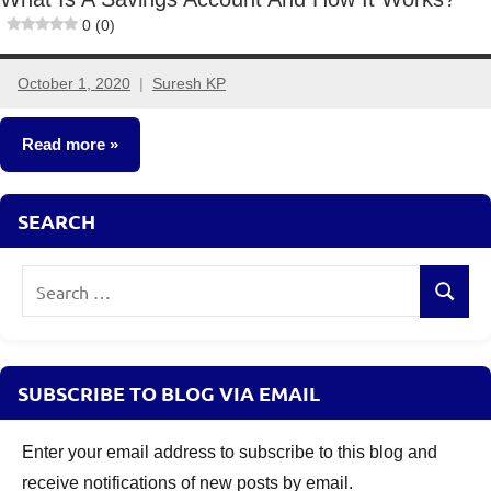
0 (0)
October 1, 2020
Suresh KP
No
comments
Read more
Other-
SEARCH
Ideas
Search
Search
for:
SUBSCRIBE TO BLOG VIA EMAIL
Enter your email address to subscribe to this blog and
receive notifications of new posts by email.