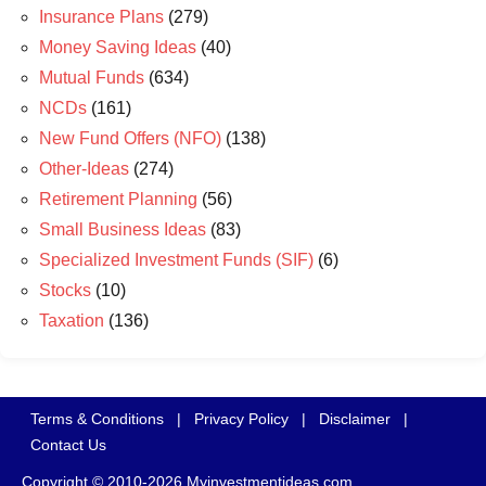
Insurance Plans
(279)
Money Saving Ideas
(40)
Mutual Funds
(634)
NCDs
(161)
New Fund Offers (NFO)
(138)
Other-Ideas
(274)
Retirement Planning
(56)
Small Business Ideas
(83)
Specialized Investment Funds (SIF)
(6)
Stocks
(10)
Taxation
(136)
Terms & Conditions
|
Privacy Policy
|
Disclaimer
|
Contact Us
Copyright © 2010-2026 Myinvestmentideas.com