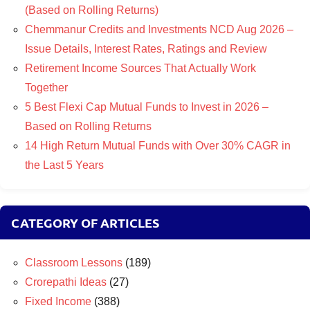
(Based on Rolling Returns)
Chemmanur Credits and Investments NCD Aug 2026 –
Issue Details, Interest Rates, Ratings and Review
Retirement Income Sources That Actually Work
Together
5 Best Flexi Cap Mutual Funds to Invest in 2026 –
Based on Rolling Returns
14 High Return Mutual Funds with Over 30% CAGR in
the Last 5 Years
CATEGORY OF ARTICLES
Classroom Lessons
(189)
Crorepathi Ideas
(27)
Fixed Income
(388)