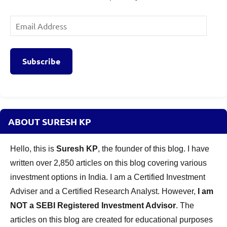
Email
Address
Subscribe
ABOUT SURESH KP
Hello, this is
Suresh KP
, the founder of this blog. I have
written over 2,850 articles on this blog covering various
investment options in India. I am a Certified Investment
Adviser and a Certified Research Analyst. However,
I am
NOT a SEBI Registered Investment Advisor
. The
articles on this blog are created for educational purposes