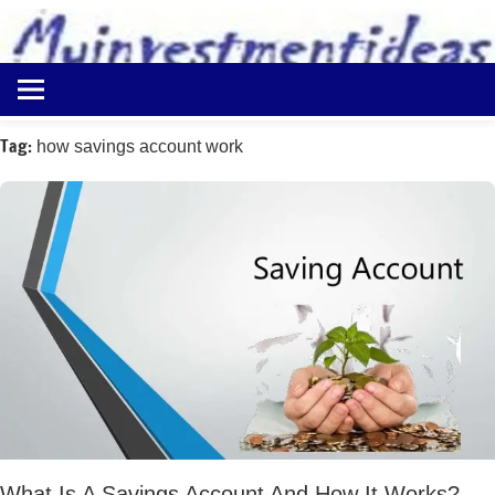
to
content
Best
Myinvestmentideas
Investment
Plans
Tag:
how savings account work
in
India
and
Money
Saving
Ideas
What Is A Savings Account And How It Works?