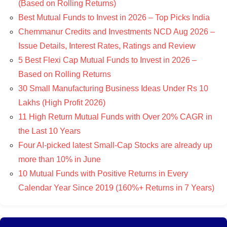
(Based on Rolling Returns)
Best Mutual Funds to Invest in 2026 – Top Picks India
Chemmanur Credits and Investments NCD Aug 2026 –
Issue Details, Interest Rates, Ratings and Review
5 Best Flexi Cap Mutual Funds to Invest in 2026 –
Based on Rolling Returns
30 Small Manufacturing Business Ideas Under Rs 10
Lakhs (High Profit 2026)
11 High Return Mutual Funds with Over 20% CAGR in
the Last 10 Years
Four AI-picked latest Small-Cap Stocks are already up
more than 10% in June
10 Mutual Funds with Positive Returns in Every
Calendar Year Since 2019 (160%+ Returns in 7 Years)