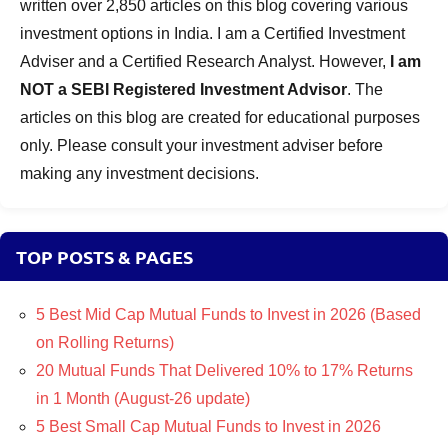
written over 2,850 articles on this blog covering various
investment options in India. I am a Certified Investment
Adviser and a Certified Research Analyst. However,
I am
NOT a SEBI Registered Investment Advisor
. The
articles on this blog are created for educational purposes
only. Please consult your investment adviser before
making any investment decisions.
TOP POSTS & PAGES
5 Best Mid Cap Mutual Funds to Invest in 2026 (Based
on Rolling Returns)
20 Mutual Funds That Delivered 10% to 17% Returns
in 1 Month (August-26 update)
5 Best Small Cap Mutual Funds to Invest in 2026