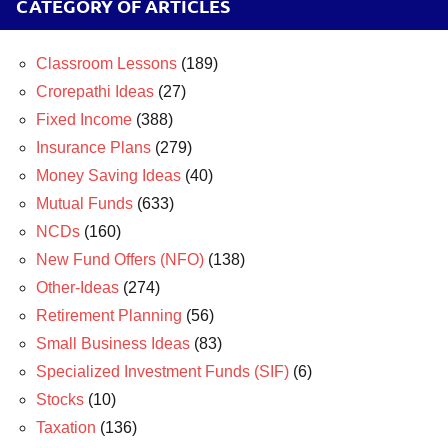
CATEGORY OF ARTICLES
Classroom Lessons
(189)
Crorepathi Ideas
(27)
Fixed Income
(388)
Insurance Plans
(279)
Money Saving Ideas
(40)
Mutual Funds
(633)
NCDs
(160)
New Fund Offers (NFO)
(138)
Other-Ideas
(274)
Retirement Planning
(56)
Small Business Ideas
(83)
Specialized Investment Funds (SIF)
(6)
Stocks
(10)
Taxation
(136)