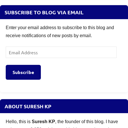
SUBSCRIBE TO BLOG VIA EMAIL
Enter your email address to subscribe to this blog and
receive notifications of new posts by email.
Email
Address
Subscribe
ABOUT SURESH KP
Hello, this is
Suresh KP
, the founder of this blog. I have