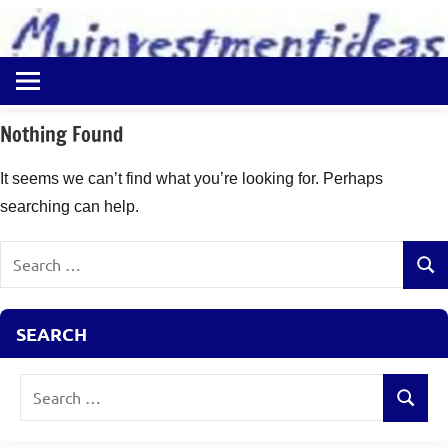
to
content
Best
Myinvestmentideas
Investment
Plans
Nothing Found
in
India
It seems we can’t find what you’re looking for. Perhaps
and
searching can help.
Money
Saving
Search
Ideas
Sear
for:
SEARCH
Search
Search
for: