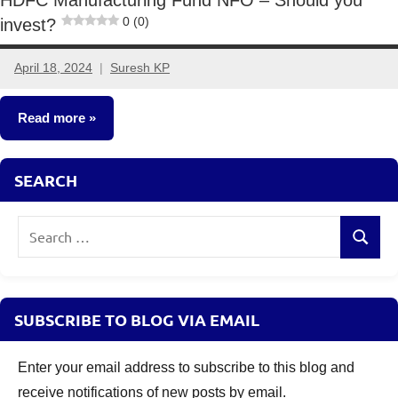
0 (0)
invest?
April 18, 2024
Suresh KP
1
comment
Read more
New
SEARCH
Fund
Offers
Search
(NFO)
Search
for:
SUBSCRIBE TO BLOG VIA EMAIL
Enter your email address to subscribe to this blog and
receive notifications of new posts by email.