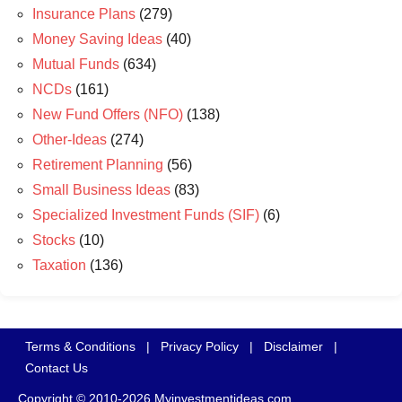
Insurance Plans
(279)
Money Saving Ideas
(40)
Mutual Funds
(634)
NCDs
(161)
New Fund Offers (NFO)
(138)
Other-Ideas
(274)
Retirement Planning
(56)
Small Business Ideas
(83)
Specialized Investment Funds (SIF)
(6)
Stocks
(10)
Taxation
(136)
Terms & Conditions
|
Privacy Policy
|
Disclaimer
|
Contact Us
Copyright © 2010-2026 Myinvestmentideas.com