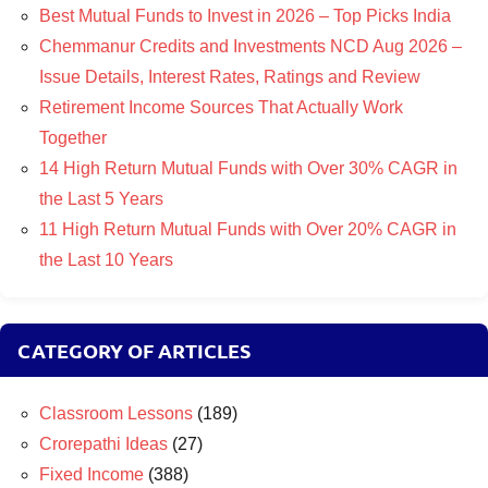
Best Mutual Funds to Invest in 2026 – Top Picks India
Chemmanur Credits and Investments NCD Aug 2026 –
Issue Details, Interest Rates, Ratings and Review
Retirement Income Sources That Actually Work
Together
14 High Return Mutual Funds with Over 30% CAGR in
the Last 5 Years
11 High Return Mutual Funds with Over 20% CAGR in
the Last 10 Years
CATEGORY OF ARTICLES
Classroom Lessons
(189)
Crorepathi Ideas
(27)
Fixed Income
(388)