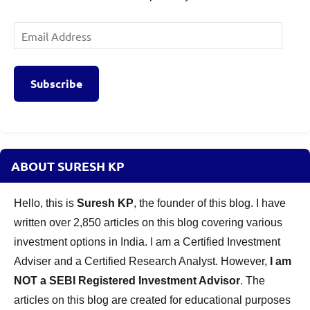
Email
Address
Subscribe
ABOUT SURESH KP
Hello, this is
Suresh KP
, the founder of this blog. I have
written over 2,850 articles on this blog covering various
investment options in India. I am a Certified Investment
Adviser and a Certified Research Analyst. However,
I am
NOT a SEBI Registered Investment Advisor
. The
articles on this blog are created for educational purposes