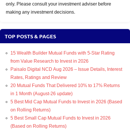
only. Please consult your investment adviser before
making any investment decisions.
TOP POSTS & PAGES
15 Wealth Builder Mutual Funds with 5-Star Rating
from Value Research to Invest in 2026
Paisalo Digital NCD Aug 2026 – Issue Details, Interest
Rates, Ratings and Review
20 Mutual Funds That Delivered 10% to 17% Returns
in 1 Month (August-26 update)
5 Best Mid Cap Mutual Funds to Invest in 2026 (Based
on Rolling Returns)
5 Best Small Cap Mutual Funds to Invest in 2026
(Based on Rolling Returns)