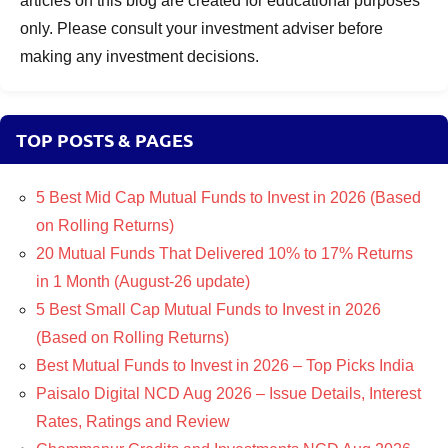
articles on this blog are created for educational purposes
only. Please consult your investment adviser before
making any investment decisions.
TOP POSTS & PAGES
5 Best Mid Cap Mutual Funds to Invest in 2026 (Based
on Rolling Returns)
20 Mutual Funds That Delivered 10% to 17% Returns
in 1 Month (August-26 update)
5 Best Small Cap Mutual Funds to Invest in 2026
(Based on Rolling Returns)
Best Mutual Funds to Invest in 2026 – Top Picks India
Paisalo Digital NCD Aug 2026 – Issue Details, Interest
Rates, Ratings and Review