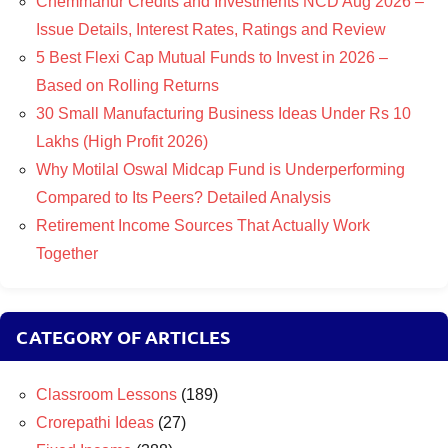
Chemmanur Credits and Investments NCD Aug 2026 –
Issue Details, Interest Rates, Ratings and Review
5 Best Flexi Cap Mutual Funds to Invest in 2026 –
Based on Rolling Returns
30 Small Manufacturing Business Ideas Under Rs 10
Lakhs (High Profit 2026)
Why Motilal Oswal Midcap Fund is Underperforming
Compared to Its Peers? Detailed Analysis
Retirement Income Sources That Actually Work
Together
CATEGORY OF ARTICLES
Classroom Lessons
(189)
Crorepathi Ideas
(27)