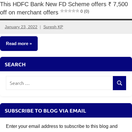
This HDFC Bank New FD Scheme offers ₹ 7,500
0 (0)
off on merchant offers
January 23, 2022
Suresh KP
3
comments
Read more
Fixed
SEARCH
Income
Search
Search
for:
SUBSCRIBE TO BLOG VIA EMAIL
Enter your email address to subscribe to this blog and