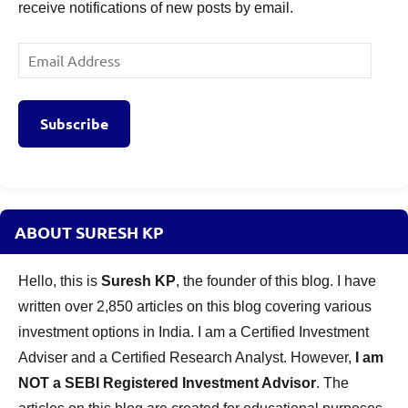
receive notifications of new posts by email.
Email
Address
Subscribe
ABOUT SURESH KP
Hello, this is
Suresh KP
, the founder of this blog. I have
written over 2,850 articles on this blog covering various
investment options in India. I am a Certified Investment
Adviser and a Certified Research Analyst. However,
I am
NOT a SEBI Registered Investment Advisor
. The