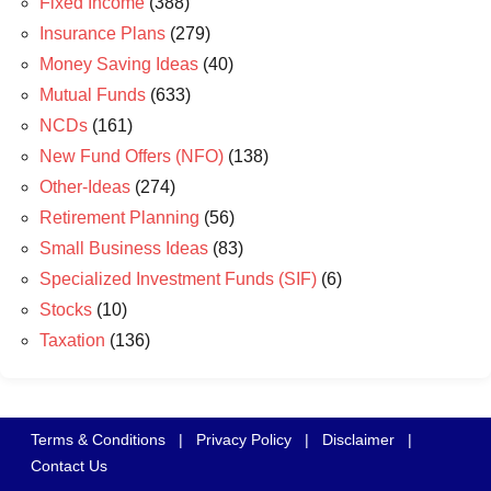
Fixed Income
(388)
Insurance Plans
(279)
Money Saving Ideas
(40)
Mutual Funds
(633)
NCDs
(161)
New Fund Offers (NFO)
(138)
Other-Ideas
(274)
Retirement Planning
(56)
Small Business Ideas
(83)
Specialized Investment Funds (SIF)
(6)
Stocks
(10)
Taxation
(136)
Terms & Conditions
|
Privacy Policy
|
Disclaimer
|
Contact Us