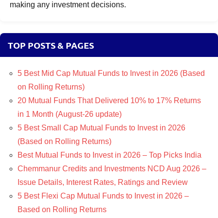
making any investment decisions.
TOP POSTS & PAGES
5 Best Mid Cap Mutual Funds to Invest in 2026 (Based
on Rolling Returns)
20 Mutual Funds That Delivered 10% to 17% Returns
in 1 Month (August-26 update)
5 Best Small Cap Mutual Funds to Invest in 2026
(Based on Rolling Returns)
Best Mutual Funds to Invest in 2026 – Top Picks India
Chemmanur Credits and Investments NCD Aug 2026 –
Issue Details, Interest Rates, Ratings and Review
5 Best Flexi Cap Mutual Funds to Invest in 2026 –
Based on Rolling Returns