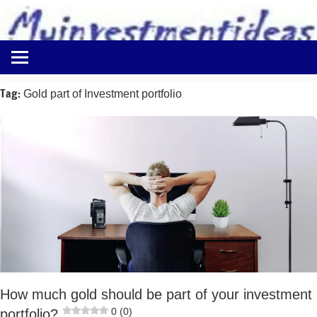
to
content
Best
Myinvestmentideas
Investment
Plans
Tag:
Gold part of Investment portfolio
in
India
and
Money
Saving
Ideas
How much gold should be part of your investment
0 (0)
portfolio?