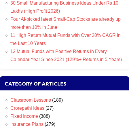
30 Small Manufacturing Business Ideas Under Rs 10
Lakhs (High Profit 2026)
Four AI-picked latest Small-Cap Stocks are already up
more than 10% in June
11 High Return Mutual Funds with Over 20% CAGR in
the Last 10 Years
12 Mutual Funds with Positive Returns in Every
Calendar Year Since 2021 (129%+ Returns in 5 Years)
CATEGORY OF ARTICLES
Classroom Lessons
(189)
Crorepathi Ideas
(27)
Fixed Income
(388)
Insurance Plans
(279)