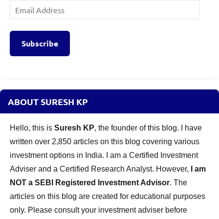
Email
Address
Subscribe
ABOUT SURESH KP
Hello, this is
Suresh KP
, the founder of this blog. I have
written over 2,850 articles on this blog covering various
investment options in India. I am a Certified Investment
Adviser and a Certified Research Analyst. However,
I am
NOT a SEBI Registered Investment Advisor
. The
articles on this blog are created for educational purposes
only. Please consult your investment adviser before