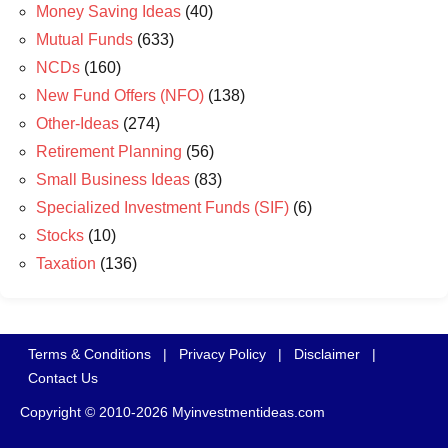
Money Saving Ideas
(40)
Mutual Funds
(633)
NCDs
(160)
New Fund Offers (NFO)
(138)
Other-Ideas
(274)
Retirement Planning
(56)
Small Business Ideas
(83)
Specialized Investment Funds (SIF)
(6)
Stocks
(10)
Taxation
(136)
Terms & Conditions
|
Privacy Policy
|
Disclaimer
|
Contact Us
Copyright © 2010-2026 Myinvestmentideas.com