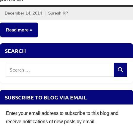
December 14, 2014
Suresh KP
8
comments
Read more
Other-
SEARCH
Ideas
Search
Search
for:
SUBSCRIBE TO BLOG VIA EMAIL
Enter your email address to subscribe to this blog and
receive notifications of new posts by email.