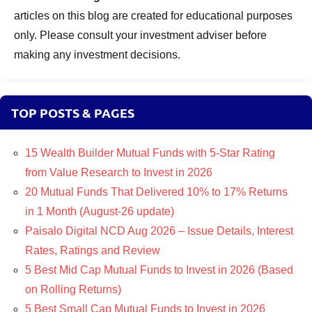
articles on this blog are created for educational purposes
only. Please consult your investment adviser before
making any investment decisions.
TOP POSTS & PAGES
15 Wealth Builder Mutual Funds with 5-Star Rating
from Value Research to Invest in 2026
20 Mutual Funds That Delivered 10% to 17% Returns
in 1 Month (August-26 update)
Paisalo Digital NCD Aug 2026 – Issue Details, Interest
Rates, Ratings and Review
5 Best Mid Cap Mutual Funds to Invest in 2026 (Based
on Rolling Returns)
5 Best Small Cap Mutual Funds to Invest in 2026