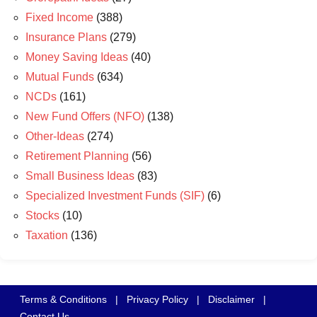
Fixed Income
(388)
Insurance Plans
(279)
Money Saving Ideas
(40)
Mutual Funds
(634)
NCDs
(161)
New Fund Offers (NFO)
(138)
Other-Ideas
(274)
Retirement Planning
(56)
Small Business Ideas
(83)
Specialized Investment Funds (SIF)
(6)
Stocks
(10)
Taxation
(136)
Terms & Conditions
|
Privacy Policy
|
Disclaimer
|
Contact Us