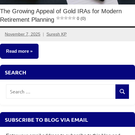
The Growing Appeal of Gold IRAs for Modern
0 (0)
Retirement Planning
November 7, 2025
Suresh KP
No
comments
Read more
Other-
SEARCH
Ideas
Search
Search
for:
SUBSCRIBE TO BLOG VIA EMAIL