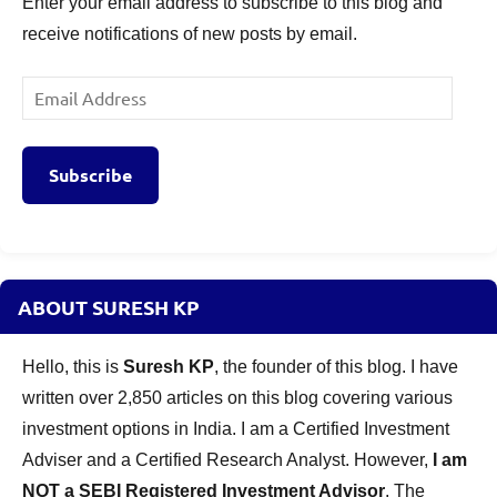
Enter your email address to subscribe to this blog and
receive notifications of new posts by email.
Email
Address
Subscribe
ABOUT SURESH KP
Hello, this is
Suresh KP
, the founder of this blog. I have
written over 2,850 articles on this blog covering various
investment options in India. I am a Certified Investment
Adviser and a Certified Research Analyst. However,
I am
NOT a SEBI Registered Investment Advisor
. The