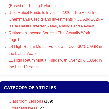
(Based on Rolling Returns)
Best Mutual Funds to Invest in 2026 – Top Picks India
Chemmanur Credits and Investments NCD Aug 2026 –
Issue Details, Interest Rates, Ratings and Review
Retirement Income Sources That Actually Work
Together
14 High Return Mutual Funds with Over 30% CAGR in
the Last 5 Years
11 High Return Mutual Funds with Over 20% CAGR in
the Last 10 Years
CATEGORY OF ARTICLES
Classroom Lessons
(189)
Crorepathi Ideas
(27)