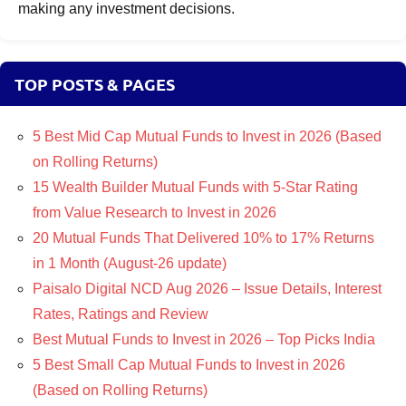
making any investment decisions.
TOP POSTS & PAGES
5 Best Mid Cap Mutual Funds to Invest in 2026 (Based
on Rolling Returns)
15 Wealth Builder Mutual Funds with 5-Star Rating
from Value Research to Invest in 2026
20 Mutual Funds That Delivered 10% to 17% Returns
in 1 Month (August-26 update)
Paisalo Digital NCD Aug 2026 – Issue Details, Interest
Rates, Ratings and Review
Best Mutual Funds to Invest in 2026 – Top Picks India
5 Best Small Cap Mutual Funds to Invest in 2026
(Based on Rolling Returns)