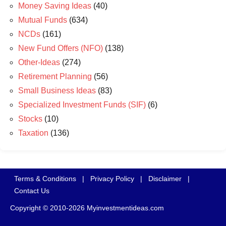
Money Saving Ideas
(40)
Mutual Funds
(634)
NCDs
(161)
New Fund Offers (NFO)
(138)
Other-Ideas
(274)
Retirement Planning
(56)
Small Business Ideas
(83)
Specialized Investment Funds (SIF)
(6)
Stocks
(10)
Taxation
(136)
Terms & Conditions
|
Privacy Policy
|
Disclaimer
|
Contact Us
Copyright © 2010-2026 Myinvestmentideas.com