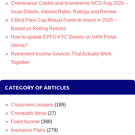
Chemmanur Credits and Investments NCD Aug 2026 –
Issue Details, Interest Rates, Ratings and Review
5 Best Flexi Cap Mutual Funds to Invest in 2026 –
Based on Rolling Returns
How to update EPFO KYC Details on UAN Portal
Online?
Retirement Income Sources That Actually Work
Together
CATEGORY OF ARTICLES
Classroom Lessons
(189)
Crorepathi Ideas
(27)
Fixed Income
(388)
Insurance Plans
(279)