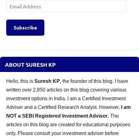
Email
Address
Subscribe
ABOUT SURESH KP
Hello, this is
Suresh KP
, the founder of this blog. I have
written over 2,850 articles on this blog covering various
investment options in India. I am a Certified Investment
Adviser and a Certified Research Analyst. However,
I am
NOT a SEBI Registered Investment Advisor
. The
articles on this blog are created for educational purposes
only. Please consult your investment adviser before