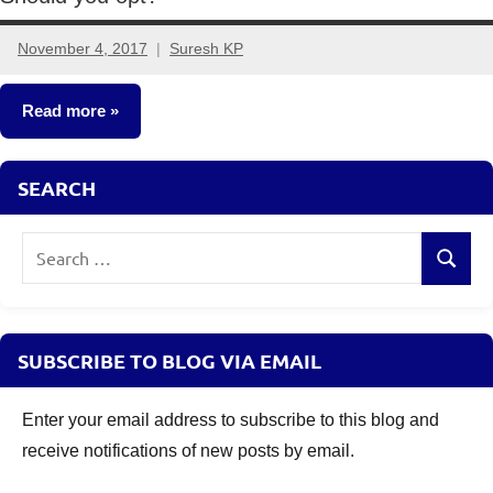
November 4, 2017
Suresh KP
18
comments
Read more
Mutual
SEARCH
Funds
Search
Search
for:
SUBSCRIBE TO BLOG VIA EMAIL
Enter your email address to subscribe to this blog and
receive notifications of new posts by email.