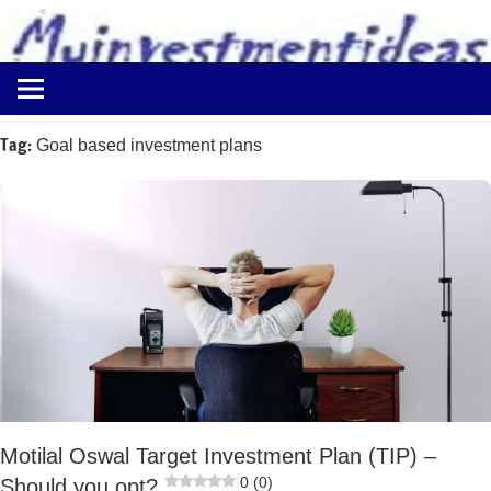
to
content
Best
Myinvestmentideas
Investment
Plans
Tag:
Goal based investment plans
in
India
and
Money
Saving
Ideas
Motilal Oswal Target Investment Plan (TIP) –
0 (0)
Should you opt?