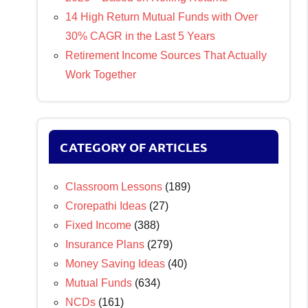
14 High Return Mutual Funds with Over
30% CAGR in the Last 5 Years
Retirement Income Sources That Actually
Work Together
CATEGORY OF ARTICLES
Classroom Lessons
(189)
Crorepathi Ideas
(27)
Fixed Income
(388)
Insurance Plans
(279)
Money Saving Ideas
(40)
Mutual Funds
(634)
NCDs
(161)