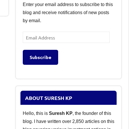
Enter your email address to subscribe to this
blog and receive notifications of new posts
by email.
Email
Address
Subscribe
ABOUT SURESH KP
Hello, this is
Suresh KP
, the founder of this
blog. I have written over 2,850 articles on this