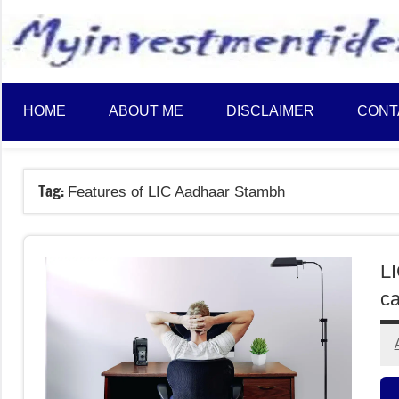
to
content
HOME
ABOUT ME
DISCLAIMER
CONT
Tag:
Features of LIC Aadhaar Stambh
L
ca