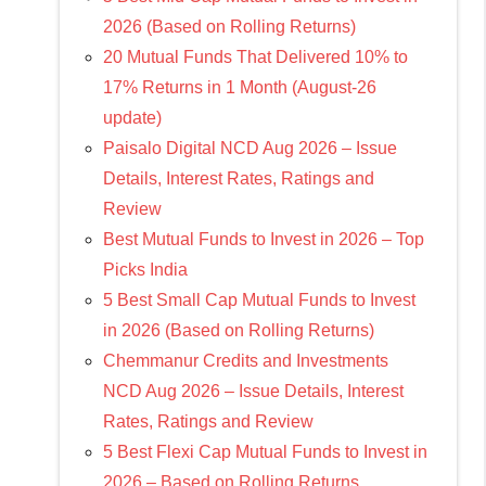
2026 (Based on Rolling Returns)
20 Mutual Funds That Delivered 10% to
17% Returns in 1 Month (August-26
update)
Paisalo Digital NCD Aug 2026 – Issue
Details, Interest Rates, Ratings and
Review
Best Mutual Funds to Invest in 2026 – Top
Picks India
5 Best Small Cap Mutual Funds to Invest
in 2026 (Based on Rolling Returns)
Chemmanur Credits and Investments
NCD Aug 2026 – Issue Details, Interest
Rates, Ratings and Review
5 Best Flexi Cap Mutual Funds to Invest in
2026 – Based on Rolling Returns