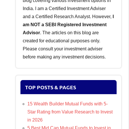
blog covering various investment options in
India. I am a Certified Investment Adviser
and a Certified Research Analyst. However,
I
am NOT a SEBI Registered Investment
Advisor
. The articles on this blog are
created for educational purposes only.
Please consult your investment adviser
before making any investment decisions.
TOP POSTS & PAGES
15 Wealth Builder Mutual Funds with 5-
Star Rating from Value Research to Invest
in 2026
5 Best Mid Cap Mutual Funds to Invest in