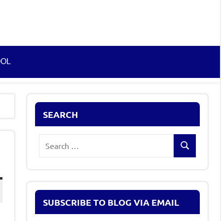
OOL
SEARCH
Search
Search
for:
SUBSCRIBE TO BLOG VIA EMAIL