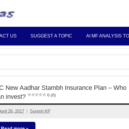
Best
Myinvestmentideas
Investment
Plans
ACT US
SUGGEST A TOPIC
AI MF ANALYSIS T
in
India
and
Money
Saving
Ideas
IC New Aadhar Stambh Insurance Plan – Who
0 (0)
n invest?
April 26, 2017
Suresh KP
No
comments
Read more