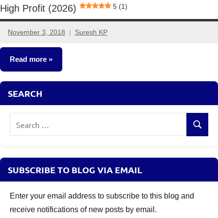
5 (1)
High Profit (2026)
November 3, 2018
Suresh KP
18
comments
Read more
Small
SEARCH
Business
Ideas
Search
Search
for:
SUBSCRIBE TO BLOG VIA EMAIL
Enter your email address to subscribe to this blog and
receive notifications of new posts by email.