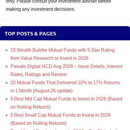
only. Please consult your investment adviser before
making any investment decisions.
TOP POSTS & PAGES
15 Wealth Builder Mutual Funds with 5-Star Rating
from Value Research to Invest in 2026
Paisalo Digital NCD Aug 2026 – Issue Details, Interest
Rates, Ratings and Review
20 Mutual Funds That Delivered 10% to 17% Returns
in 1 Month (August-26 update)
5 Best Mid Cap Mutual Funds to Invest in 2026 (Based
on Rolling Returns)
5 Best Small Cap Mutual Funds to Invest in 2026
(Based on Rolling Returns)