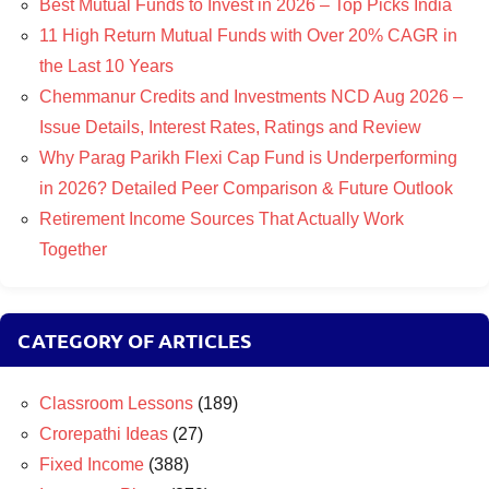
Best Mutual Funds to Invest in 2026 – Top Picks India
11 High Return Mutual Funds with Over 20% CAGR in
the Last 10 Years
Chemmanur Credits and Investments NCD Aug 2026 –
Issue Details, Interest Rates, Ratings and Review
Why Parag Parikh Flexi Cap Fund is Underperforming
in 2026? Detailed Peer Comparison & Future Outlook
Retirement Income Sources That Actually Work
Together
CATEGORY OF ARTICLES
Classroom Lessons
(189)
Crorepathi Ideas
(27)
Fixed Income
(388)