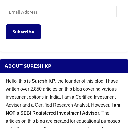
Email
Address
Subscribe
ABOUT SURESH KP
Hello, this is
Suresh KP
, the founder of this blog. I have
written over 2,850 articles on this blog covering various
investment options in India. I am a Certified Investment
Adviser and a Certified Research Analyst. However,
I am
NOT a SEBI Registered Investment Advisor
. The
articles on this blog are created for educational purposes