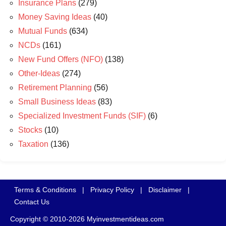
Insurance Plans
(279)
Money Saving Ideas
(40)
Mutual Funds
(634)
NCDs
(161)
New Fund Offers (NFO)
(138)
Other-Ideas
(274)
Retirement Planning
(56)
Small Business Ideas
(83)
Specialized Investment Funds (SIF)
(6)
Stocks
(10)
Taxation
(136)
Terms & Conditions
|
Privacy Policy
|
Disclaimer
|
Contact Us
Copyright © 2010-2026 Myinvestmentideas.com