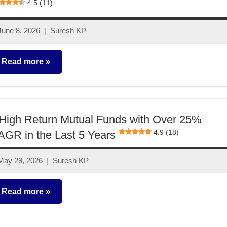
4.5 (11)
June 8, 2026
Suresh KP
No
comments
Read more
utual
unds
High Return Mutual Funds with Over 25%
4.9 (18)
GR in the Last 5 Years
May 29, 2026
Suresh KP
4
comments
Read more
utual