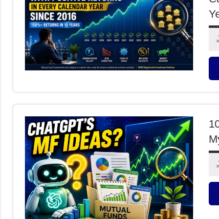
Ye
M
F
10
My