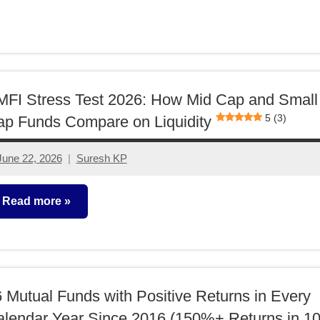
utual
unds
FI Stress Test 2026: How Mid Cap and Small
5 (3)
p Funds Compare on Liquidity
June 22, 2026
Suresh KP
1
comment
Read more
utual
unds
 Mutual Funds with Positive Returns in Every
lendar Year Since 2016 (150%+ Returns in 1