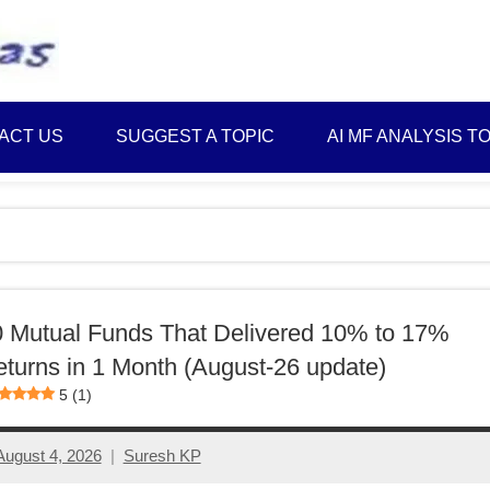
Best
Myinvestmentideas
Investment
Plans
ACT US
SUGGEST A TOPIC
AI MF ANALYSIS T
in
India
and
Money
Saving
Ideas
 Mutual Funds That Delivered 10% to 17%
turns in 1 Month (August-26 update)
5 (1)
August 4, 2026
Suresh KP
No