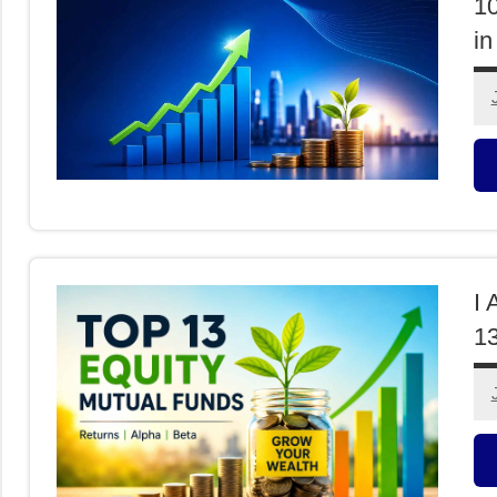
1
in
M
F
I 
13