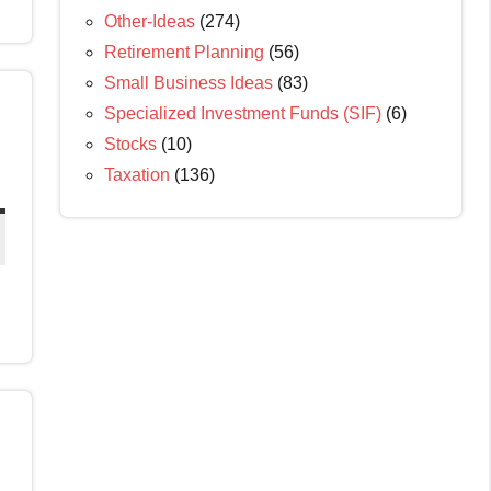
Other-Ideas
(274)
Retirement Planning
(56)
Small Business Ideas
(83)
Specialized Investment Funds (SIF)
(6)
Stocks
(10)
Taxation
(136)