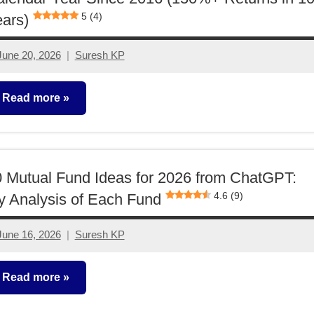
5 (4)
ars)
June 20, 2026
Suresh KP
No
comments
Read more
utual
unds
 Mutual Fund Ideas for 2026 from ChatGPT:
4.6 (9)
 Analysis of Each Fund
June 16, 2026
Suresh KP
No
comments
Read more