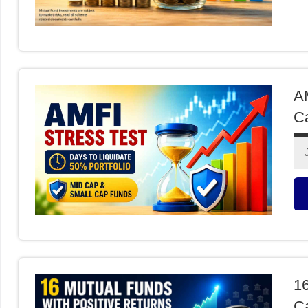
M
F
AM
Ca
M
F
16
Ca