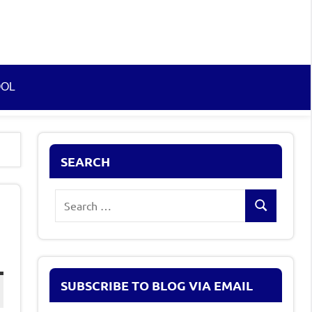
OOL
SEARCH
Search
Search
for:
SUBSCRIBE TO BLOG VIA EMAIL