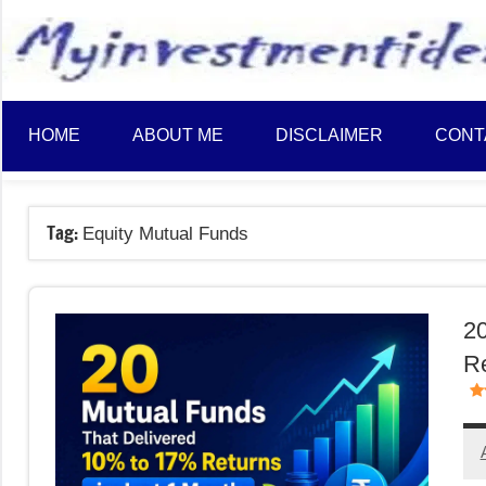
to
content
HOME
ABOUT ME
DISCLAIMER
CONT
Tag:
Equity Mutual Funds
20
Re