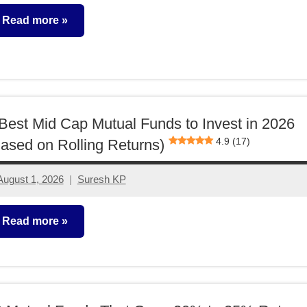
comments
Read more
utual
unds
Best Mid Cap Mutual Funds to Invest in 2026
4.9 (17)
ased on Rolling Returns)
August 1, 2026
Suresh KP
No
comments
Read more
utual
unds