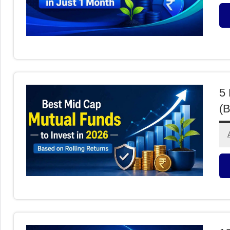
M
F
5 
(B
M
F