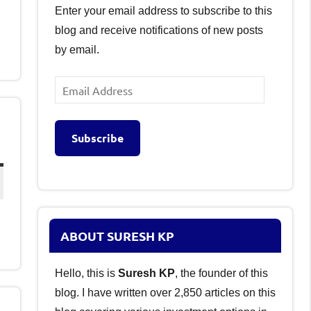
Enter your email address to subscribe to this
blog and receive notifications of new posts
by email.
Email
Address
Subscribe
ABOUT SURESH KP
Hello, this is
Suresh KP
, the founder of this
blog. I have written over 2,850 articles on this