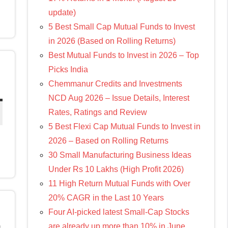
update)
5 Best Small Cap Mutual Funds to Invest
in 2026 (Based on Rolling Returns)
Best Mutual Funds to Invest in 2026 – Top
Picks India
Chemmanur Credits and Investments
NCD Aug 2026 – Issue Details, Interest
Rates, Ratings and Review
5 Best Flexi Cap Mutual Funds to Invest in
2026 – Based on Rolling Returns
30 Small Manufacturing Business Ideas
Under Rs 10 Lakhs (High Profit 2026)
11 High Return Mutual Funds with Over
20% CAGR in the Last 10 Years
Four AI-picked latest Small-Cap Stocks
0
are already up more than 10% in June