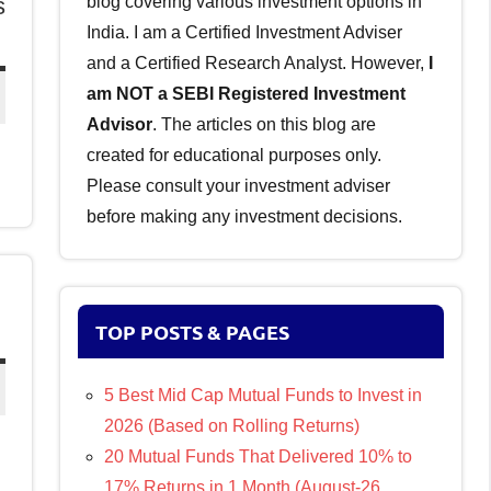
blog covering various investment options in
s
India. I am a Certified Investment Adviser
and a Certified Research Analyst. However,
I
am NOT a SEBI Registered Investment
Advisor
. The articles on this blog are
created for educational purposes only.
Please consult your investment adviser
before making any investment decisions.
TOP POSTS & PAGES
5 Best Mid Cap Mutual Funds to Invest in
2026 (Based on Rolling Returns)
20 Mutual Funds That Delivered 10% to
17% Returns in 1 Month (August-26