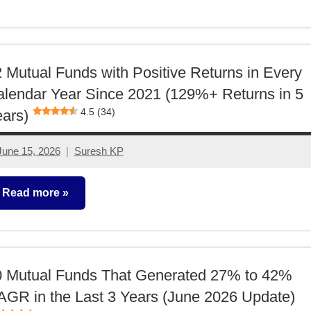
utual
unds
 Mutual Funds with Positive Returns in Every
lendar Year Since 2021 (129%+ Returns in 5
4.5 (34)
ars)
June 15, 2026
Suresh KP
2
comments
Read more
utual
unds
0 Mutual Funds That Generated 27% to 42%
GR in the Last 3 Years (June 2026 Update)