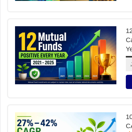
M
F
12
Ca
Ye
M
F
1
CA