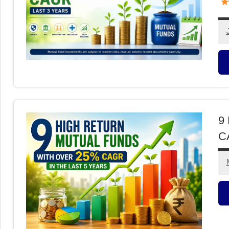
M
F
9 
CA
M