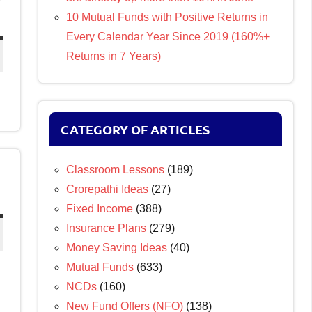
10 Mutual Funds with Positive Returns in
Every Calendar Year Since 2019 (160%+
Returns in 7 Years)
CATEGORY OF ARTICLES
Classroom Lessons
(189)
Crorepathi Ideas
(27)
Fixed Income
(388)
Insurance Plans
(279)
Money Saving Ideas
(40)
Mutual Funds
(633)
NCDs
(160)
New Fund Offers (NFO)
(138)