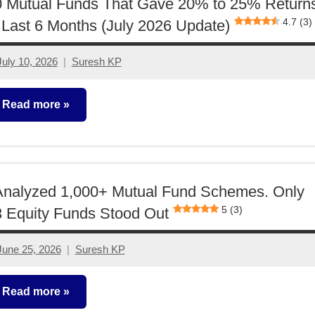
0 Mutual Funds That Gave 20% to 25% Return
4.7 (3)
 Last 6 Months (July 2026 Update)
July 10, 2026
Suresh KP
No
comments
Read more
utual
unds
Analyzed 1,000+ Mutual Fund Schemes. Only
5 (3)
 Equity Funds Stood Out
June 25, 2026
Suresh KP
No
comments
Read more