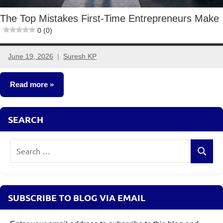
The Top Mistakes First-Time Entrepreneurs Make
0 (0)
June 19, 2026
Suresh KP
No
comments
Read more
Small
SEARCH
Business
Ideas
Search
Search
for:
SUBSCRIBE TO BLOG VIA EMAIL