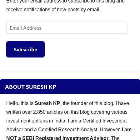
Enter your email address to subscribe to this blog and
receive notifications of new posts by email.
Email
Address
Subscribe
ABOUT SURESH KP
Hello, this is
Suresh KP
, the founder of this blog. I have
written over 2,850 articles on this blog covering various
investment options in India. I am a Certified Investment
Adviser and a Certified Research Analyst. However,
I am
NOT a SEBI Registered Investment Advisor
. The