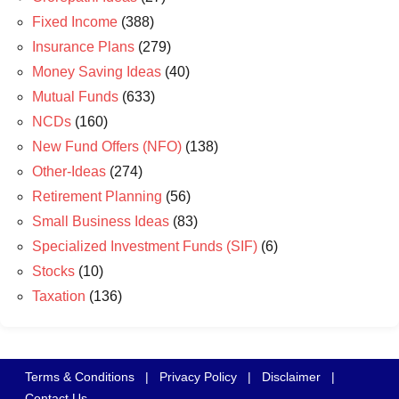
Fixed Income
(388)
Insurance Plans
(279)
Money Saving Ideas
(40)
Mutual Funds
(633)
NCDs
(160)
New Fund Offers (NFO)
(138)
Other-Ideas
(274)
Retirement Planning
(56)
Small Business Ideas
(83)
Specialized Investment Funds (SIF)
(6)
Stocks
(10)
Taxation
(136)
Terms & Conditions
|
Privacy Policy
|
Disclaimer
|
Contact Us