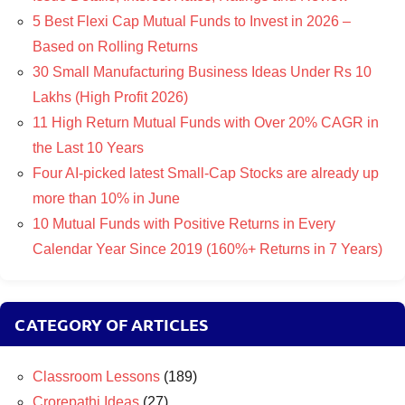
5 Best Flexi Cap Mutual Funds to Invest in 2026 –
Based on Rolling Returns
30 Small Manufacturing Business Ideas Under Rs 10
Lakhs (High Profit 2026)
11 High Return Mutual Funds with Over 20% CAGR in
the Last 10 Years
Four AI-picked latest Small-Cap Stocks are already up
more than 10% in June
10 Mutual Funds with Positive Returns in Every
Calendar Year Since 2019 (160%+ Returns in 7 Years)
CATEGORY OF ARTICLES
Classroom Lessons
(189)
Crorepathi Ideas
(27)