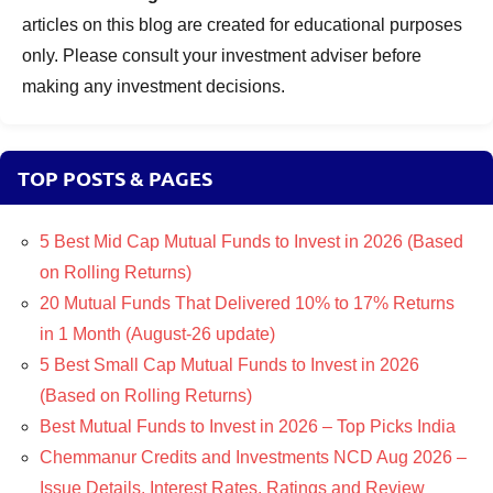
articles on this blog are created for educational purposes
only. Please consult your investment adviser before
making any investment decisions.
TOP POSTS & PAGES
5 Best Mid Cap Mutual Funds to Invest in 2026 (Based
on Rolling Returns)
20 Mutual Funds That Delivered 10% to 17% Returns
in 1 Month (August-26 update)
5 Best Small Cap Mutual Funds to Invest in 2026
(Based on Rolling Returns)
Best Mutual Funds to Invest in 2026 – Top Picks India
Chemmanur Credits and Investments NCD Aug 2026 –
Issue Details, Interest Rates, Ratings and Review