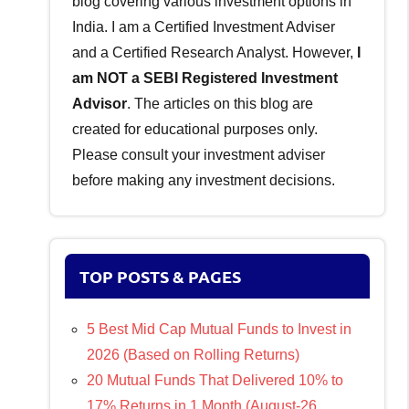
blog covering various investment options in
India. I am a Certified Investment Adviser
and a Certified Research Analyst. However,
I
am NOT a SEBI Registered Investment
Advisor
. The articles on this blog are
created for educational purposes only.
Please consult your investment adviser
before making any investment decisions.
TOP POSTS & PAGES
5 Best Mid Cap Mutual Funds to Invest in
2026 (Based on Rolling Returns)
20 Mutual Funds That Delivered 10% to
17% Returns in 1 Month (August-26