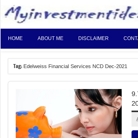
to
content
HOME
ABOUT ME
DISCLAIMER
CONT
Tag:
Edelweiss Financial Services NCD Dec-2021
9.
20