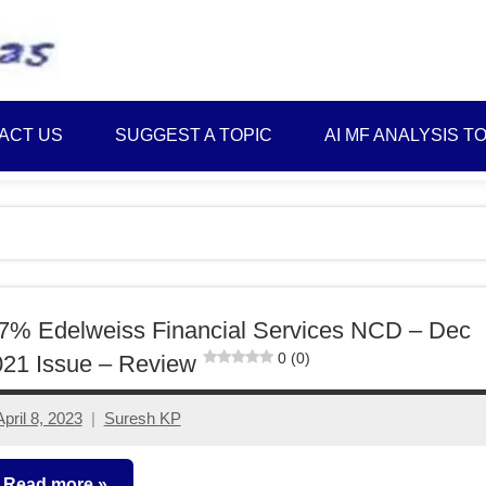
Best
Myinvestmentideas
Investment
Plans
ACT US
SUGGEST A TOPIC
AI MF ANALYSIS T
in
India
and
Money
Saving
Ideas
7% Edelweiss Financial Services NCD – Dec
0 (0)
21 Issue – Review
April 8, 2023
Suresh KP
No
comments
Read more