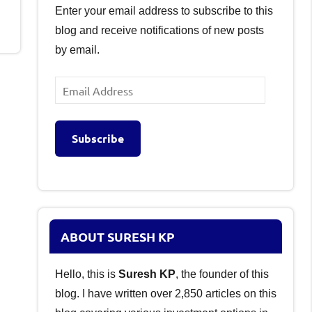
Enter your email address to subscribe to this
blog and receive notifications of new posts
by email.
Email
Address
Subscribe
ABOUT SURESH KP
Hello, this is
Suresh KP
, the founder of this
blog. I have written over 2,850 articles on this