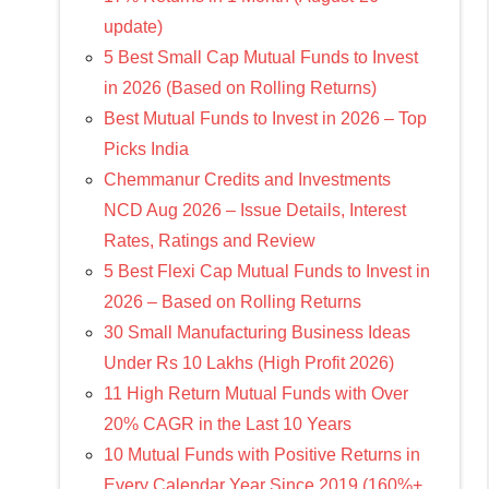
update)
5 Best Small Cap Mutual Funds to Invest
in 2026 (Based on Rolling Returns)
Best Mutual Funds to Invest in 2026 – Top
Picks India
Chemmanur Credits and Investments
NCD Aug 2026 – Issue Details, Interest
Rates, Ratings and Review
5 Best Flexi Cap Mutual Funds to Invest in
2026 – Based on Rolling Returns
30 Small Manufacturing Business Ideas
Under Rs 10 Lakhs (High Profit 2026)
11 High Return Mutual Funds with Over
20% CAGR in the Last 10 Years
10 Mutual Funds with Positive Returns in
Every Calendar Year Since 2019 (160%+