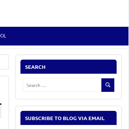
OOL
SEARCH
Search
Search
for:
SUBSCRIBE TO BLOG VIA EMAIL