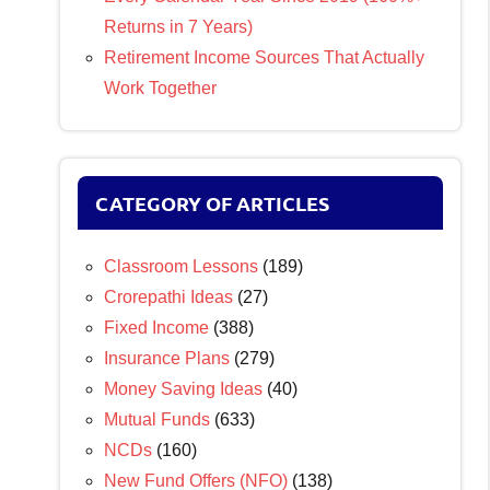
Returns in 7 Years)
Retirement Income Sources That Actually
Work Together
CATEGORY OF ARTICLES
Classroom Lessons
(189)
Crorepathi Ideas
(27)
Fixed Income
(388)
Insurance Plans
(279)
Money Saving Ideas
(40)
Mutual Funds
(633)
NCDs
(160)
New Fund Offers (NFO)
(138)