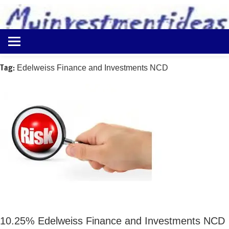
to
content
Best
Myinvestmentideas
Investment
Plans
Tag:
Edelweiss Finance and Investments NCD
in
India
and
Money
Saving
Ideas
10.25% Edelweiss Finance and Investments NCD