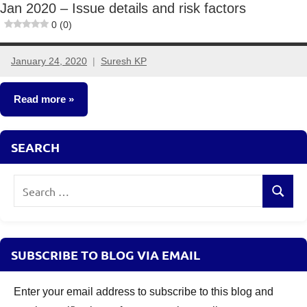
Jan 2020 – Issue details and risk factors
0 (0)
January 24, 2020
Suresh KP
3
comments
Read more
Fixed
SEARCH
Income
Search
Search
for:
SUBSCRIBE TO BLOG VIA EMAIL
Enter your email address to subscribe to this blog and