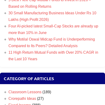
Based on Rolling Returns
30 Small Manufacturing Business Ideas Under Rs 10
Lakhs (High Profit 2026)
Four AI-picked latest Small-Cap Stocks are already up
more than 10% in June
Why Motilal Oswal Midcap Fund is Underperforming
Compared to Its Peers? Detailed Analysis
11 High Return Mutual Funds with Over 20% CAGR in
the Last 10 Years
CATEGORY OF ARTICLES
Classroom Lessons
(189)
Crorepathi Ideas
(27)