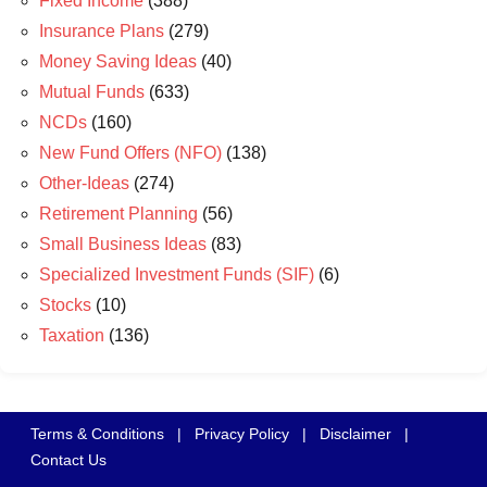
Fixed Income
(388)
Insurance Plans
(279)
Money Saving Ideas
(40)
Mutual Funds
(633)
NCDs
(160)
New Fund Offers (NFO)
(138)
Other-Ideas
(274)
Retirement Planning
(56)
Small Business Ideas
(83)
Specialized Investment Funds (SIF)
(6)
Stocks
(10)
Taxation
(136)
Terms & Conditions
|
Privacy Policy
|
Disclaimer
|
Contact Us