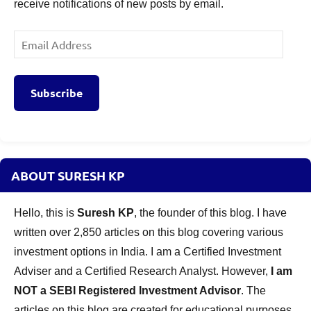
receive notifications of new posts by email.
Email
Address
Subscribe
ABOUT SURESH KP
Hello, this is
Suresh KP
, the founder of this blog. I have
written over 2,850 articles on this blog covering various
investment options in India. I am a Certified Investment
Adviser and a Certified Research Analyst. However,
I am
NOT a SEBI Registered Investment Advisor
. The
articles on this blog are created for educational purposes