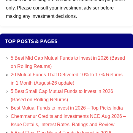
only. Please consult your investment adviser before
making any investment decisions.
TOP POSTS & PAGES
5 Best Mid Cap Mutual Funds to Invest in 2026 (Based
on Rolling Returns)
20 Mutual Funds That Delivered 10% to 17% Returns
in 1 Month (August-26 update)
5 Best Small Cap Mutual Funds to Invest in 2026
(Based on Rolling Returns)
Best Mutual Funds to Invest in 2026 – Top Picks India
Chemmanur Credits and Investments NCD Aug 2026 –
Issue Details, Interest Rates, Ratings and Review
5 Best Flexi Cap Mutual Funds to Invest in 2026 –