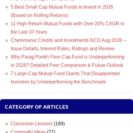
5 Best Small Cap Mutual Funds to Invest in 2026
(Based on Rolling Returns)
11 High Return Mutual Funds with Over 20% CAGR in
the Last 10 Years
Chemmanur Credits and Investments NCD Aug 2026 –
Issue Details, Interest Rates, Ratings and Review
Why Parag Parikh Flexi Cap Fund is Underperforming
in 2026? Detailed Peer Comparison & Future Outlook
7 Large-Cap Mutual Fund Giants That Disappointed
Investors by Underperforming the Benchmark
CATEGORY OF ARTICLES
Classroom Lessons
(189)
Crorepathi Ideas
(27)