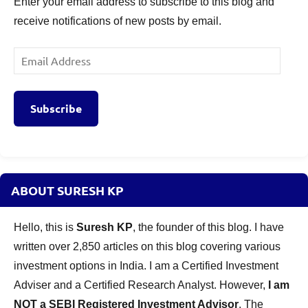
Enter your email address to subscribe to this blog and
receive notifications of new posts by email.
Email
Address
Subscribe
ABOUT SURESH KP
Hello, this is
Suresh KP
, the founder of this blog. I have
written over 2,850 articles on this blog covering various
investment options in India. I am a Certified Investment
Adviser and a Certified Research Analyst. However,
I am
NOT a SEBI Registered Investment Advisor
. The