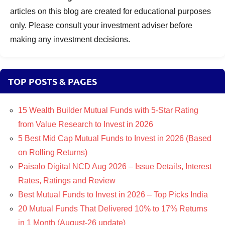
articles on this blog are created for educational purposes
only. Please consult your investment adviser before
making any investment decisions.
TOP POSTS & PAGES
15 Wealth Builder Mutual Funds with 5-Star Rating
from Value Research to Invest in 2026
5 Best Mid Cap Mutual Funds to Invest in 2026 (Based
on Rolling Returns)
Paisalo Digital NCD Aug 2026 – Issue Details, Interest
Rates, Ratings and Review
Best Mutual Funds to Invest in 2026 – Top Picks India
20 Mutual Funds That Delivered 10% to 17% Returns
in 1 Month (August-26 update)