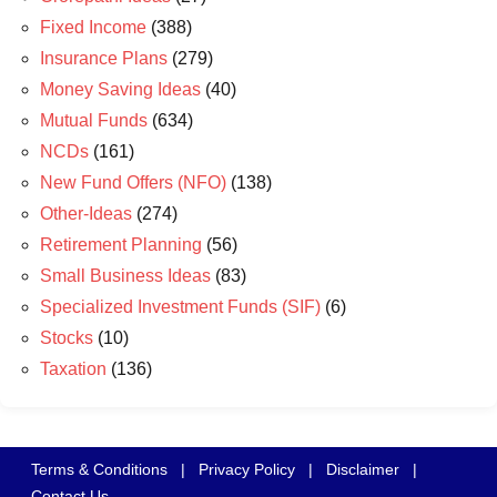
Fixed Income
(388)
Insurance Plans
(279)
Money Saving Ideas
(40)
Mutual Funds
(634)
NCDs
(161)
New Fund Offers (NFO)
(138)
Other-Ideas
(274)
Retirement Planning
(56)
Small Business Ideas
(83)
Specialized Investment Funds (SIF)
(6)
Stocks
(10)
Taxation
(136)
Terms & Conditions
|
Privacy Policy
|
Disclaimer
|
Contact Us