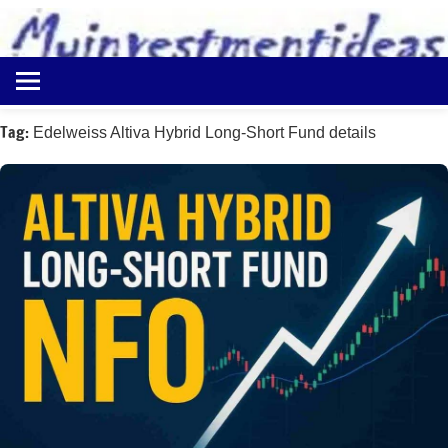
to
content
Best
Myinvestmentideas
Investment
Plans
Tag:
Edelweiss Altiva Hybrid Long-Short Fund details
in
India
and
Money
Saving
Ideas