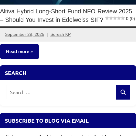
Altiva Hybrid Long-Short Fund NFO Review 2025
0 (0)
– Should You Invest in Edelweiss SIF?
September 29, 2025
Suresh KP
4
comments
Read more
Specialized
SEARCH
Investment
Funds
Search
(SIF)
Search
for:
SUBSCRIBE TO BLOG VIA EMAIL