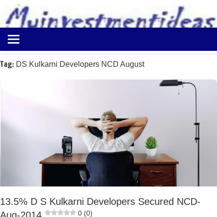
to
content
Best
Myinvestmentideas
Investment
Plans
Tag:
DS Kulkarni Developers NCD August
in
India
and
Money
Saving
Ideas
13.5% D S Kulkarni Developers Secured NCD-
0 (0)
Aug-2014