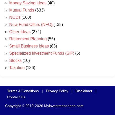
Money Saving Ideas
(40)
Mutual Funds
(633)
NCDs
(160)
New Fund Offers (NFO)
(138)
Other-Ideas
(274)
Retirement Planning
(56)
Small Business Ideas
(83)
Specialized Investment Funds (SIF)
(6)
Stocks
(10)
Taxation
(136)
Terms & Conditions
|
Privacy Policy
|
Disclaimer
|
Contact Us
Copyright © 2010-2026 Myinvestmentideas.com