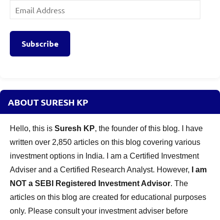
Email
Address
Subscribe
ABOUT SURESH KP
Hello, this is
Suresh KP
, the founder of this blog. I have
written over 2,850 articles on this blog covering various
investment options in India. I am a Certified Investment
Adviser and a Certified Research Analyst. However,
I am
NOT a SEBI Registered Investment Advisor
. The
articles on this blog are created for educational purposes
only. Please consult your investment adviser before