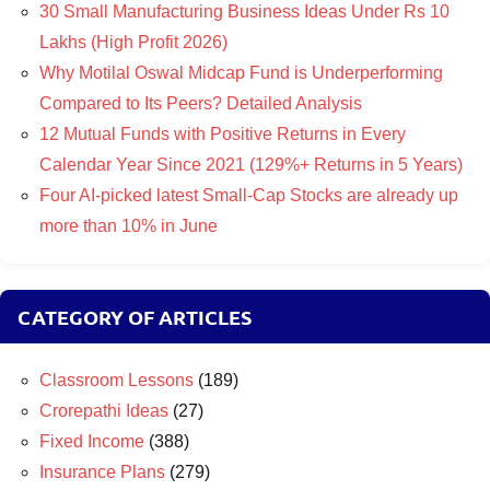
30 Small Manufacturing Business Ideas Under Rs 10
Lakhs (High Profit 2026)
Why Motilal Oswal Midcap Fund is Underperforming
Compared to Its Peers? Detailed Analysis
12 Mutual Funds with Positive Returns in Every
Calendar Year Since 2021 (129%+ Returns in 5 Years)
Four AI-picked latest Small-Cap Stocks are already up
more than 10% in June
CATEGORY OF ARTICLES
Classroom Lessons
(189)
Crorepathi Ideas
(27)
Fixed Income
(388)
Insurance Plans
(279)