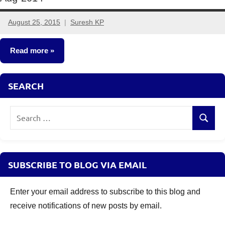
August 25, 2015
Suresh KP
26
comments
Read more
Fixed
SEARCH
Income
Search
Search
for:
SUBSCRIBE TO BLOG VIA EMAIL
Enter your email address to subscribe to this blog and
receive notifications of new posts by email.