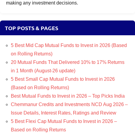
making any investment decisions.
TOP POSTS & PAGES
5 Best Mid Cap Mutual Funds to Invest in 2026 (Based
on Rolling Returns)
20 Mutual Funds That Delivered 10% to 17% Returns
in 1 Month (August-26 update)
5 Best Small Cap Mutual Funds to Invest in 2026
(Based on Rolling Returns)
Best Mutual Funds to Invest in 2026 – Top Picks India
Chemmanur Credits and Investments NCD Aug 2026 –
Issue Details, Interest Rates, Ratings and Review
5 Best Flexi Cap Mutual Funds to Invest in 2026 –
Based on Rolling Returns