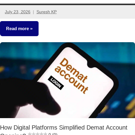
July 23, 2026
Suresh KP
No
comments
Read more
Other-
Ideas
How Digital Platforms Simplified Demat Account
0 (0)