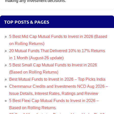
making any investment decisions.
TOP POSTS & PAGES
5 Best Mid Cap Mutual Funds to Invest in 2026 (Based
on Rolling Returns)
20 Mutual Funds That Delivered 10% to 17% Returns
in 1 Month (August-26 update)
5 Best Small Cap Mutual Funds to Invest in 2026
(Based on Rolling Returns)
Best Mutual Funds to Invest in 2026 – Top Picks India
Chemmanur Credits and Investments NCD Aug 2026 –
Issue Details, Interest Rates, Ratings and Review
5 Best Flexi Cap Mutual Funds to Invest in 2026 –
Based on Rolling Returns