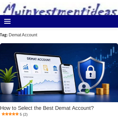
to
content
Best
Myinvestmentideas
Investment
Plans
Tag:
Demat Account
in
India
and
Money
Saving
Ideas
How to Select the Best Demat Account?
5 (2)