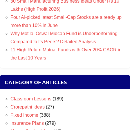
30 Small Manufacturing Business Ideas Under Rs 10
Lakhs (High Profit 2026)
Four AI-picked latest Small-Cap Stocks are already up
more than 10% in June
Why Motilal Oswal Midcap Fund is Underperforming
Compared to Its Peers? Detailed Analysis
11 High Return Mutual Funds with Over 20% CAGR in
the Last 10 Years
CATEGORY OF ARTICLES
Classroom Lessons
(189)
Crorepathi Ideas
(27)
Fixed Income
(388)
Insurance Plans
(279)