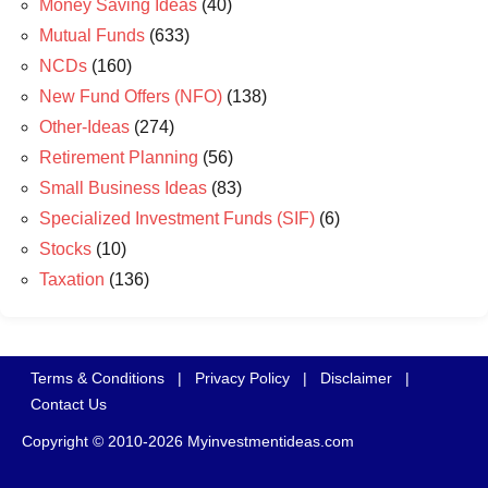
Money Saving Ideas
(40)
Mutual Funds
(633)
NCDs
(160)
New Fund Offers (NFO)
(138)
Other-Ideas
(274)
Retirement Planning
(56)
Small Business Ideas
(83)
Specialized Investment Funds (SIF)
(6)
Stocks
(10)
Taxation
(136)
Terms & Conditions
|
Privacy Policy
|
Disclaimer
|
Contact Us
Copyright © 2010-2026 Myinvestmentideas.com