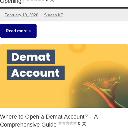
Opening?
February 19, 2026
Suresh KP
2
comments
Read more
Stocks
Where to Open a Demat Account? – A
0 (0)
Comprehensive Guide