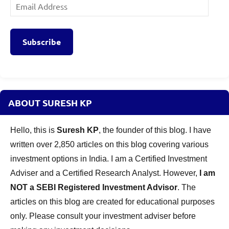
Email
Address
Subscribe
ABOUT SURESH KP
Hello, this is
Suresh KP
, the founder of this blog. I have
written over 2,850 articles on this blog covering various
investment options in India. I am a Certified Investment
Adviser and a Certified Research Analyst. However,
I am
NOT a SEBI Registered Investment Advisor
. The
articles on this blog are created for educational purposes
only. Please consult your investment adviser before