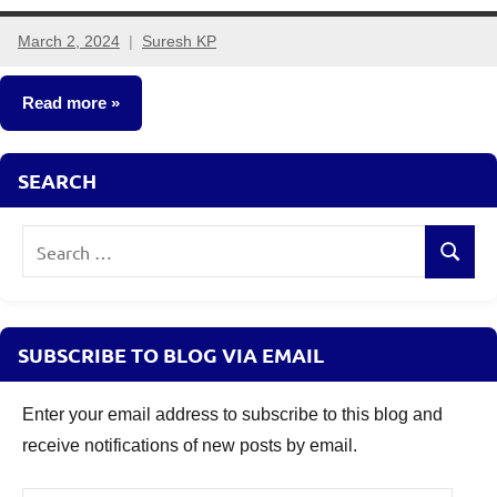
March 2, 2024
Suresh KP
4
comments
Read more
Stocks
SEARCH
Search
Search
for:
SUBSCRIBE TO BLOG VIA EMAIL
Enter your email address to subscribe to this blog and
receive notifications of new posts by email.