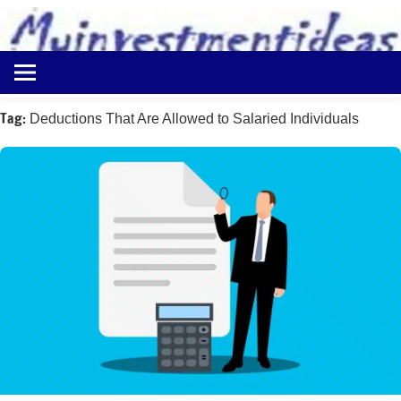
to
content
Best
Myinvestmentideas
Investment
Plans
Tag:
Deductions That Are Allowed to Salaried Individuals
in
India
and
Money
Saving
Ideas