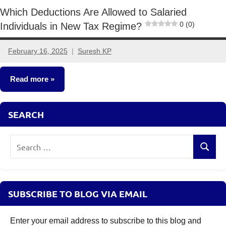
Which Deductions Are Allowed to Salaried
0 (0)
Individuals in New Tax Regime?
February 16, 2025
Suresh KP
4
comments
Read more
Taxation
SEARCH
Search
Search
for:
SUBSCRIBE TO BLOG VIA EMAIL
Enter your email address to subscribe to this blog and