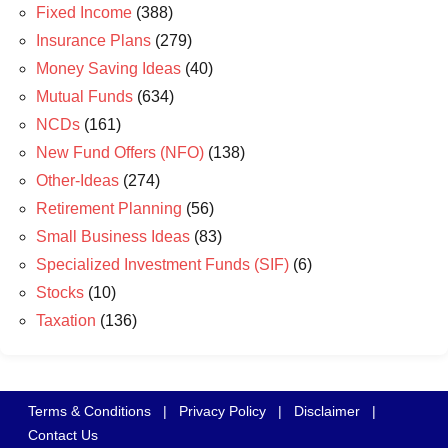
Fixed Income
(388)
Insurance Plans
(279)
Money Saving Ideas
(40)
Mutual Funds
(634)
NCDs
(161)
New Fund Offers (NFO)
(138)
Other-Ideas
(274)
Retirement Planning
(56)
Small Business Ideas
(83)
Specialized Investment Funds (SIF)
(6)
Stocks
(10)
Taxation
(136)
Terms & Conditions
|
Privacy Policy
|
Disclaimer
|
Contact Us