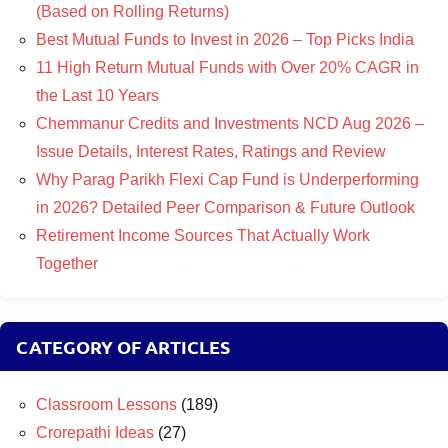
(Based on Rolling Returns)
Best Mutual Funds to Invest in 2026 – Top Picks India
11 High Return Mutual Funds with Over 20% CAGR in
the Last 10 Years
Chemmanur Credits and Investments NCD Aug 2026 –
Issue Details, Interest Rates, Ratings and Review
Why Parag Parikh Flexi Cap Fund is Underperforming
in 2026? Detailed Peer Comparison & Future Outlook
Retirement Income Sources That Actually Work
Together
CATEGORY OF ARTICLES
Classroom Lessons
(189)
Crorepathi Ideas
(27)