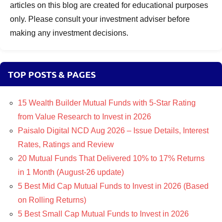
articles on this blog are created for educational purposes
only. Please consult your investment adviser before
making any investment decisions.
TOP POSTS & PAGES
15 Wealth Builder Mutual Funds with 5-Star Rating
from Value Research to Invest in 2026
Paisalo Digital NCD Aug 2026 – Issue Details, Interest
Rates, Ratings and Review
20 Mutual Funds That Delivered 10% to 17% Returns
in 1 Month (August-26 update)
5 Best Mid Cap Mutual Funds to Invest in 2026 (Based
on Rolling Returns)
5 Best Small Cap Mutual Funds to Invest in 2026