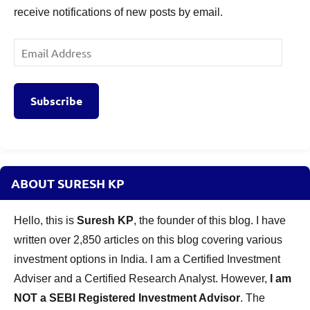
receive notifications of new posts by email.
Email
Address
Subscribe
ABOUT SURESH KP
Hello, this is
Suresh KP
, the founder of this blog. I have
written over 2,850 articles on this blog covering various
investment options in India. I am a Certified Investment
Adviser and a Certified Research Analyst. However,
I am
NOT a SEBI Registered Investment Advisor
. The