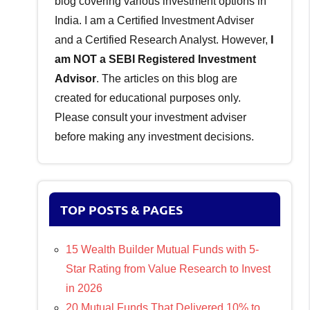
blog covering various investment options in
India. I am a Certified Investment Adviser
and a Certified Research Analyst. However,
I
am NOT a SEBI Registered Investment
Advisor
. The articles on this blog are
created for educational purposes only.
Please consult your investment adviser
before making any investment decisions.
TOP POSTS & PAGES
15 Wealth Builder Mutual Funds with 5-
Star Rating from Value Research to Invest
in 2026
20 Mutual Funds That Delivered 10% to