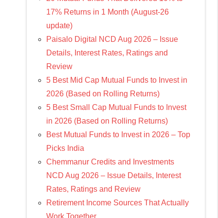
17% Returns in 1 Month (August-26
update)
Paisalo Digital NCD Aug 2026 – Issue
Details, Interest Rates, Ratings and
Review
5 Best Mid Cap Mutual Funds to Invest in
2026 (Based on Rolling Returns)
5 Best Small Cap Mutual Funds to Invest
in 2026 (Based on Rolling Returns)
Best Mutual Funds to Invest in 2026 – Top
Picks India
Chemmanur Credits and Investments
NCD Aug 2026 – Issue Details, Interest
Rates, Ratings and Review
Retirement Income Sources That Actually
Work Together