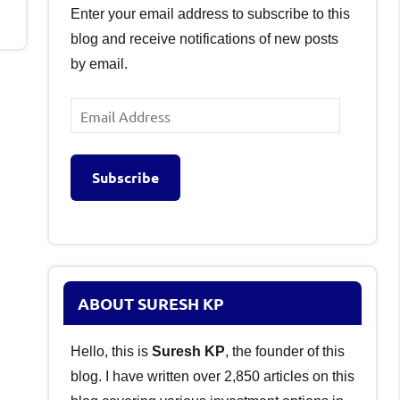
Enter your email address to subscribe to this
blog and receive notifications of new posts
by email.
Email
Address
Subscribe
ABOUT SURESH KP
Hello, this is
Suresh KP
, the founder of this
blog. I have written over 2,850 articles on this