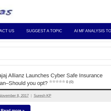
Best
Myinvestmentideas
Investment
Plans
ACT US
SUGGEST A TOPIC
AI MF ANALYSIS T
in
India
and
Money
Saving
Ideas
jaj Allianz Launches Cyber Safe Insurance
0 (0)
an–Should you opt?
November 8, 2017
Suresh KP
3
comments
Read more