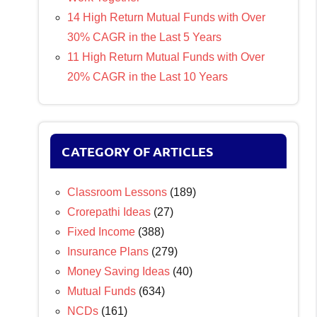
14 High Return Mutual Funds with Over
30% CAGR in the Last 5 Years
11 High Return Mutual Funds with Over
20% CAGR in the Last 10 Years
CATEGORY OF ARTICLES
Classroom Lessons
(189)
Crorepathi Ideas
(27)
Fixed Income
(388)
Insurance Plans
(279)
Money Saving Ideas
(40)
Mutual Funds
(634)
NCDs
(161)