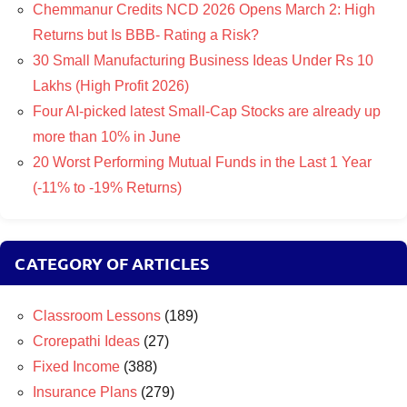
Chemmanur Credits NCD 2026 Opens March 2: High
Returns but Is BBB- Rating a Risk?
30 Small Manufacturing Business Ideas Under Rs 10
Lakhs (High Profit 2026)
Four AI-picked latest Small-Cap Stocks are already up
more than 10% in June
20 Worst Performing Mutual Funds in the Last 1 Year
(-11% to -19% Returns)
CATEGORY OF ARTICLES
Classroom Lessons
(189)
Crorepathi Ideas
(27)
Fixed Income
(388)
Insurance Plans
(279)