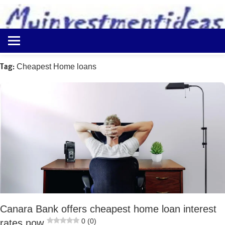
to
content
Best
Myinvestmentideas
Investment
Plans
Tag:
Cheapest Home loans
in
India
and
Money
Saving
Ideas
Canara Bank offers cheapest home loan interest
0 (0)
rates now