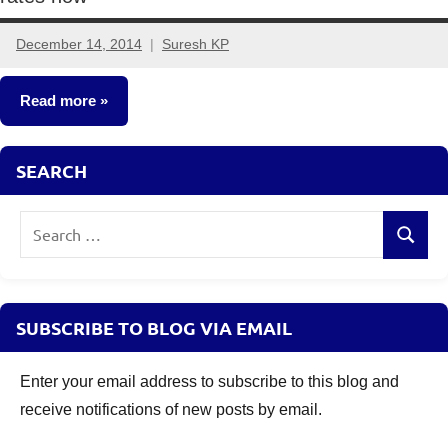
December 14, 2014
Suresh KP
11
comments
Read more
Money
SEARCH
Saving
Ideas
Search
Search
Other-
for:
Ideas
SUBSCRIBE TO BLOG VIA EMAIL
Enter your email address to subscribe to this blog and
receive notifications of new posts by email.