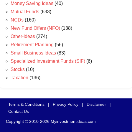
Money Saving Ideas
(40)
Mutual Funds
(633)
NCDs
(160)
New Fund Offers (NFO)
(138)
Other-Ideas
(274)
Retirement Planning
(56)
Small Business Ideas
(83)
Specialized Investment Funds (SIF)
(6)
Stocks
(10)
Taxation
(136)
Terms & Conditions
|
Privacy Policy
|
Disclaimer
|
Contact Us
Copyright © 2010-2026 Myinvestmentideas.com