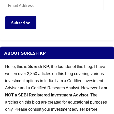
Email
Address
Subscribe
ABOUT SURESH KP
Hello, this is
Suresh KP
, the founder of this blog. I have
written over 2,850 articles on this blog covering various
investment options in India. I am a Certified Investment
Adviser and a Certified Research Analyst. However,
I am
NOT a SEBI Registered Investment Advisor
. The
articles on this blog are created for educational purposes
only. Please consult your investment adviser before