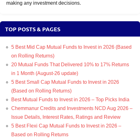
making any investment decisions.
TOP POSTS & PAGES
5 Best Mid Cap Mutual Funds to Invest in 2026 (Based
on Rolling Returns)
20 Mutual Funds That Delivered 10% to 17% Returns
in 1 Month (August-26 update)
5 Best Small Cap Mutual Funds to Invest in 2026
(Based on Rolling Returns)
Best Mutual Funds to Invest in 2026 – Top Picks India
Chemmanur Credits and Investments NCD Aug 2026 –
Issue Details, Interest Rates, Ratings and Review
5 Best Flexi Cap Mutual Funds to Invest in 2026 –
Based on Rolling Returns