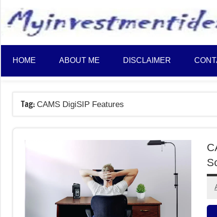
to
content
HOME
ABOUT ME
DISCLAIMER
CONT
Tag:
CAMS DigiSIP Features
CA
Sc