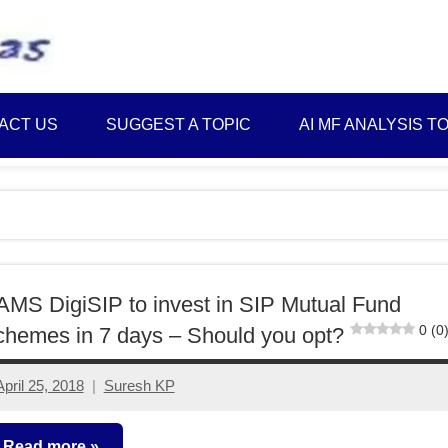
Best
Myinvestmentideas
Investment
Plans
ACT US
SUGGEST A TOPIC
AI MF ANALYSIS T
in
India
and
Money
Saving
Ideas
MS DigiSIP to invest in SIP Mutual Fund
0 (0
hemes in 7 days – Should you opt?
April 25, 2018
Suresh KP
5
comments
Read more