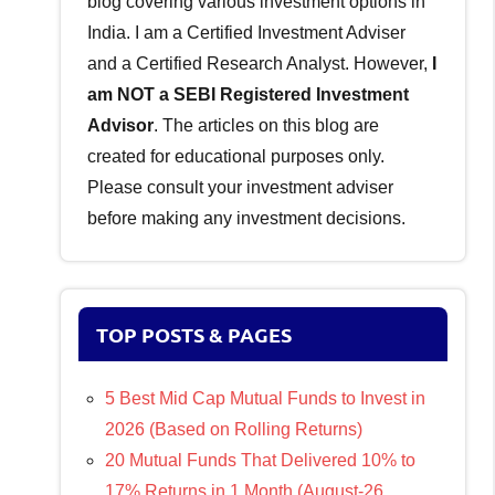
blog covering various investment options in
India. I am a Certified Investment Adviser
and a Certified Research Analyst. However,
I
am NOT a SEBI Registered Investment
Advisor
. The articles on this blog are
created for educational purposes only.
Please consult your investment adviser
before making any investment decisions.
TOP POSTS & PAGES
5 Best Mid Cap Mutual Funds to Invest in
2026 (Based on Rolling Returns)
20 Mutual Funds That Delivered 10% to
17% Returns in 1 Month (August-26