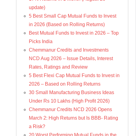
update)
5 Best Small Cap Mutual Funds to Invest
in 2026 (Based on Rolling Returns)
Best Mutual Funds to Invest in 2026 – Top
Picks India
Chemmanur Credits and Investments
NCD Aug 2026 – Issue Details, Interest
Rates, Ratings and Review
5 Best Flexi Cap Mutual Funds to Invest in
2026 – Based on Rolling Returns
30 Small Manufacturing Business Ideas
Under Rs 10 Lakhs (High Profit 2026)
Chemmanur Credits NCD 2026 Opens
March 2: High Returns but Is BBB- Rating
a Risk?
20 Worst Performing Mutual Funds in the