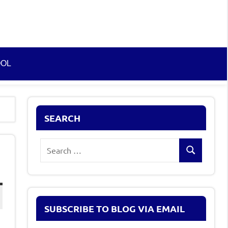
OOL
SEARCH
Search
Search
for:
)
SUBSCRIBE TO BLOG VIA EMAIL