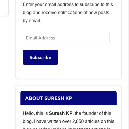
Enter your email address to subscribe to this
blog and receive notifications of new posts
by email.
Email
Address
Subscribe
ABOUT SURESH KP
Hello, this is
Suresh KP
, the founder of this
blog. I have written over 2,850 articles on this