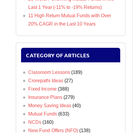
Last 1 Year (-11% to -19% Returns)
11 High Return Mutual Funds with Over
20% CAGR in the Last 10 Years
CATEGORY OF ARTICLES
Classroom Lessons
(189)
Crorepathi Ideas
(27)
Fixed Income
(388)
Insurance Plans
(279)
Money Saving Ideas
(40)
Mutual Funds
(633)
NCDs
(160)
New Fund Offers (NFO)
(138)