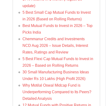
update)
5 Best Small Cap Mutual Funds to Invest
in 2026 (Based on Rolling Returns)
Best Mutual Funds to Invest in 2026 – Top
Picks India
Chemmanur Credits and Investments
NCD Aug 2026 – Issue Details, Interest
Rates, Ratings and Review
5 Best Flexi Cap Mutual Funds to Invest in
2026 – Based on Rolling Returns
30 Small Manufacturing Business Ideas
Under Rs 10 Lakhs (High Profit 2026)
Why Motilal Oswal Midcap Fund is
Underperforming Compared to Its Peers?
Detailed Analysis
12 Mutual Funds with Positive Returns in