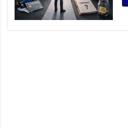
S
B
I