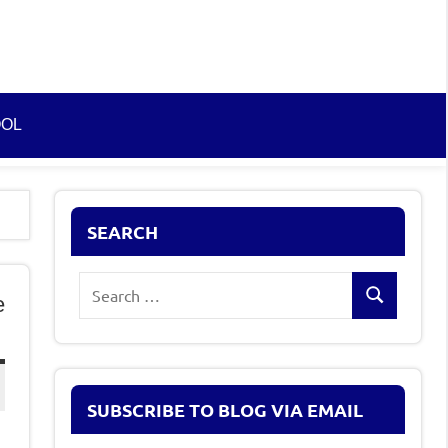
OOL
SEARCH
Search
e
Search
for:
SUBSCRIBE TO BLOG VIA EMAIL