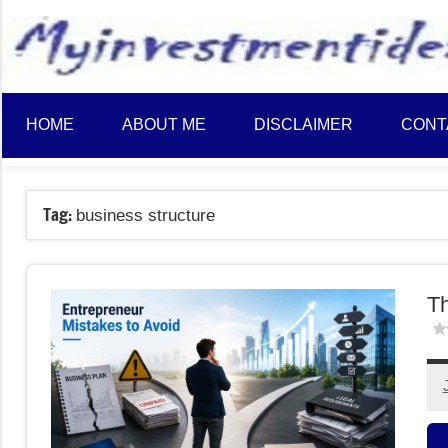
to
content
HOME
ABOUT ME
DISCLAIMER
CONT
Tag:
business structure
Th