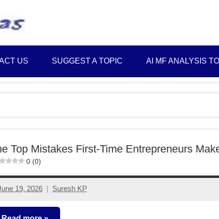
Best
Myinvestmentideas
Investment
Plans
ACT US
SUGGEST A TOPIC
AI MF ANALYSIS T
in
India
and
Money
Saving
Ideas
e Top Mistakes First-Time Entrepreneurs Mak
0 (0)
June 19, 2026
Suresh KP
No
comments
Read more