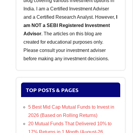
blog covering various investment options in
India. I am a Certified Investment Adviser
and a Certified Research Analyst. However,
I
am NOT a SEBI Registered Investment
Advisor
. The articles on this blog are
created for educational purposes only.
Please consult your investment adviser
before making any investment decisions.
TOP POSTS & PAGES
5 Best Mid Cap Mutual Funds to Invest in
2026 (Based on Rolling Returns)
20 Mutual Funds That Delivered 10% to
17% Returns in 1 Month (August-26