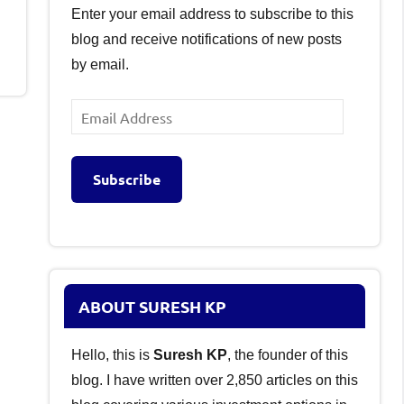
Enter your email address to subscribe to this
blog and receive notifications of new posts
by email.
Email
Address
Subscribe
ABOUT SURESH KP
Hello, this is
Suresh KP
, the founder of this
blog. I have written over 2,850 articles on this