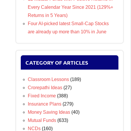
Every Calendar Year Since 2021 (129%+
Returns in 5 Years)
Four AI-picked latest Small-Cap Stocks
are already up more than 10% in June
CATEGORY OF ARTICLES
Classroom Lessons
(189)
Crorepathi Ideas
(27)
Fixed Income
(388)
Insurance Plans
(279)
Money Saving Ideas
(40)
Mutual Funds
(633)
NCDs
(160)